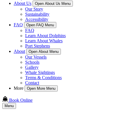
About Us
Open About Us Menu
Our Story
Sustainability
Accessibility
FAQ
Open FAQ Menu
FAQ
Learn About Dolphins
Learn About Whales
Port Stephens
About
Open About Menu
Our Vessels
Schools
Gallery
Whale Sightings
Terms & Conditions
Contact
More
Open More Menu
Book Online
Menu