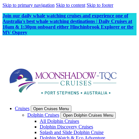
Skip to primary navigation
Skip to content
Skip to footer
Join our daily whale watching cruises and experience one of
Australia's best whale watching destinations | Daily Cruises at
10am & 1:30pm onboard either Hinchinbrook Explorer or the
MV Osprey
Cruises
Open Cruises Menu
Dolphin Cruises
Open Dolphin Cruises Menu
All Dolphin Cruises
Dolphin Discovery Cruises
Splash and Slide Dolphin Cruise
Dolphin Watch & Eco Adventure