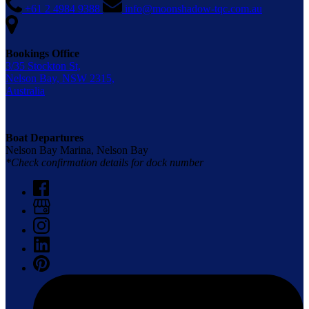
+61 2 4984 9388
info@moonshadow-tqc.com.au
Bookings Office
3/35 Stockton St,
Nelson Bay, NSW 2315,
Australia
Boat Departures
Nelson Bay Marina, Nelson Bay
*Check confirmation details for dock number