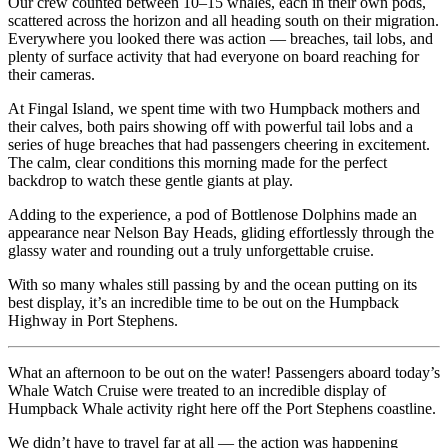
Our crew counted between 10–15 whales, each in their own pods,
scattered across the horizon and all heading south on their migration.
Everywhere you looked there was action — breaches, tail lobs, and
plenty of surface activity that had everyone on board reaching for
their cameras.
At Fingal Island, we spent time with two Humpback mothers and
their calves, both pairs showing off with powerful tail lobs and a
series of huge breaches that had passengers cheering in excitement.
The calm, clear conditions this morning made for the perfect
backdrop to watch these gentle giants at play.
Adding to the experience, a pod of Bottlenose Dolphins made an
appearance near Nelson Bay Heads, gliding effortlessly through the
glassy water and rounding out a truly unforgettable cruise.
With so many whales still passing by and the ocean putting on its
best display, it’s an incredible time to be out on the Humpback
Highway in Port Stephens.
What an afternoon to be out on the water! Passengers aboard today’s
Whale Watch Cruise were treated to an incredible display of
Humpback Whale activity right here off the Port Stephens coastline.
We didn’t have to travel far at all — the action was happening