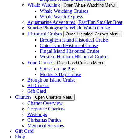
Whale Watching
Open Whale Watching Menu
Whale Watching Cruises
Whale Watch Express
Aquamarine Adventures | Fast/Fun Smaller Boat
Sunrise Photography Whale Watch Cruise
Historical Cruises
Open Historical Cruises Menu
Broughton Island Historical Cruise
Outer Island Historical Cruise
Fingal Island Historical Cruise
Western Harbour Historical Cruise
Food Cruises
Open Food Cruises Menu
Sunset on the Bay
Mother’s Day Cruise
Broughton Island Cruise
All Cruises
Gift Card
Charters
Open Charters Menu
Charter Overview
Corporate Charters
Weddings
Christmas Parties
Memorial Services
Gift Card
Shop