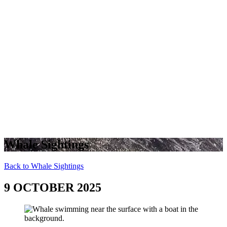
Whale Sightings
Back to Whale Sightings
9 OCTOBER 2025