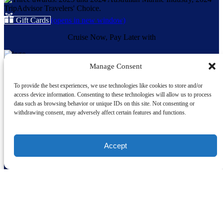
Gift Cards
(opens in new window)
Cruise Now, Pay Later with
Manage Consent
Quick Links
To provide the best experiences, we use technologies like cookies to store and/or
Home
access device information. Consenting to these technologies will allow us to process
About Us
data such as browsing behavior or unique IDs on this site. Not consenting or
Our Vessels
withdrawing consent, may adversely affect certain features and functions.
Whale Sightings
Cruises
Charters
Accept
School Cruises
Weddings
FAQ
Shop
Terms and Conditions
Privacy Policy
Contact
Acknowledgement of Country, Custodianship and Community: