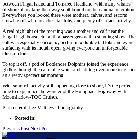
between Fingal Island and Tomaree Headland, with many whales
offshore all making their way southbound on their annual migration.
Everywhere you looked there were mothers, calves, and escorts
showing off with breaches, tail lobs, and plenty of surface activity.
A real highlight of the morning was a mother and calf near the
Fingal Lighthouse, delighting passengers with a stunning show. The
calf was especially energetic, performing double tail lobs and even
surfacing with its mouth open, giving everyone an unforgettable
close-up look.
To top it off, a pod of Bottlenose Dolphins joined the experience,
gliding through the calm blue water and adding even more magic to
an already spectacular morning.
With so much activity still happening close to shore, it’s the perfect
time to experience the wonder of the Humpback Highway with
Moonshadow-TQC Cruises.
Photo credit: Lee Matthews Photography
Posted in:
Previous Post
Next Post