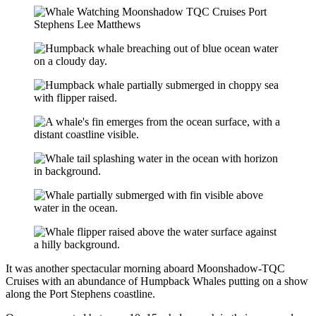
It was another spectacular morning aboard Moonshadow-TQC
Cruises with an abundance of Humpback Whales putting on a show
along the Port Stephens coastline.