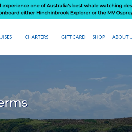
 experience one of Australia's best whale watching des
onboard either Hinchinbrook Explorer or the MV Ospre
pen Cruises
Open Charters Menu
Open Ab
UISES
CHARTERS
GIFT CARD
SHOP
ABOUT 
Menu
Men
Terms