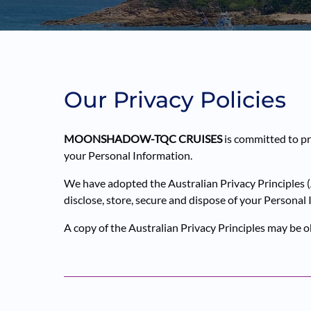
Our Privacy Policies
MOONSHADOW-TQC CRUISES
is committed to pr
your Personal Information.
We have adopted the Australian Privacy Principles (
disclose, store, secure and dispose of your Personal
A copy of the Australian Privacy Principles may be 