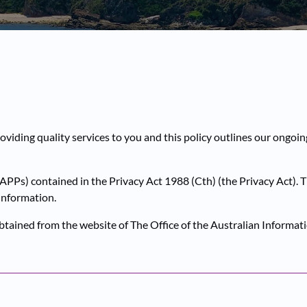
oviding quality services to you and this policy outlines our ongoi
APPs) contained in the Privacy Act 1988 (Cth) (the Privacy Act). 
 Information.
obtained from the website of The Office of the Australian Inform