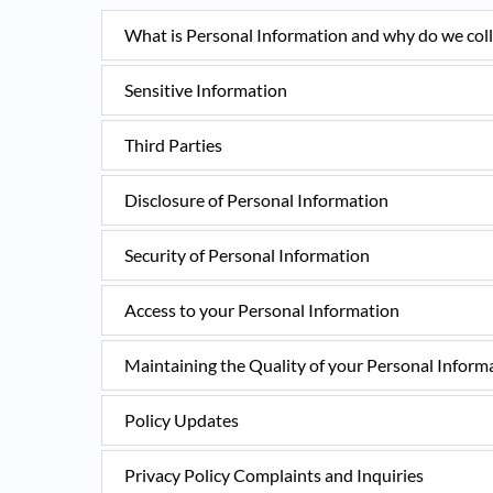
What is Personal Information and why do we colle
Sensitive Information
Third Parties
Disclosure of Personal Information
Security of Personal Information
Access to your Personal Information
Maintaining the Quality of your Personal Inform
Policy Updates
Privacy Policy Complaints and Inquiries