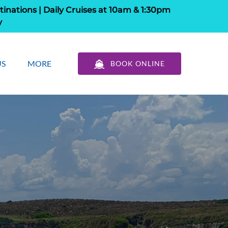
tinations | Daily Cruises at 10am & 1:30pm
y
out Us
Open More
US
MORE
BOOK ONLINE
u
Menu