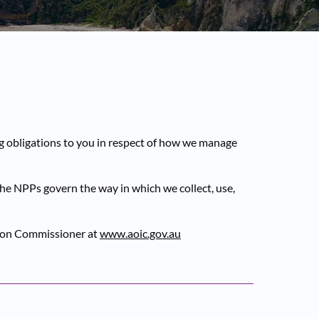
ng obligations to you in respect of how we manage
The NPPs govern the way in which we collect, use,
ation Commissioner at
www.aoic.gov.au