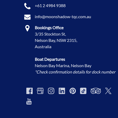
+61 2 4984 9388
info@moonshadow-tqc.com.au
Bookings Office
3/35 Stockton St,
Nelson Bay, NSW 2315,
Australia
Boat Departures
Nelson Bay Marina, Nelson Bay
*Check confirmation details for dock number