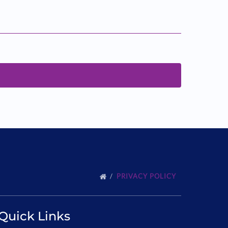
PRIVACY POLICY
Quick Links