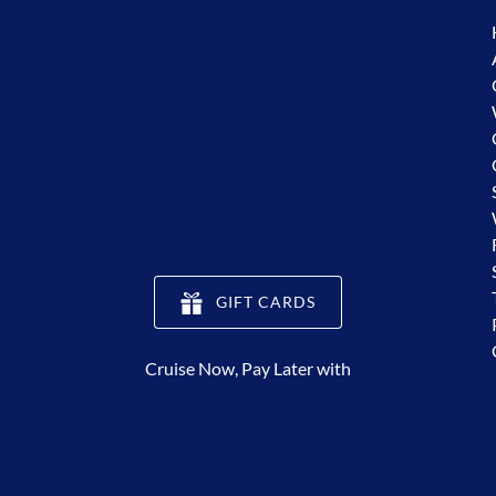
(opens
GIFT CARDS
in
new
Cruise Now, Pay Later with
window)