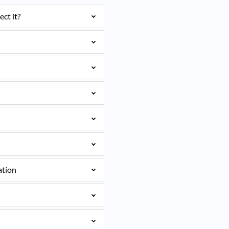
ct it?
ation