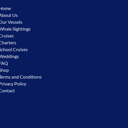
Home
About Us
Our Vessels
Whale Sightings
Cruises
Charters
School Cruises
Weddings
FAQ
Shop
Terms and Conditions
Privacy Policy
Contact