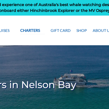
 experience one of Australia's best whale watching des
onboard either Hinchinbrook Explorer or the MV Ospre
pen Cruises
Open Charters Menu
Open Ab
UISES
CHARTERS
GIFT CARD
SHOP
ABOUT 
Menu
Men
s in Nelson Bay