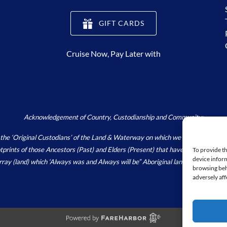
(opens
GIFT CARDS
in
new
Cruise Now, Pay Later with
window)
Acknowledgement of Country, Custodianship and Community:
Original Custodians’ of the Land & Waterway on which we live, work and pla
footprints of those Ancestors (Past) and Elders (Present) that have and continu
To provide th
device inform
array (land) which ‘Always was and Always will be” Aboriginal land.
https://wori
browsing beh
adversely aff