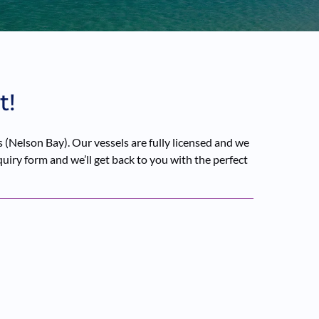
t!
(Nelson Bay). Our vessels are fully licensed and we
quiry form and we’ll get back to you with the perfect