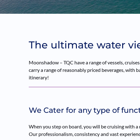
The ultimate water vi
Moonshadow – TQC have a range of vessels, cruises a
carry a range of reasonably priced beverages, with bar
itinerary!
We Cater for any type of func
When you step on board, you will be cruising with a
Our professionalism, consistency and vast experience