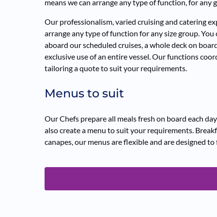
means we can arrange any type of function, for any g
Our professionalism, varied cruising and catering 
arrange any type of function for any size group. You
aboard our scheduled cruises, a whole deck on board
exclusive use of an entire vessel. Our functions coord
tailoring a quote to suit your requirements.
Menus to suit
Our Chefs prepare all meals fresh on board each day
also create a menu to suit your requirements. Breakf
canapes, our menus are flexible and are designed to 