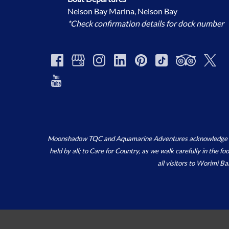
Nelson Bay Marina, Nelson Bay
*Check confirmation details for dock number
Moonshadow TQC and Aquamarine Adventures acknowledge the ‘
held by all; to Care for Country, as we walk carefully in the 
all visitors to Worimi B