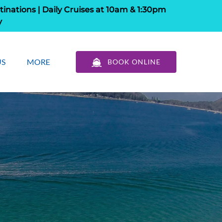
tinations | Daily Cruises at 10am & 1:30pm
y
out Us
Open More
US
MORE
BOOK ONLINE
u
Menu