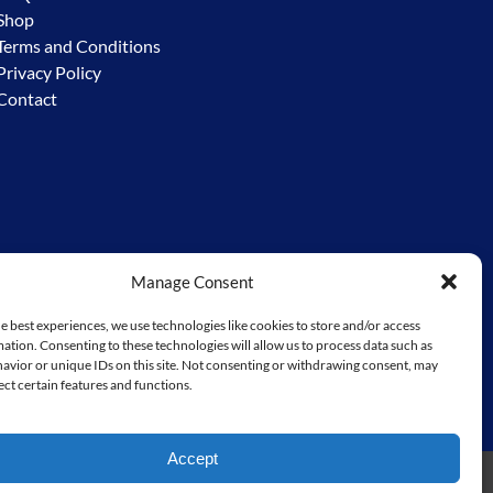
Shop
Terms and Conditions
Privacy Policy
Contact
Manage Consent
y – the Worimi. We acknowledge the custodial responsibility
e to go before us. We extend and ask for that same respect from
e best experiences, we use technologies like cookies to store and/or access
ation. Consenting to these technologies will allow us to process data such as
miconservationlands.com/
avior or unique IDs on this site. Not consenting or withdrawing consent, may
ect certain features and functions.
Accept