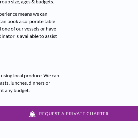
roup size, ages & budgets.
experience means we can
 can book a corporate table
 one of our vessels or have
inator is available to assist
 using local produce. We can
asts, lunches, dinners or
fit any budget.
REQUEST A PRIVATE CHARTER