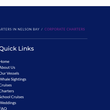
RTERS IN NELSON BAY
CORPORATE CHARTERS
Quick Links
Home
About Us
Our Vessels
Whale Sightings
Cruises
Charters
School Cruises
Weddings
FAQ