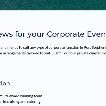
ews for your Corporate Even
nd menus to suit any type of corporate function in Port Stephens 
 arrangements tailored to suit. Just fill out our private charter in
tion
 multi-award winning team.
 in cruising and catering