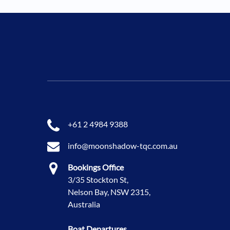
+61 2 4984 9388
info@moonshadow-tqc.com.au
Bookings Office
3/35 Stockton St,
Nelson Bay, NSW 2315,
Australia
Boat Departures