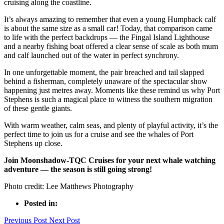
cruising along the coastline.
It’s always amazing to remember that even a young Humpback calf
is about the same size as a small car! Today, that comparison came
to life with the perfect backdrops — the Fingal Island Lighthouse
and a nearby fishing boat offered a clear sense of scale as both mum
and calf launched out of the water in perfect synchrony.
In one unforgettable moment, the pair breached and tail slapped
behind a fisherman, completely unaware of the spectacular show
happening just metres away. Moments like these remind us why Port
Stephens is such a magical place to witness the southern migration
of these gentle giants.
With warm weather, calm seas, and plenty of playful activity, it’s the
perfect time to join us for a cruise and see the whales of Port
Stephens up close.
Join Moonshadow-TQC Cruises for your next whale watching
adventure — the season is still going strong!
Photo credit: Lee Matthews Photography
Posted in:
Previous Post
Next Post