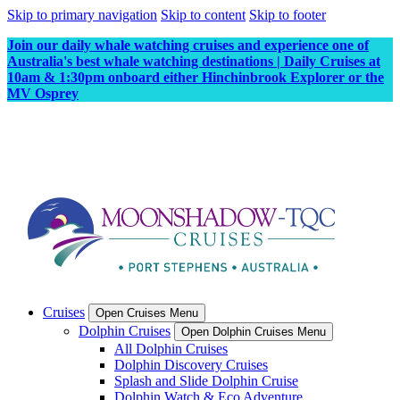
Skip to primary navigation
Skip to content
Skip to footer
Join our daily whale watching cruises and experience one of
Australia's best whale watching destinations | Daily Cruises at
10am & 1:30pm onboard either Hinchinbrook Explorer or the
MV Osprey
Cruises
Open Cruises Menu
Dolphin Cruises
Open Dolphin Cruises Menu
All Dolphin Cruises
Dolphin Discovery Cruises
Splash and Slide Dolphin Cruise
Dolphin Watch & Eco Adventure