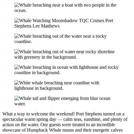
What a way to welcome the weekend! Port Stephens turned on a
spectacular warm spring day — calm seas, sunshine, and plenty of
action on the water. Our guests were treated to an incredible
showcase of Humpback Whale mums and their energetic calves