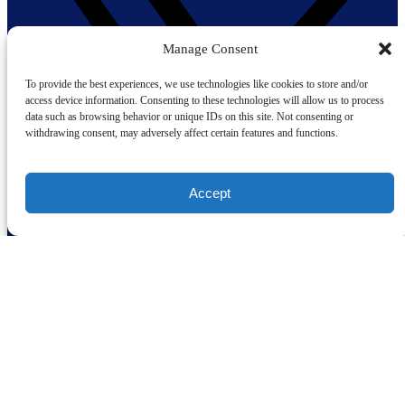
Manage Consent
To provide the best experiences, we use technologies like cookies to store and/or
access device information. Consenting to these technologies will allow us to process
data such as browsing behavior or unique IDs on this site. Not consenting or
withdrawing consent, may adversely affect certain features and functions.
Accept