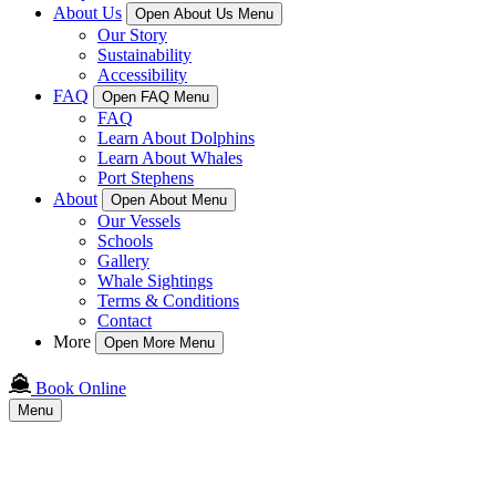
About Us
Open About Us Menu
Our Story
Sustainability
Accessibility
FAQ
Open FAQ Menu
FAQ
Learn About Dolphins
Learn About Whales
Port Stephens
About
Open About Menu
Our Vessels
Schools
Gallery
Whale Sightings
Terms & Conditions
Contact
More
Open More Menu
Book Online
Menu