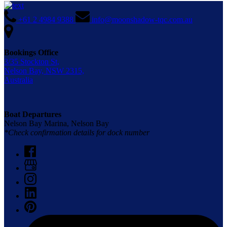
+61 2 4984 9388
info@moonshadow-tqc.com.au
Bookings Office
3/35 Stockton St,
Nelson Bay, NSW 2315,
Australia
Boat Departures
Nelson Bay Marina, Nelson Bay
*Check confirmation details for dock number