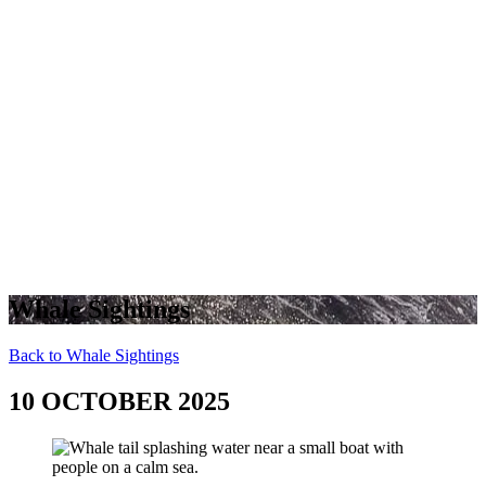
Whale Sightings
Back to Whale Sightings
10 OCTOBER 2025