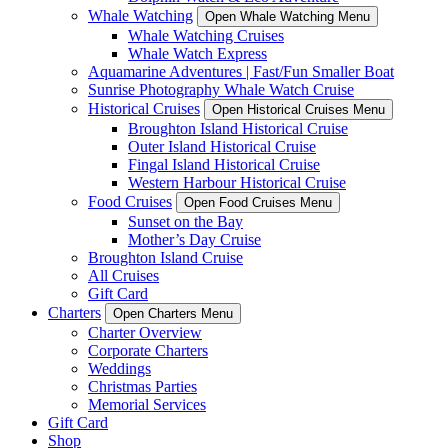
Whale Watching
Open Whale Watching Menu
Whale Watching Cruises
Whale Watch Express
Aquamarine Adventures | Fast/Fun Smaller Boat
Sunrise Photography Whale Watch Cruise
Historical Cruises
Open Historical Cruises Menu
Broughton Island Historical Cruise
Outer Island Historical Cruise
Fingal Island Historical Cruise
Western Harbour Historical Cruise
Food Cruises
Open Food Cruises Menu
Sunset on the Bay
Mother’s Day Cruise
Broughton Island Cruise
All Cruises
Gift Card
Charters
Open Charters Menu
Charter Overview
Corporate Charters
Weddings
Christmas Parties
Memorial Services
Gift Card
Shop