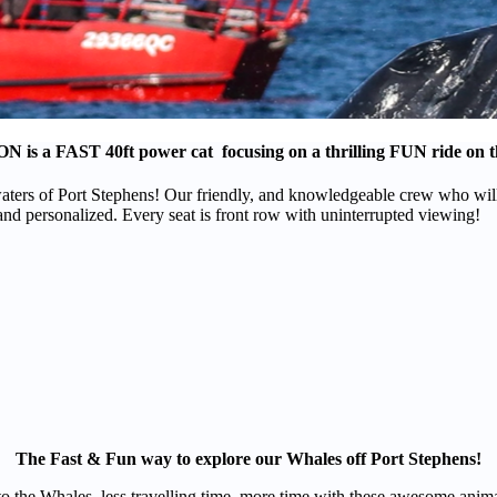
ON
is a
FAST
40ft power cat focusing on a thrilling
FUN
ride on t
ers of Port Stephens! Our friendly, and knowledgeable crew who will t
and personalized. Every seat is front row with uninterrupted viewing!
The Fast & Fun way to explore our Whales off Port Stephens!
t to the Whales, less travelling time, more time with these awesome ani