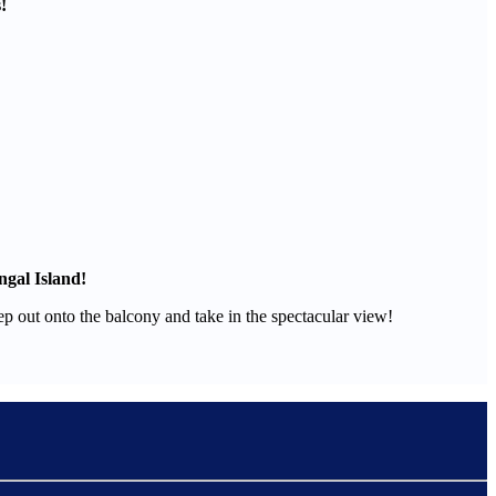
!
ngal Island!
tep out onto the balcony and take in the spectacular view!