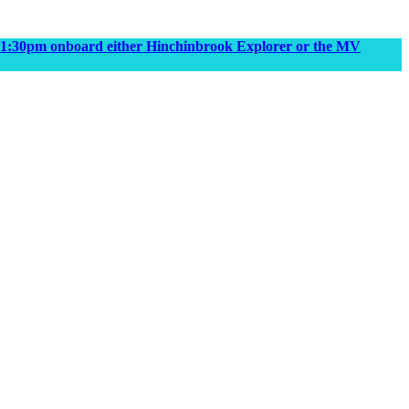
m & 1:30pm onboard either Hinchinbrook Explorer or the MV