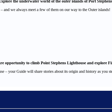
Explore the underwater world of the outer islands of Port Stephens
es – and we always meet a few of them on our way to the Outer islands!
re opportunity to climb Point Stephens Lighthouse and explore Fi
se – your Guide will share stories about its origin and history as you s