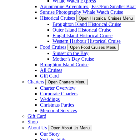
Whale Watch Express
Aquamarine Adventures | Fast/Fun Smaller Boat
Sunrise Photography Whale Watch Cruise
Historical Cruises
Open Historical Cruises Menu
Broughton Island Historical Cruise
Outer Island Historical Cruise
Fingal Island Historical Cruise
Western Harbour Historical Cruise
Food Cruises
Open Food Cruises Menu
Sunset on the Bay
Mother’s Day Cruise
Broughton Island Cruise
All Cruises
Gift Card
Charters
Open Charters Menu
Charter Overview
Corporate Charters
Weddings
Christmas Parties
Memorial Services
Gift Card
Shop
About Us
Open About Us Menu
Our Story
Sustainability