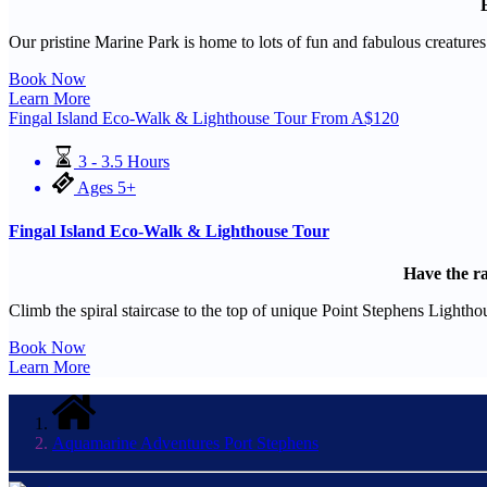
Our pristine Marine Park is home to lots of fun and fabulous creatur
Book Now
Learn More
Fingal Island Eco-Walk & Lighthouse Tour
From
A$
120
3 - 3.5 Hours
Ages 5+
Fingal Island Eco-Walk & Lighthouse Tour
Have the ra
Climb the spiral staircase to the top of unique Point Stephens Lighthou
Book Now
Learn More
Aquamarine Adventures Port Stephens