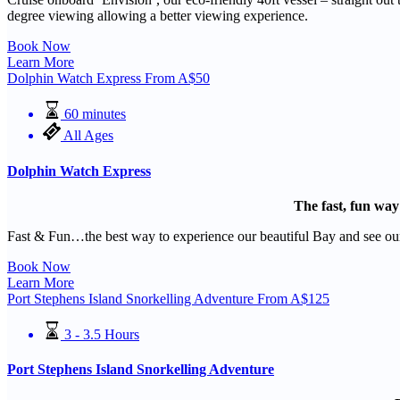
degree viewing allowing a better viewing experience.
Book Now
Learn More
Dolphin Watch Express
From
A$
50
60 minutes
All Ages
Dolphin Watch Express
The fast, fun way
Fast & Fun…the best way to experience our beautiful Bay and see our
Book Now
Learn More
Port Stephens Island Snorkelling Adventure
From
A$
125
3 - 3.5 Hours
Port Stephens Island Snorkelling Adventure