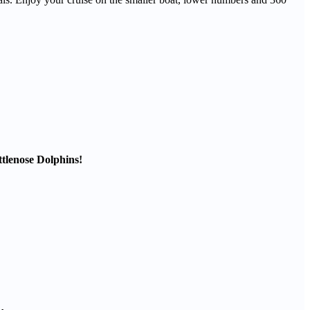
ttlenose Dolphins!