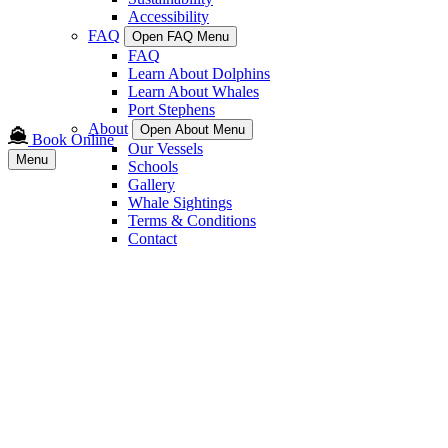
Accessibility
FAQ
Open FAQ Menu
FAQ
Learn About Dolphins
Learn About Whales
Port Stephens
About
Open About Menu
Book Online
Our Vessels
Menu
Schools
Gallery
Whale Sightings
Terms & Conditions
Contact