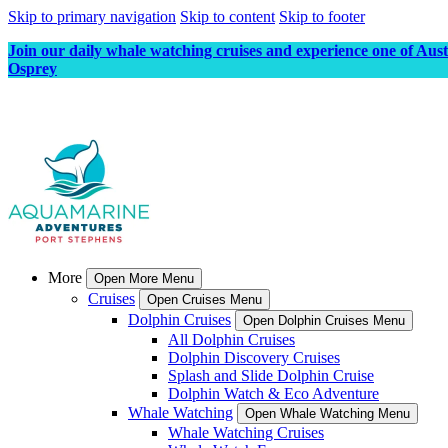
Skip to primary navigation
Skip to content
Skip to footer
Join our daily whale watching cruises and experience one of Aus
Osprey
More
Open More Menu
Cruises
Open Cruises Menu
Dolphin Cruises
Open Dolphin Cruises Menu
All Dolphin Cruises
Dolphin Discovery Cruises
Splash and Slide Dolphin Cruise
Dolphin Watch & Eco Adventure
Whale Watching
Open Whale Watching Menu
Whale Watching Cruises