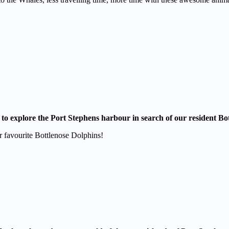
 to explore the Port Stephens harbour in search of our resident Bo
 favourite Bottlenose Dolphins!