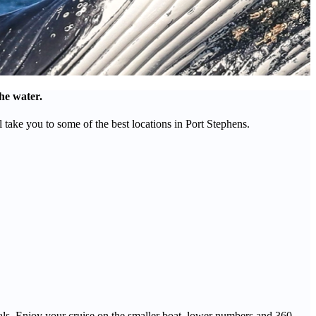
he water.
ake you to some of the best locations in Port Stephens.
mals. Enjoy your cruise on the smaller boat, lower numbers and 360