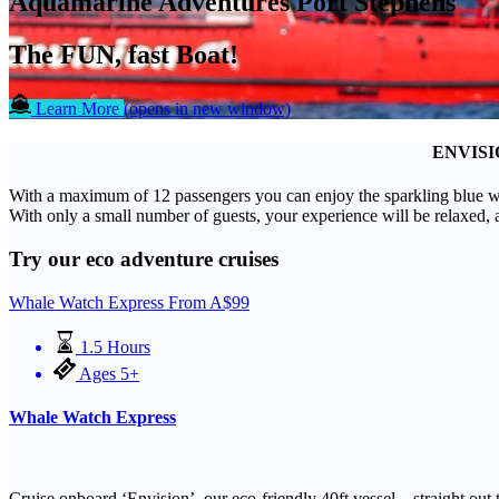
Aquamarine Adventures Port Stephens
The FUN, fast Boat!
Learn More
(opens in new window)
ENVISI
With a maximum of 12 passengers you can enjoy the sparkling blue wat
With only a small number of guests, your experience will be relaxed, 
Try our eco adventure cruises
Whale Watch Express
From
A$
99
1.5 Hours
Ages 5+
Whale Watch Express
Cruise onboard ‘Envision’, our eco-friendly 40ft vessel – straight ou