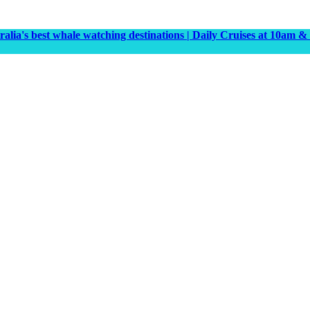
tralia's best whale watching destinations | Daily Cruises at 10a