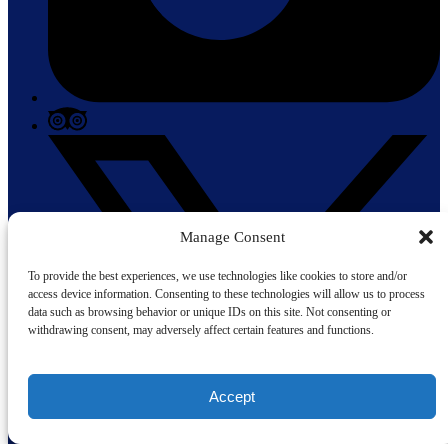
Manage Consent
To provide the best experiences, we use technologies like cookies to store and/or
access device information. Consenting to these technologies will allow us to process
data such as browsing behavior or unique IDs on this site. Not consenting or
withdrawing consent, may adversely affect certain features and functions.
Accept