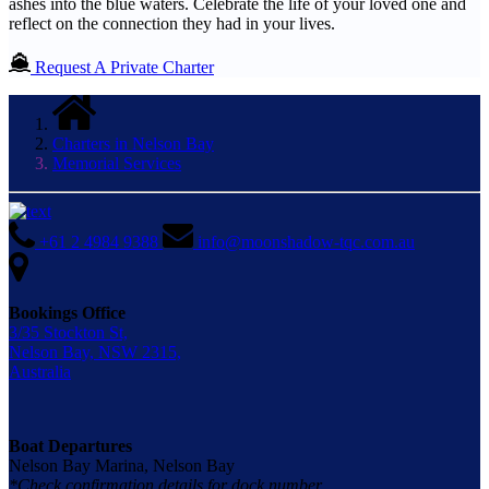
ashes into the blue waters. Celebrate the life of your loved one and
reflect on the connection they had in your lives.
Request A Private Charter
Charters in Nelson Bay
Memorial Services
+61 2 4984 9388
info@moonshadow-tqc.com.au
Bookings Office
3/35 Stockton St,
Nelson Bay, NSW 2315,
Australia
Boat Departures
Nelson Bay Marina, Nelson Bay
*Check confirmation details for dock number