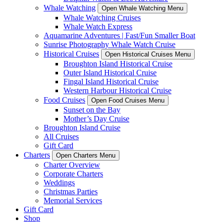
Whale Watching
Open Whale Watching Menu
Whale Watching Cruises
Whale Watch Express
Aquamarine Adventures | Fast/Fun Smaller Boat
Sunrise Photography Whale Watch Cruise
Historical Cruises
Open Historical Cruises Menu
Broughton Island Historical Cruise
Outer Island Historical Cruise
Fingal Island Historical Cruise
Western Harbour Historical Cruise
Food Cruises
Open Food Cruises Menu
Sunset on the Bay
Mother’s Day Cruise
Broughton Island Cruise
All Cruises
Gift Card
Charters
Open Charters Menu
Charter Overview
Corporate Charters
Weddings
Christmas Parties
Memorial Services
Gift Card
Shop