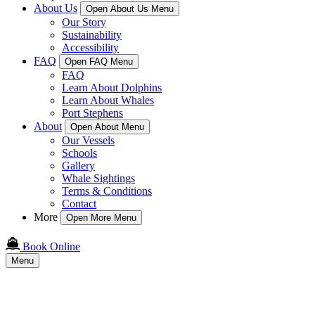
About Us
Open About Us Menu
Our Story
Sustainability
Accessibility
FAQ
Open FAQ Menu
FAQ
Learn About Dolphins
Learn About Whales
Port Stephens
About
Open About Menu
Our Vessels
Schools
Gallery
Whale Sightings
Terms & Conditions
Contact
More
Open More Menu
Book Online
Menu