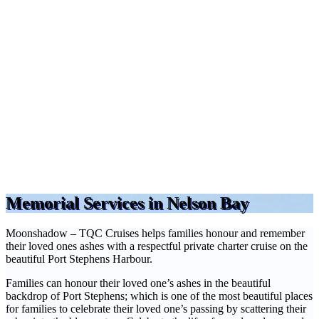
Memorial Services in Nelson Bay
Moonshadow – TQC Cruises helps families honour and remember
their loved ones ashes with a respectful private charter cruise on the
beautiful Port Stephens Harbour.
Families can honour their loved one’s ashes in the beautiful
backdrop of Port Stephens; which is one of the most beautiful places
for families to celebrate their loved one’s passing by scattering their