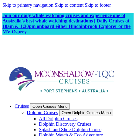
Skip to primary navigation
Skip to content
Skip to footer
Join our daily whale watching cruises and experience one of
Australia's best whale watching destinations | Daily Cruises at
10am & 1:30pm onboard either Hinchinbrook Explorer or the
MV Osprey
Cruises
Open Cruises Menu
Dolphin Cruises
Open Dolphin Cruises Menu
All Dolphin Cruises
Dolphin Discovery Cruises
Splash and Slide Dolphin Cruise
Dolphin Watch & Eco Adventure