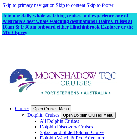
Skip to primary navigation
Skip to content
Skip to footer
Join our daily whale watching cruises and experience one of
Australia's best whale watching destinations | Daily Cruises at
10am & 1:30pm onboard either Hinchinbrook Explorer or the
MV Osprey
Cruises
Open Cruises Menu
Dolphin Cruises
Open Dolphin Cruises Menu
All Dolphin Cruises
Dolphin Discovery Cruises
Splash and Slide Dolphin Cruise
Dolphin Watch & Eco Adventure