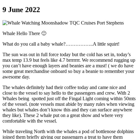
9 June 2022
Whale Hello There 🙂
What do you call a baby whale?……………..A little squirt!
The sun was out in full force today but the cold has set in, today’s
max temp 13.9 but feels like 4.7 brrrrrrr. We recommend rugging up
you can’t have enough layers and beanies are a must! ( we do have
some great merchandise onboard so buy a beanie to remember your
awesome day.
The whales definitely had their coffee today and came nice and
close to the vessel to say hello to the passengers and crew. With 2
Whales being spotted just off the Fingal Light coming within 50mts
of the vessel. (note vessels must abide by many rules when viewing
whales but whales don’t know this and they can surface anywhere
they like). These 2 whale put on a great show and where very
comfortable with the vessel.
While traveling North with the whales a pod of bottlenose dolphins
joined them briefly giving our passengers a treat to have them