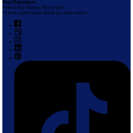
Boat Departures
Nelson Bay Marina, Nelson Bay
*Check confirmation details for dock number