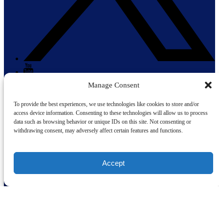
Manage Consent
To provide the best experiences, we use technologies like cookies to store and/or
access device information. Consenting to these technologies will allow us to process
data such as browsing behavior or unique IDs on this site. Not consenting or
withdrawing consent, may adversely affect certain features and functions.
Gift Cards
(opens in new window)
Cruise Now, Pay Later with
Accept
Quick Links
Home