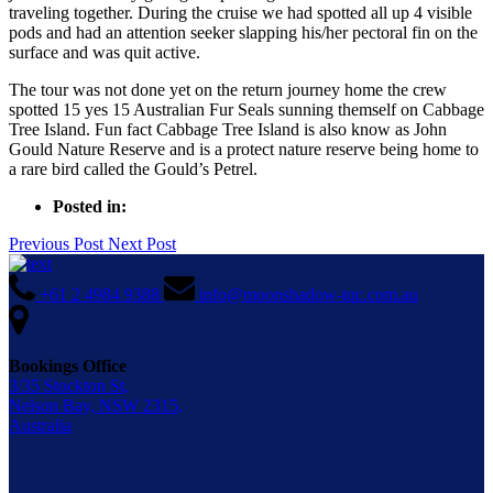
traveling together. During the cruise we had spotted all up 4 visible
pods and had an attention seeker slapping his/her pectoral fin on the
surface and was quit active.
The tour was not done yet on the return journey home the crew
spotted 15 yes 15 Australian Fur Seals sunning themself on Cabbage
Tree Island. Fun fact Cabbage Tree Island is also know as John
Gould Nature Reserve and is a protect nature reserve being home to
a rare bird called the Gould’s Petrel.
Posted in:
Previous Post
Next Post
+61 2 4984 9388
info@moonshadow-tqc.com.au
Bookings Office
3/35 Stockton St,
Nelson Bay, NSW 2315,
Australia