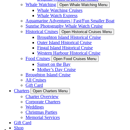
Whale Watching
Open Whale Watching Menu
Whale Watching Cruises
Whale Watch Express
Aquamarine Adventures | Fast/Fun Smaller Boat
Sunrise Photography Whale Watch Cruise
Historical Cruises
Open Historical Cruises Menu
Broughton Island Historical Cruise
Outer Island Historical Cruise
Fingal Island Historical Cruise
Western Harbour Historical Cruise
Food Cruises
Open Food Cruises Menu
Sunset on the Bay
Mother’s Day Cruise
Broughton Island Cruise
All Cruises
Gift Card
Charters
Open Charters Menu
Charter Overview
Corporate Charters
Weddings
Christmas Parties
Memorial Services
Gift Card
Shop