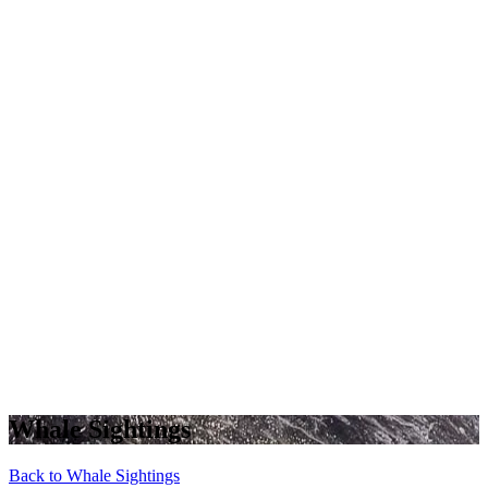
Whale Sightings
Back to Whale Sightings