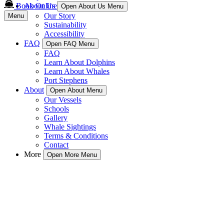
Book Online
About Us
Open About Us Menu
Our Story
Menu
Sustainability
Accessibility
FAQ
Open FAQ Menu
FAQ
Learn About Dolphins
Learn About Whales
Port Stephens
About
Open About Menu
Our Vessels
Schools
Gallery
Whale Sightings
Terms & Conditions
Contact
More
Open More Menu