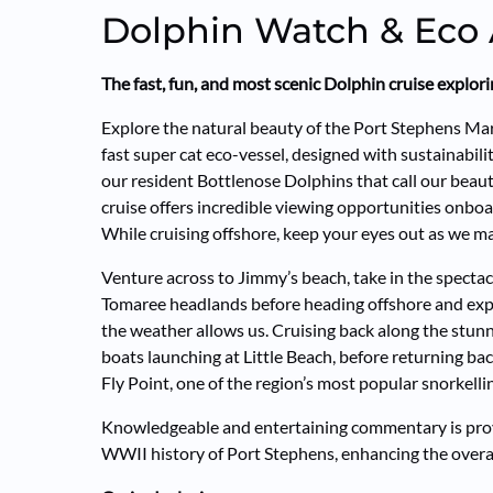
Dolphin Watch & Eco
The fast, fun, and most scenic Dolphin cruise explo
Explore the natural beauty of the Port Stephens M
fast super cat eco-vessel, designed with sustainabili
our resident Bottlenose Dolphins that call our beau
cruise offers incredible viewing opportunities onboar
While cruising offshore, keep your eyes out as we may
Venture across to Jimmy’s beach, take in the specta
Tomaree headlands before heading offshore and exp
the weather allows us. Cruising back along the stunn
boats launching at Little Beach, before returning b
Fly Point, one of the region’s most popular snorkelli
Knowledgeable and entertaining commentary is prov
WWII history of Port Stephens, enhancing the overal