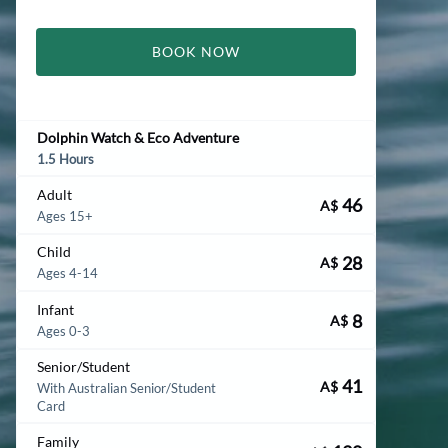
BOOK NOW
Dolphin Watch & Eco Adventure
1.5 Hours
Adult
46
A$
Ages 15+
Child
28
A$
Ages 4-14
Infant
8
A$
Ages 0-3
Senior/Student
41
A$
With Australian Senior/Student
Card
Family