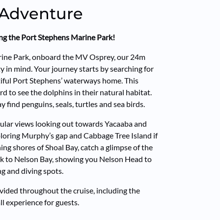
 Adventure
ring the Port Stephens Marine Park!
arine Park, onboard the MV Osprey, our 24m
ty in mind. Your journey starts by searching for
tiful Port Stephens’ waterways home. This
d to see the dolphins in their natural habitat.
 find penguins, seals, turtles and sea birds.
cular views looking out towards Yacaaba and
loring Murphy’s gap and Cabbage Tree Island if
ing shores of Shoal Bay, catch a glimpse of the
ack to Nelson Bay, showing you Nelson Head to
ng and diving spots.
ided throughout the cruise, including the
l experience for guests.