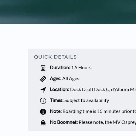
QUICK DETAILS
Duration:
1.5 Hours
Ages:
All Ages
Location:
Dock D, off Dock C, d'Albora 
Times:
Subject to availability
Note:
Boarding time is 15 minutes prior t
No Boomnet:
Please note, the MV Osprey