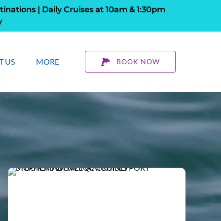
tinations | Daily Cruises at 10am & 1:30pm
y
 About Us
Open More
T US
MORE
BOOK NOW
Menu
Menu