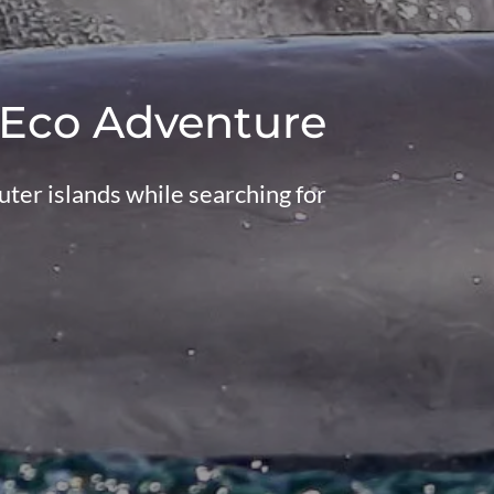
 Eco Adventure
ter islands while searching for