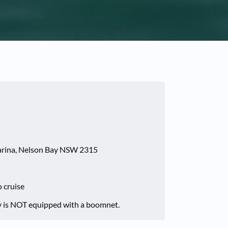
Marina, Nelson Bay NSW 2315
o cruise
 is NOT equipped with a boomnet.