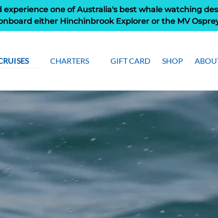
 experience one of Australia's best whale watching des
onboard either Hinchinbrook Explorer or the MV Ospre
Open Cruises
Open Charters Menu
Open
CRUISES
CHARTERS
GIFT CARD
SHOP
ABOU
Menu