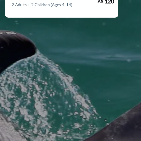
120
A$
2 Adults + 2 Children (Ages 4-14)