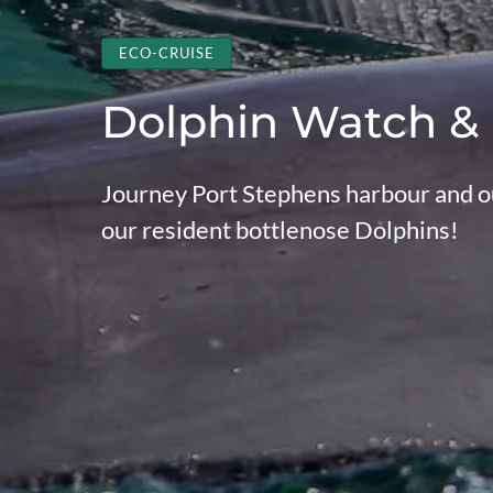
ECO-CRUISE
Dolphin Watch &
Journey Port Stephens harbour and ou
our resident bottlenose Dolphins!