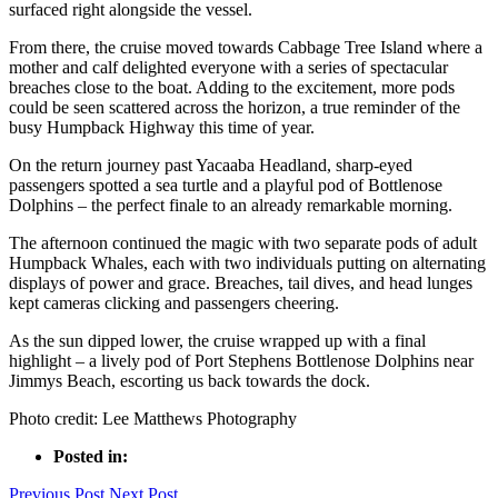
surfaced right alongside the vessel.
From there, the cruise moved towards Cabbage Tree Island where a
mother and calf delighted everyone with a series of spectacular
breaches close to the boat. Adding to the excitement, more pods
could be seen scattered across the horizon, a true reminder of the
busy Humpback Highway this time of year.
On the return journey past Yacaaba Headland, sharp-eyed
passengers spotted a sea turtle and a playful pod of Bottlenose
Dolphins – the perfect finale to an already remarkable morning.
The afternoon continued the magic with two separate pods of adult
Humpback Whales, each with two individuals putting on alternating
displays of power and grace. Breaches, tail dives, and head lunges
kept cameras clicking and passengers cheering.
As the sun dipped lower, the cruise wrapped up with a final
highlight – a lively pod of Port Stephens Bottlenose Dolphins near
Jimmys Beach, escorting us back towards the dock.
Photo credit: Lee Matthews Photography
Posted in:
Previous Post
Next Post