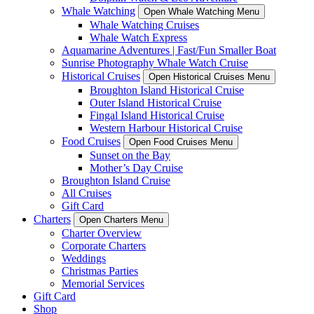
Whale Watching
Open Whale Watching Menu
Whale Watching Cruises
Whale Watch Express
Aquamarine Adventures | Fast/Fun Smaller Boat
Sunrise Photography Whale Watch Cruise
Historical Cruises
Open Historical Cruises Menu
Broughton Island Historical Cruise
Outer Island Historical Cruise
Fingal Island Historical Cruise
Western Harbour Historical Cruise
Food Cruises
Open Food Cruises Menu
Sunset on the Bay
Mother’s Day Cruise
Broughton Island Cruise
All Cruises
Gift Card
Charters
Open Charters Menu
Charter Overview
Corporate Charters
Weddings
Christmas Parties
Memorial Services
Gift Card
Shop