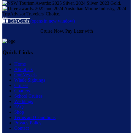
Gift Cards
(opens in new window)
Cruise Now, Pay Later with
Quick Links
Home
About Us
Our Vessels
Whale Sightings
Cruises
Charters
School Cruises
Weddings
FAQ
Shop
Terms and Conditions
Privacy Policy
Contact