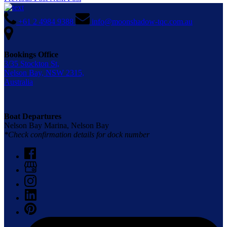
+61 2 4984 9388
info@moonshadow-tqc.com.au
Bookings Office
3/35 Stockton St,
Nelson Bay, NSW 2315,
Australia
Boat Departures
Nelson Bay Marina, Nelson Bay
*Check confirmation details for dock number