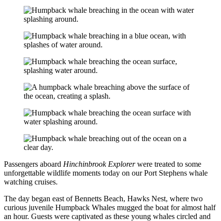
Passengers aboard
Hinchinbrook Explorer
were treated to some
unforgettable wildlife moments today on our Port Stephens whale
watching cruises.
The day began east of Bennetts Beach, Hawks Nest, where two
curious juvenile Humpback Whales mugged the boat for almost half
an hour. Guests were captivated as these young whales circled and