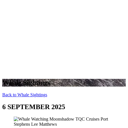
Whale Sightings
Back to Whale Sightings
6 SEPTEMBER 2025