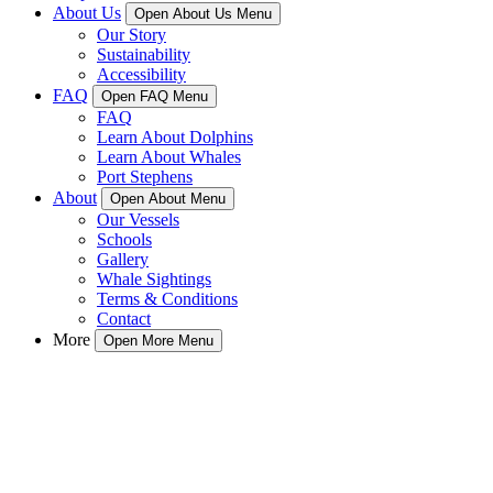
About Us
Open About Us Menu
Our Story
Sustainability
Accessibility
FAQ
Open FAQ Menu
FAQ
Learn About Dolphins
Learn About Whales
Port Stephens
About
Open About Menu
Our Vessels
Schools
Gallery
Whale Sightings
Terms & Conditions
Contact
More
Open More Menu