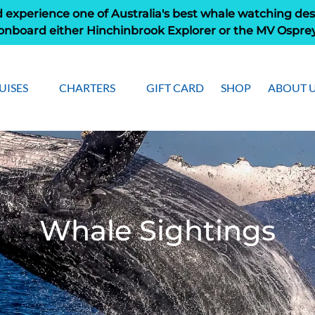
 experience one of Australia's best whale watching des
onboard either Hinchinbrook Explorer or the MV Ospre
pen Cruises
Open Charters Menu
Open Ab
UISES
CHARTERS
GIFT CARD
SHOP
ABOUT 
Menu
Men
Whale Sightings