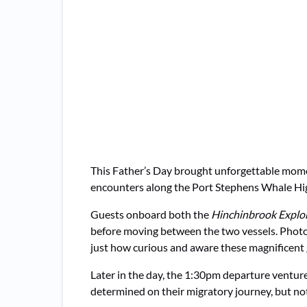
This Father’s Day brought unforgettable mo
encounters along the Port Stephens Whale Hi
Guests onboard both the
Hinchinbrook Explo
before moving between the two vessels. Photos
just how curious and aware these magnificent 
Later in the day, the 1:30pm departure ventu
determined on their migratory journey, but not