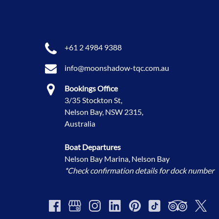
+61 2 4984 9388
info@moonshadow-tqc.com.au
Bookings Office
3/35 Stockton St,
Nelson Bay, NSW 2315,
Australia
Boat Departures
Nelson Bay Marina, Nelson Bay
*Check confirmation details for dock number