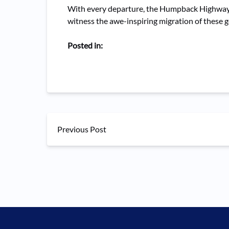
With every departure, the Humpback Highway c
witness the awe-inspiring migration of these g
Posted in:
Previous Post