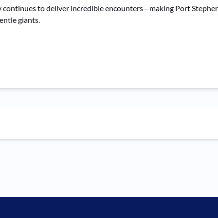
ontinues to deliver incredible encounters—making Port Stephens o
entle giants.