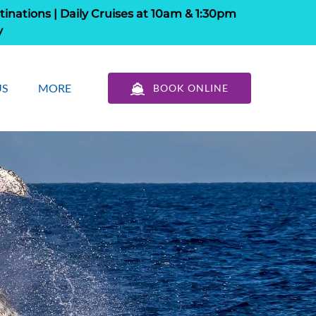
tinations | Daily Cruises at 10am & 1:30pm
y
out Us
Open More
US
MORE
BOOK ONLINE
u
Menu