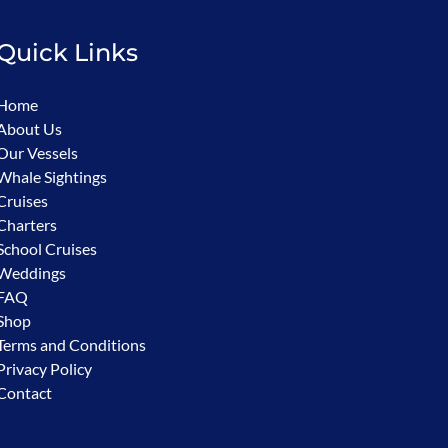
Quick Links
Home
About Us
Our Vessels
Whale Sightings
Cruises
Charters
School Cruises
Weddings
FAQ
Shop
Terms and Conditions
Privacy Policy
Contact