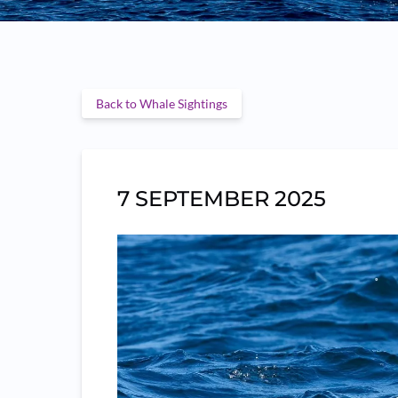
Back to Whale Sightings
7 SEPTEMBER 2025