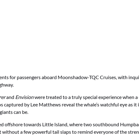
ments for passengers aboard Moonshadow-TQC Cruises, with inqu
ghway.
rer
and
Envision
were treated to a truly special experience when
 captured by Lee Matthews reveal the whale’s watchful eye as it i
giants can be.
red offshore towards Little Island, where two southbound Humpba
 without a few powerful tail slaps to remind everyone of the streng