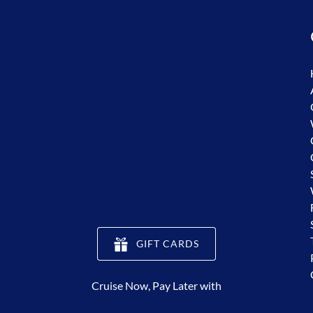
(opens
GIFT CARDS
in
new
Cruise Now, Pay Later with
window)