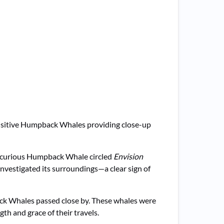
isitive Humpback Whales providing close-up
 a curious Humpback Whale circled
Envision
nvestigated its surroundings—a clear sign of
ck Whales passed close by. These whales were
th and grace of their travels.