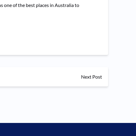
ne of the best places in Australia to
Next Post