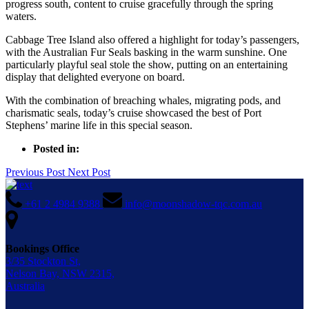
progress south, content to cruise gracefully through the spring
waters.
Cabbage Tree Island also offered a highlight for today’s passengers,
with the Australian Fur Seals basking in the warm sunshine. One
particularly playful seal stole the show, putting on an entertaining
display that delighted everyone on board.
With the combination of breaching whales, migrating pods, and
charismatic seals, today’s cruise showcased the best of Port
Stephens’ marine life in this special season.
Posted in:
Previous Post
Next Post
+61 2 4984 9388
info@moonshadow-tqc.com.au
Bookings Office
3/35 Stockton St,
Nelson Bay, NSW 2315,
Australia