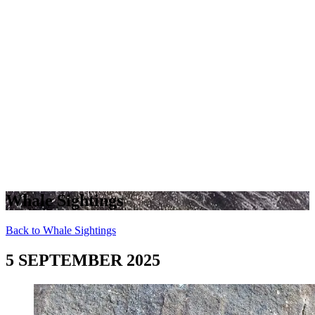
Whale Sightings
Back to Whale Sightings
5 SEPTEMBER 2025