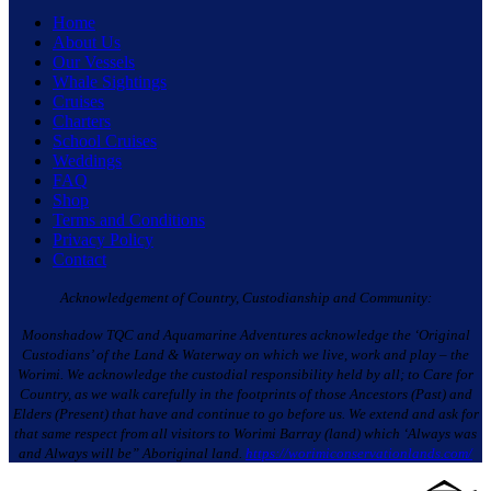
Home
About Us
Our Vessels
Whale Sightings
Cruises
Charters
School Cruises
Weddings
FAQ
Shop
Terms and Conditions
Privacy Policy
Contact
Acknowledgement of Country, Custodianship and Community:
Moonshadow TQC and Aquamarine Adventures acknowledge the ‘Original
Custodians’ of the Land & Waterway on which we live, work and play – the
Worimi. We acknowledge the custodial responsibility held by all; to Care for
Country, as we walk carefully in the footprints of those Ancestors (Past) and
Elders (Present) that have and continue to go before us. We extend and ask for
that same respect from all visitors to Worimi Barray (land) which ‘Always was
and Always will be” Aboriginal land.
https://worimiconservationlands.com/