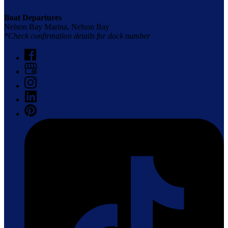
Boat Departures
Nelson Bay Marina, Nelson Bay
*Check confirmation details for dock number