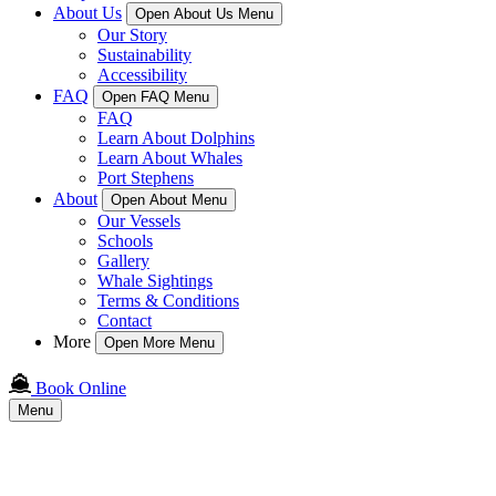
About Us
Open About Us Menu
Our Story
Sustainability
Accessibility
FAQ
Open FAQ Menu
FAQ
Learn About Dolphins
Learn About Whales
Port Stephens
About
Open About Menu
Our Vessels
Schools
Gallery
Whale Sightings
Terms & Conditions
Contact
More
Open More Menu
Book Online
Menu