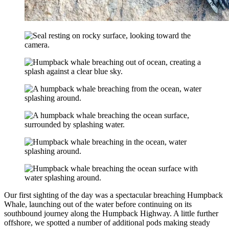
Our first sighting of the day was a spectacular breaching Humpback
Whale, launching out of the water before continuing on its
southbound journey along the Humpback Highway. A little further
offshore, we spotted a number of additional pods making steady