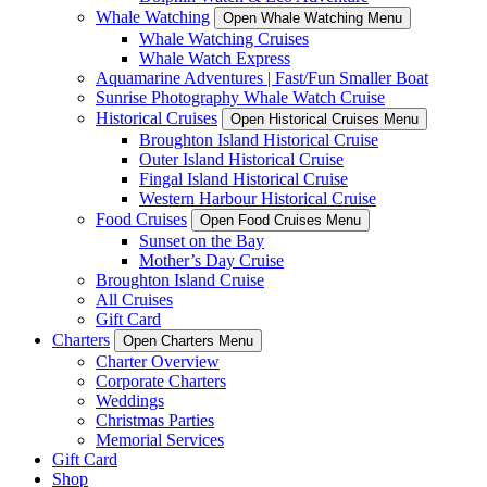
Whale Watching
Open Whale Watching Menu
Whale Watching Cruises
Whale Watch Express
Aquamarine Adventures | Fast/Fun Smaller Boat
Sunrise Photography Whale Watch Cruise
Historical Cruises
Open Historical Cruises Menu
Broughton Island Historical Cruise
Outer Island Historical Cruise
Fingal Island Historical Cruise
Western Harbour Historical Cruise
Food Cruises
Open Food Cruises Menu
Sunset on the Bay
Mother’s Day Cruise
Broughton Island Cruise
All Cruises
Gift Card
Charters
Open Charters Menu
Charter Overview
Corporate Charters
Weddings
Christmas Parties
Memorial Services
Gift Card
Shop