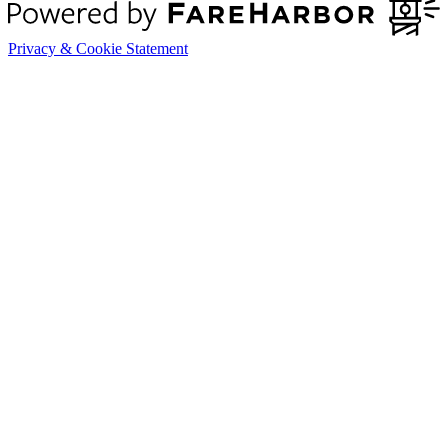
Privacy & Cookie Statement