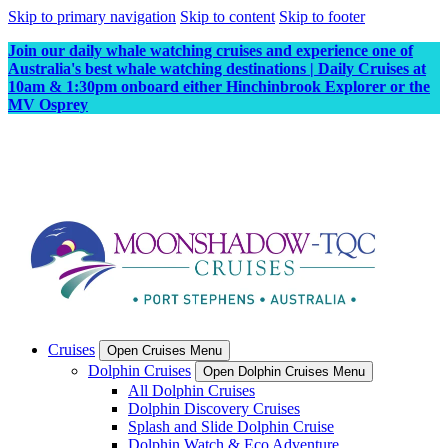
Skip to primary navigation
Skip to content
Skip to footer
Join our daily whale watching cruises and experience one of
Australia's best whale watching destinations | Daily Cruises at
10am & 1:30pm onboard either Hinchinbrook Explorer or the
MV Osprey
Cruises
Open Cruises Menu
Dolphin Cruises
Open Dolphin Cruises Menu
All Dolphin Cruises
Dolphin Discovery Cruises
Splash and Slide Dolphin Cruise
Dolphin Watch & Eco Adventure