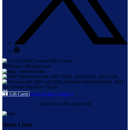
Gift Cards
(opens in new window)
Cruise Now, Pay Later with
Quick Links