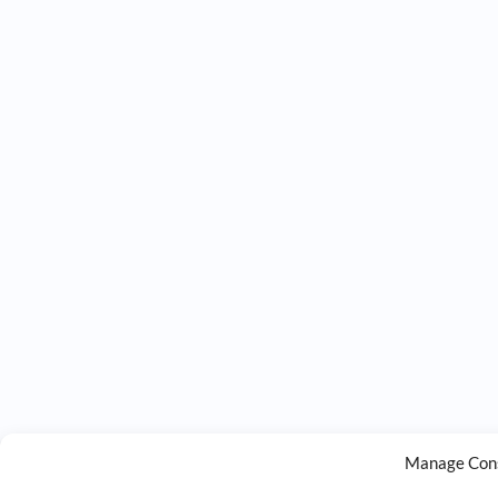
Manage Con