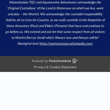
Moonshadow TQC and Aquamarine Adventures acknowledge the
‘Original Custodians’ of the Land & Waterway on which we live, work
and play – the Worimi. We acknowledge the custodial responsibility
held by all; to Care for Country, as we walk carefully in the footprints of
those Ancestors (Past) and Elders (Present) that have and continue to
go before us. We extend and ask for that same respect from all visitors
to Worimi Barray (land) which ‘Always was and Always will be”
Aboriginal land.
https://worimiconservationlands.com/
Privacy & Cookie Statement