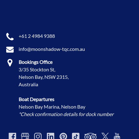
+61 2 4984 9388
info@moonshadow-tqc.com.au
Bookings Office
3/35 Stockton St,
Nelson Bay, NSW 2315,
Australia
Boat Departures
Nelson Bay Marina, Nelson Bay
*Check confirmation details for dock number