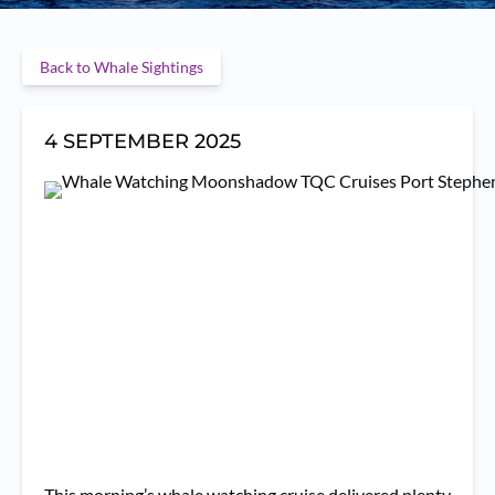
Back to Whale Sightings
4 SEPTEMBER 2025
This morning’s whale watching cruise delivered plenty