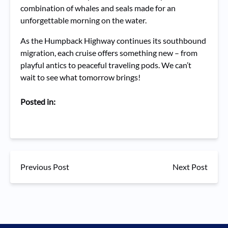
combination of whales and seals made for an
unforgettable morning on the water.
As the Humpback Highway continues its southbound
migration, each cruise offers something new – from
playful antics to peaceful traveling pods. We can’t
wait to see what tomorrow brings!
Posted in:
Previous Post
Next Post