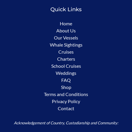
Quick Links
Home
About Us
Our Vessels
Whale Sightings
Cruises
Charters
School Cruises
Weddings
FAQ
Shop
Terms and Conditions
Privacy Policy
Contact
Acknowledgement of Country, Custodianship and Community: