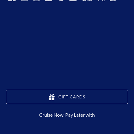
GIFT CARDS
(opens
Cruise Now, Pay Later with
in
new
window)