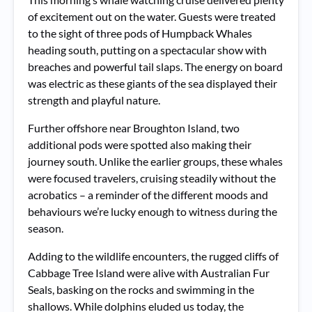
of excitement out on the water. Guests were treated
to the sight of three pods of Humpback Whales
heading south, putting on a spectacular show with
breaches and powerful tail slaps. The energy on board
was electric as these giants of the sea displayed their
strength and playful nature.
Further offshore near Broughton Island, two
additional pods were spotted also making their
journey south. Unlike the earlier groups, these whales
were focused travelers, cruising steadily without the
acrobatics – a reminder of the different moods and
behaviours we’re lucky enough to witness during the
season.
Adding to the wildlife encounters, the rugged cliffs of
Cabbage Tree Island were alive with Australian Fur
Seals, basking on the rocks and swimming in the
shallows. While dolphins eluded us today, the