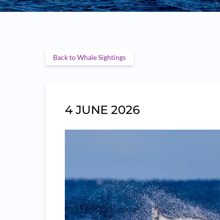
Back to Whale Sightings
4 JUNE 2026