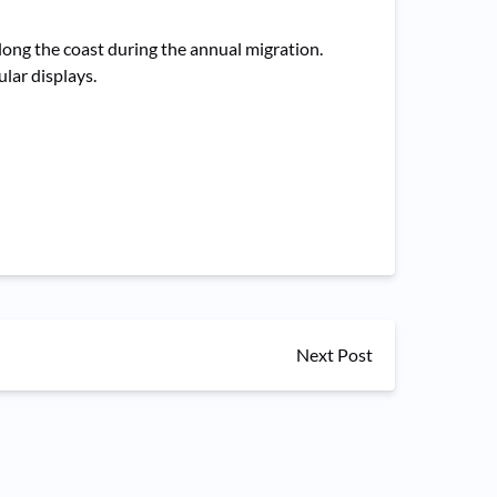
long the coast during the annual migration.
lar displays.
Next Post