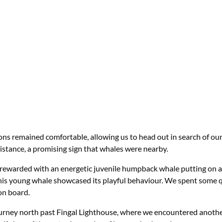
ons remained comfortable, allowing us to head out in search of ou
istance, a promising sign that whales were nearby.
rewarded with an energetic juvenile humpback whale putting on an
this young whale showcased its playful behaviour. We spent some q
on board.
ourney north past Fingal Lighthouse, where we encountered anothe