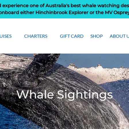
 experience one of Australia's best whale watching des
onboard either Hinchinbrook Explorer or the MV Ospre
pen Cruises
Open Charters Menu
Open Ab
UISES
CHARTERS
GIFT CARD
SHOP
ABOUT 
Menu
Men
Whale Sightings