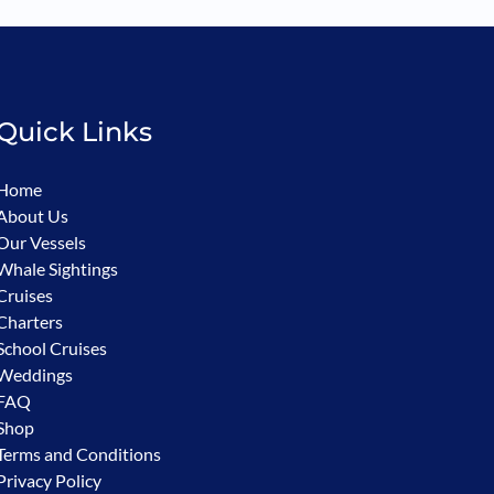
Quick Links
Home
About Us
Our Vessels
Whale Sightings
Cruises
Charters
School Cruises
Weddings
FAQ
Shop
Terms and Conditions
Privacy Policy