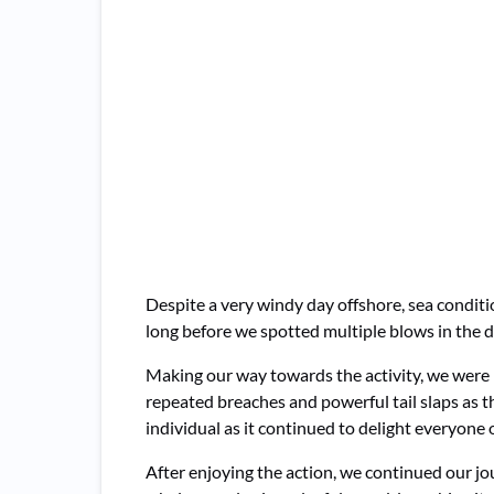
Despite a very windy day offshore, sea conditi
long before we spotted multiple blows in the d
Making our way towards the activity, we were 
repeated breaches and powerful tail slaps as 
individual as it continued to delight everyone 
After enjoying the action, we continued our j