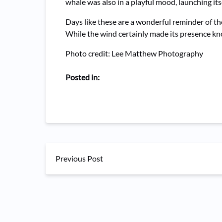
whale was also in a playful mood, launching itse
Days like these are a wonderful reminder of th
While the wind certainly made its presence kno
Photo credit: Lee Matthew Photography
Posted in:
Previous Post