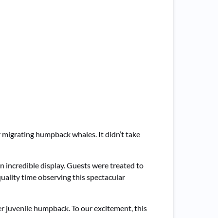
r migrating humpback whales. It didn’t take
 incredible display. Guests were treated to
uality time observing this spectacular
r juvenile humpback. To our excitement, this