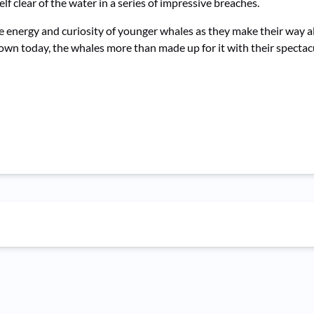
lf clear of the water in a series of impressive breaches.
e energy and curiosity of younger whales as they make their way a
wn today, the whales more than made up for it with their spectacu