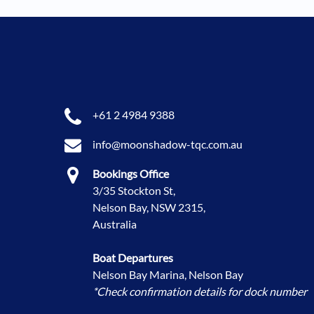
+61 2 4984 9388
info@moonshadow-tqc.com.au
Bookings Office
3/35 Stockton St,
Nelson Bay, NSW 2315,
Australia
Boat Departures
Nelson Bay Marina, Nelson Bay
*Check confirmation details for dock number