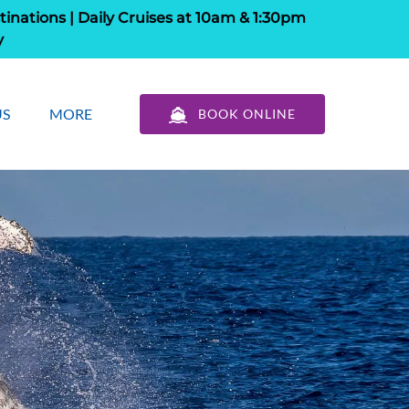
tinations | Daily Cruises at 10am & 1:30pm
y
out Us
Open More
US
MORE
BOOK ONLINE
u
Menu