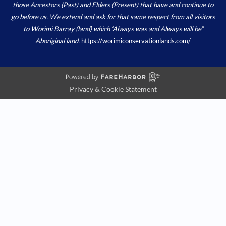
those Ancestors (Past) and Elders (Present) that have and continue to
go before us. We extend and ask for that same respect from all visitors
to Worimi Barray (land) which ‘Always was and Always will be”
Aboriginal land.
https://worimiconservationlands.com/
Privacy & Cookie Statement