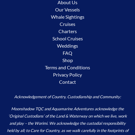
About Us
Our Vessels
Whale Sightings
Cruises
Charters
School Cruises
Weddings
FAQ
Shop
Terms and Conditions
Privacy Policy
Contact
Acknowledgement of Country, Custodianship and Community:
Moonshadow TQC and Aquamarine Adventures acknowledge the
‘Original Custodians’ of the Land & Waterway on which we live, work
and play – the Worimi. We acknowledge the custodial responsibility
held by all; to Care for Country, as we walk carefully in the footprints of