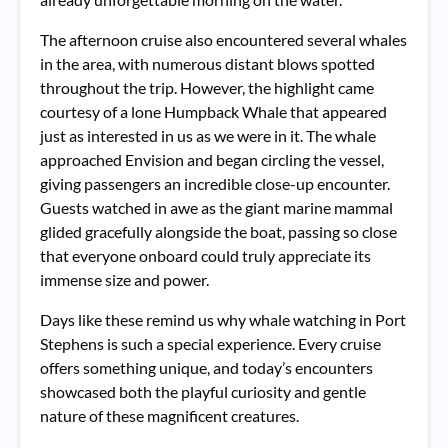
The afternoon cruise also encountered several whales
in the area, with numerous distant blows spotted
throughout the trip. However, the highlight came
courtesy of a lone Humpback Whale that appeared
just as interested in us as we were in it. The whale
approached Envision and began circling the vessel,
giving passengers an incredible close-up encounter.
Guests watched in awe as the giant marine mammal
glided gracefully alongside the boat, passing so close
that everyone onboard could truly appreciate its
immense size and power.
Days like these remind us why whale watching in Port
Stephens is such a special experience. Every cruise
offers something unique, and today’s encounters
showcased both the playful curiosity and gentle
nature of these magnificent creatures.