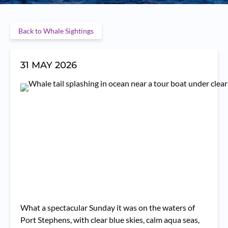
Back to Whale Sightings
31 MAY 2026
What a spectacular Sunday it was on the waters of
Port Stephens, with clear blue skies, calm aqua seas,