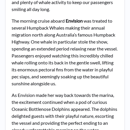
and plenty of whale activity to keep our passengers
smiling all day long.
The morning cruise aboard
Envision
was treated to
several Humpback Whales making their annual
migration north along Australia’s famous Humpback
Highway. One whale in particular stole the show,
spending an extended period relaxing near the vessel.
Passengers enjoyed watching this incredibly chilled
whale rolling onto its back in the gentle swell, lifting
its enormous pectoral fins from the water in playful
pec slaps, and seemingly soaking up the beautiful
sunshine alongside us.
As Envision made her way back towards the marina,
the excitement continued when a pod of curious
Oceanic Bottlenose Dolphins appeared. The dolphins
delighted guests with their playful nature, escorting
the vessel and providing the perfect ending to an
already unforgettable morning on the water.