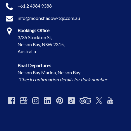
+61 2 4984 9388
info@moonshadow-tqc.com.au
Bookings Office
3/35 Stockton St,
Nelson Bay, NSW 2315,
Australia
Boat Departures
Nelson Bay Marina, Nelson Bay
*Check confirmation details for dock number