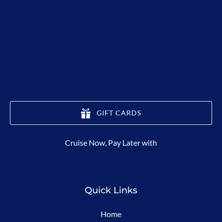
GIFT CARDS
(opens
Cruise Now, Pay Later with
in
new
window)
Quick Links
Home