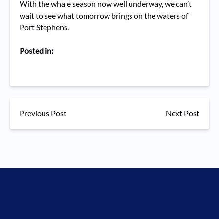
With the whale season now well underway, we can’t
wait to see what tomorrow brings on the waters of
Port Stephens.
Posted in:
Previous Post
Next Post