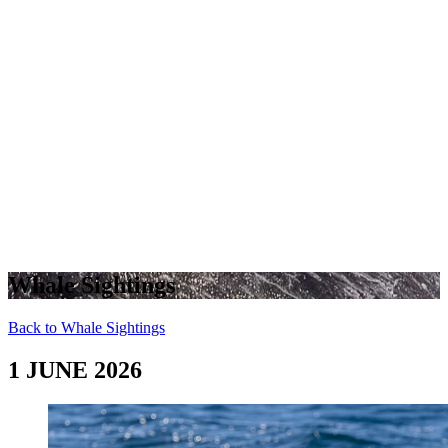
Whale Sightings
Back to Whale Sightings
1 JUNE 2026