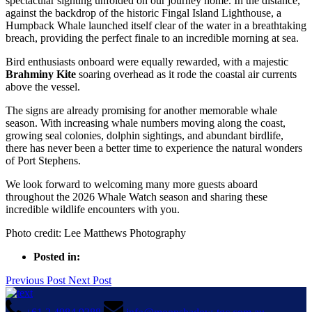
spectacular sighting unfolded on our journey home. In the distance,
against the backdrop of the historic Fingal Island Lighthouse, a
Humpback Whale launched itself clear of the water in a breathtaking
breach, providing the perfect finale to an incredible morning at sea.
Bird enthusiasts onboard were equally rewarded, with a majestic
Brahminy Kite
soaring overhead as it rode the coastal air currents
above the vessel.
The signs are already promising for another memorable whale
season. With increasing whale numbers moving along the coast,
growing seal colonies, dolphin sightings, and abundant birdlife,
there has never been a better time to experience the natural wonders
of Port Stephens.
We look forward to welcoming many more guests aboard
throughout the 2026 Whale Watch season and sharing these
incredible wildlife encounters with you.
Photo credit: Lee Matthews Photography
Posted in:
Previous Post
Next Post