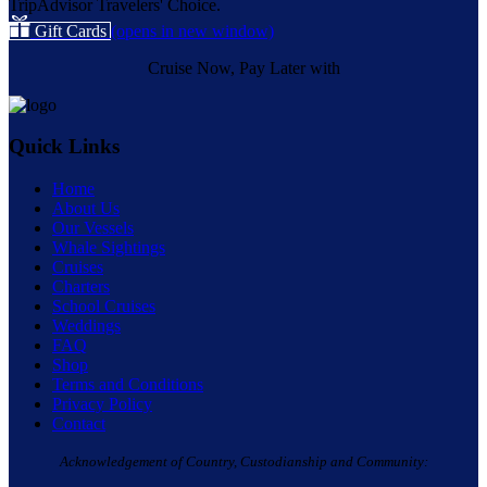
Gift Cards
(opens in new window)
Cruise Now, Pay Later with
Quick Links
Home
About Us
Our Vessels
Whale Sightings
Cruises
Charters
School Cruises
Weddings
FAQ
Shop
Terms and Conditions
Privacy Policy
Contact
Acknowledgement of Country, Custodianship and Community: