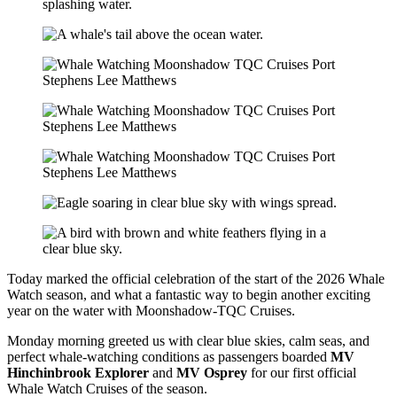
Today marked the official celebration of the start of the 2026 Whale
Watch season, and what a fantastic way to begin another exciting
year on the water with Moonshadow-TQC Cruises.
Monday morning greeted us with clear blue skies, calm seas, and
perfect whale-watching conditions as passengers boarded
MV
Hinchinbrook Explorer
and
MV Osprey
for our first official
Whale Watch Cruises of the season.