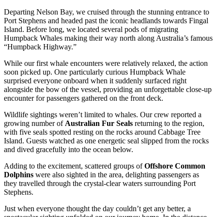
Departing Nelson Bay, we cruised through the stunning entrance to
Port Stephens and headed past the iconic headlands towards Fingal
Island. Before long, we located several pods of migrating
Humpback Whales making their way north along Australia’s famous
“Humpback Highway.”
While our first whale encounters were relatively relaxed, the action
soon picked up. One particularly curious Humpback Whale
surprised everyone onboard when it suddenly surfaced right
alongside the bow of the vessel, providing an unforgettable close-up
encounter for passengers gathered on the front deck.
Wildlife sightings weren’t limited to whales. Our crew reported a
growing number of
Australian Fur Seals
returning to the region,
with five seals spotted resting on the rocks around Cabbage Tree
Island. Guests watched as one energetic seal slipped from the rocks
and dived gracefully into the ocean below.
Adding to the excitement, scattered groups of
Offshore Common
Dolphins
were also sighted in the area, delighting passengers as
they travelled through the crystal-clear waters surrounding Port
Stephens.
Just when everyone thought the day couldn’t get any better, a