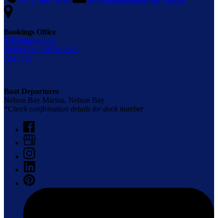
+61 2 4984 9388
info@moonshadow-tqc.com.au
Bookings Office
3/35 Stockton St,
Nelson Bay, NSW 2315,
Australia
Boat Departures
Nelson Bay Marina, Nelson Bay
*Check confirmation details for dock number