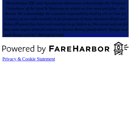
Moonshadow TQC and Aquamarine Adventures acknowledge the ‘Original
Custodians’ of the Land & Waterway on which we live, work and play – the
Worimi. We acknowledge the custodial responsibility held by all; to Care for
Country, as we walk carefully in the footprints of those Ancestors (Past) and
Elders (Present) that have and continue to go before us. We extend and ask for
that same respect from all visitors to Worimi Barray (land) which ‘Always was
and Always will be” Aboriginal land.
https://worimiconservationlands.com/
Privacy & Cookie Statement