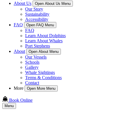
About Us
Open About Us Menu
Our Story
Sustainability
Accessibility
FAQ
Open FAQ Menu
FAQ
Learn About Dolphins
Learn About Whales
Port Stephens
About
Open About Menu
Our Vessels
Schools
Gallery
Whale Sightings
Terms & Conditions
Contact
More
Open More Menu
Book Online
Menu