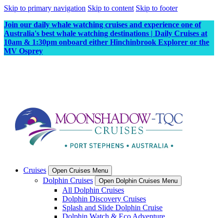
Skip to primary navigation
Skip to content
Skip to footer
Join our daily whale watching cruises and experience one of
Australia's best whale watching destinations | Daily Cruises at
10am & 1:30pm onboard either Hinchinbrook Explorer or the
MV Osprey
Cruises
Open Cruises Menu
Dolphin Cruises
Open Dolphin Cruises Menu
All Dolphin Cruises
Dolphin Discovery Cruises
Splash and Slide Dolphin Cruise
Dolphin Watch & Eco Adventure