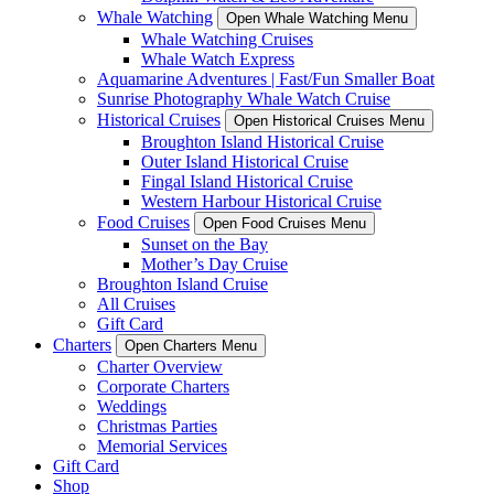
Whale Watching
Open Whale Watching Menu
Whale Watching Cruises
Whale Watch Express
Aquamarine Adventures | Fast/Fun Smaller Boat
Sunrise Photography Whale Watch Cruise
Historical Cruises
Open Historical Cruises Menu
Broughton Island Historical Cruise
Outer Island Historical Cruise
Fingal Island Historical Cruise
Western Harbour Historical Cruise
Food Cruises
Open Food Cruises Menu
Sunset on the Bay
Mother’s Day Cruise
Broughton Island Cruise
All Cruises
Gift Card
Charters
Open Charters Menu
Charter Overview
Corporate Charters
Weddings
Christmas Parties
Memorial Services
Gift Card
Shop