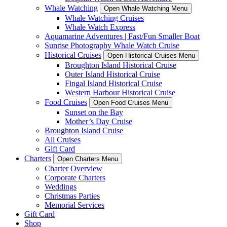
Whale Watching
Open Whale Watching Menu
Whale Watching Cruises
Whale Watch Express
Aquamarine Adventures | Fast/Fun Smaller Boat
Sunrise Photography Whale Watch Cruise
Historical Cruises
Open Historical Cruises Menu
Broughton Island Historical Cruise
Outer Island Historical Cruise
Fingal Island Historical Cruise
Western Harbour Historical Cruise
Food Cruises
Open Food Cruises Menu
Sunset on the Bay
Mother’s Day Cruise
Broughton Island Cruise
All Cruises
Gift Card
Charters
Open Charters Menu
Charter Overview
Corporate Charters
Weddings
Christmas Parties
Memorial Services
Gift Card
Shop