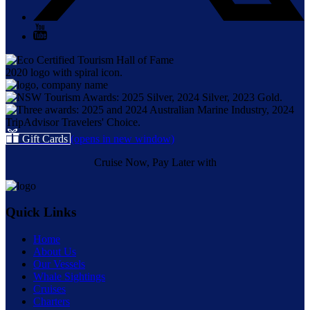
Gift Cards
(opens in new window)
Cruise Now, Pay Later with
Quick Links
Home
About Us
Our Vessels
Whale Sightings
Cruises
Charters