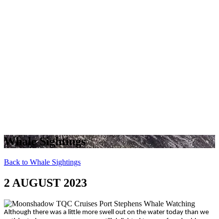
Whale Sightings
Back to Whale Sightings
2 AUGUST 2023
Although there was a little more swell out on the water today than we