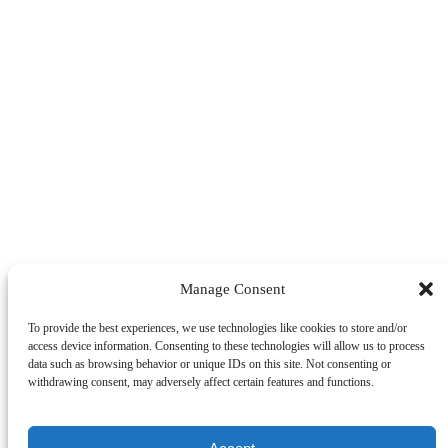
Manage Consent
To provide the best experiences, we use technologies like cookies to store and/or
access device information. Consenting to these technologies will allow us to process
data such as browsing behavior or unique IDs on this site. Not consenting or
withdrawing consent, may adversely affect certain features and functions.