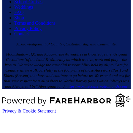
School Cruises
Weddings
FAQ
Shop
Terms and Conditions
Privacy Policy
Contact
Acknowledgement of Country, Custodianship and Community:
Moonshadow TQC and Aquamarine Adventures acknowledge the ‘Original
Custodians’ of the Land & Waterway on which we live, work and play – the
Worimi. We acknowledge the custodial responsibility held by all; to Care for
Country, as we walk carefully in the footprints of those Ancestors (Past) and
Elders (Present) that have and continue to go before us. We extend and ask for
that same respect from all visitors to Worimi Barray (land) which ‘Always was
and Always will be” Aboriginal land.
https://worimiconservationlands.com/
Privacy & Cookie Statement