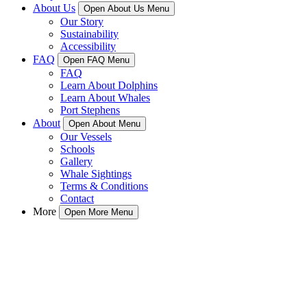
About Us
Open About Us Menu
Our Story
Sustainability
Accessibility
FAQ
Open FAQ Menu
FAQ
Learn About Dolphins
Learn About Whales
Port Stephens
About
Open About Menu
Our Vessels
Schools
Gallery
Whale Sightings
Terms & Conditions
Contact
More
Open More Menu