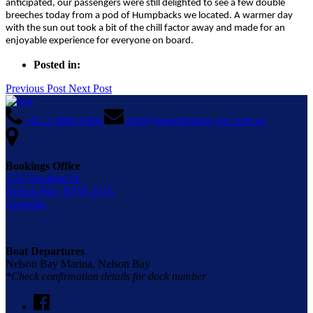
anticipated, our passengers were still delighted to see a few double
breeches today from a pod of Humpbacks we located. A warmer day
with the sun out took a bit of the chill factor away and made for an
enjoyable experience for everyone on board.
Posted in:
Previous Post
Next Post
+61 2 4984 9388
info@moonshadow-tqc.com.au
Bookings Office
3/35 Stockton St,
Nelson Bay, NSW 2315,
Australia
Boat Departures
Nelson Bay Marina, Nelson Bay
*Check confirmation details for dock number