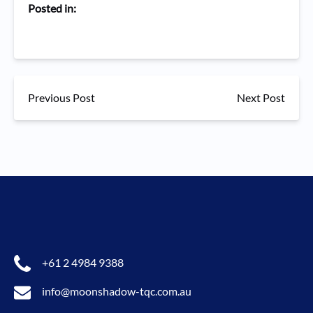
Posted in:
Previous Post
Next Post
+61 2 4984 9388
info@moonshadow-tqc.com.au