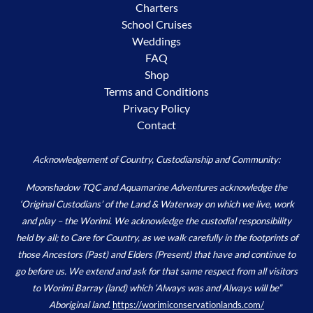
Charters
School Cruises
Weddings
FAQ
Shop
Terms and Conditions
Privacy Policy
Contact
Acknowledgement of Country, Custodianship and Community:
Moonshadow TQC and Aquamarine Adventures acknowledge the
‘Original Custodians’ of the Land & Waterway on which we live, work
and play – the Worimi. We acknowledge the custodial responsibility
held by all; to Care for Country, as we walk carefully in the footprints of
those Ancestors (Past) and Elders (Present) that have and continue to
go before us. We extend and ask for that same respect from all visitors
to Worimi Barray (land) which ‘Always was and Always will be”
Aboriginal land.
https://worimiconservationlands.com/