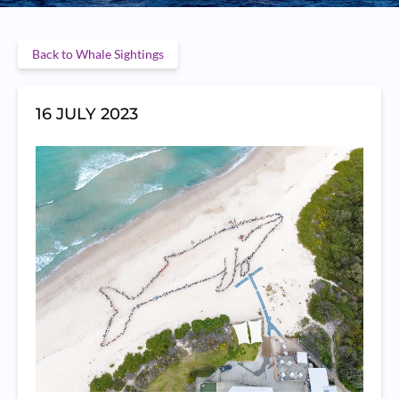
Back to Whale Sightings
16 JULY 2023