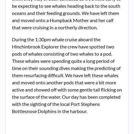
be expecting to see whales heading back to the south
oceans and their feeding grounds. We have left them
and moved onto a Humpback Mother and her calf
that were cruising in a northerly direction.
During the 1:30pm whale cruise aboard the
Hinchinbrook Explorer the crew have spotted two
pods of whales consisting of two whales to a pod.
These whales were spending quite a long period of
time on their sounding dives making the predicting of
them resurfacing difficult. We have left these whales
and moved onto another pods that were a bit more
active and showed off with some gentle tail flicking on
the surface of the water. Our day has been completed
with the sighting of the local Port Stephens
Bottlesnose Dolphins in the harbour.