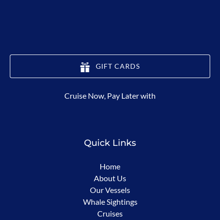
GIFT CARDS
(opens
Cruise Now, Pay Later with
in
new
window)
Quick Links
Home
About Us
Our Vessels
Whale Sightings
Cruises