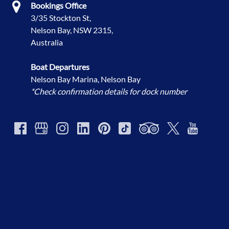
Bookings Office
3/35 Stockton St,
Nelson Bay, NSW 2315,
Australia
Boat Departures
Nelson Bay Marina, Nelson Bay
*Check confirmation details for dock number