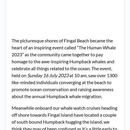
The picturesque shores of Fingal Beach became the
heart of an inspiring event called “The Human Whale
2023” as the community came together to pay
homage to the awe-inspiring Humpback whales and
celebrate all things related to the ocean. The event,
held on
Sunday 16 July 2023
at 10 am, saw over 1300
like-minded individuals converging at the beach to
promote ocean conservation and raising awareness
about the annual Humpback whale migration.
Meanwhile onboard our whale watch cruises heading
off shore towards Fingal Island have located a couple
of south bound Humpback hugging the island, we
think they may of been confused as it’s a little early to