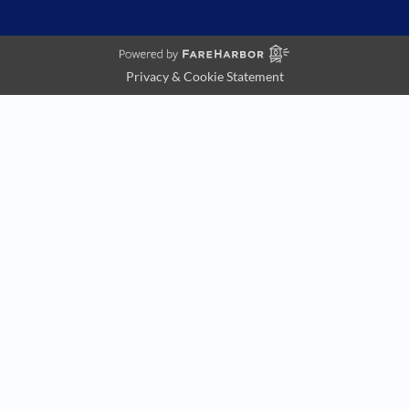
Privacy & Cookie Statement