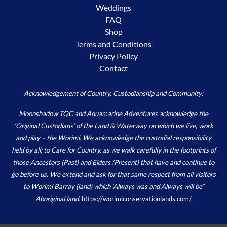
Weddings
FAQ
Shop
Terms and Conditions
Privacy Policy
Contact
Acknowledgement of Country, Custodianship and Community:
Moonshadow TQC and Aquamarine Adventures acknowledge the
‘Original Custodians’ of the Land & Waterway on which we live, work
and play – the Worimi. We acknowledge the custodial responsibility
held by all; to Care for Country, as we walk carefully in the footprints of
those Ancestors (Past) and Elders (Present) that have and continue to
go before us. We extend and ask for that same respect from all visitors
to Worimi Barray (land) which ‘Always was and Always will be”
Aboriginal land.
https://worimiconservationlands.com/