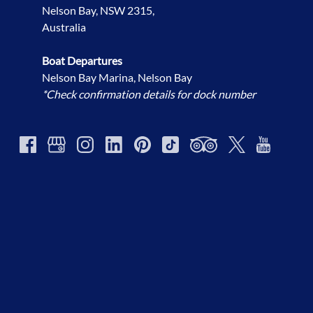
Nelson Bay, NSW 2315,
Australia
Boat Departures
Nelson Bay Marina, Nelson Bay
*Check confirmation details for dock number