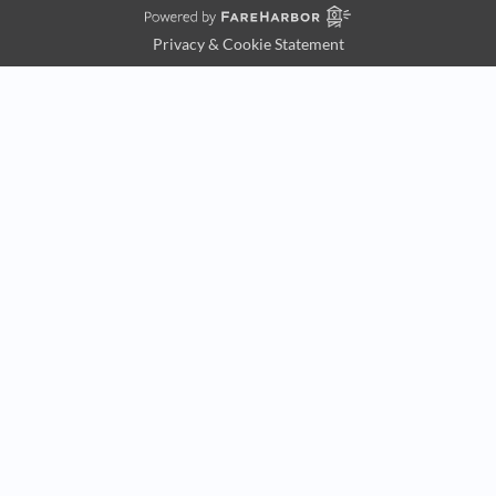
Privacy & Cookie Statement