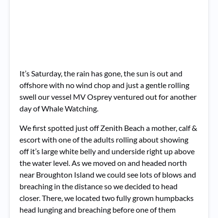
It’s Saturday, the rain has gone, the sun is out and
offshore with no wind chop and just a gentle rolling
swell our vessel MV Osprey ventured out for another
day of Whale Watching.
We first spotted just off Zenith Beach a mother, calf &
escort with one of the adults rolling about showing
off it’s large white belly and underside right up above
the water level. As we moved on and headed north
near Broughton Island we could see lots of blows and
breaching in the distance so we decided to head
closer. There, we located two fully grown humpbacks
head lunging and breaching before one of them