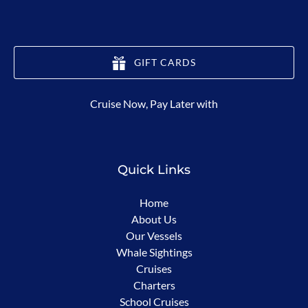
GIFT CARDS
(opens
Cruise Now, Pay Later with
in
new
window)
Quick Links
Home
About Us
Our Vessels
Whale Sightings
Cruises
Charters
School Cruises