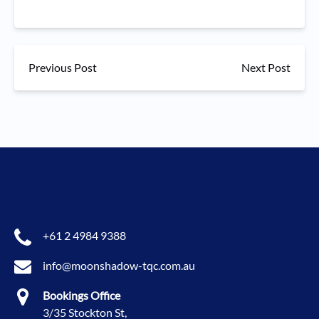
Previous Post
Next Post
+61 2 4984 9388
info@moonshadow-tqc.com.au
Bookings Office
3/35 Stockton St,