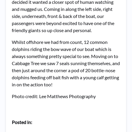
decided it wanted a closer spot of human watching
and mugged us. Coming in along the left side, right
side, underneath, front & back of the boat, our
passengers were beyond excited to have one of the
friendly giants so up close and personal.
Whilst offshore we had from count, 12 common
dolphins riding the bow wave of our boat which is
always something pretty special to see. Moving on to
Cabbage Tree we saw 7 seals sunning themselves, and
then just around the corner a pod of 20 bottle-nose
dolphins feeding off bait fish with a young calf getting
in on the action too!
Photo credit: Lee Matthews Photography
Posted in: