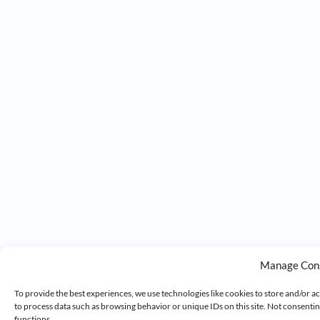
Manage Con
To provide the best experiences, we use technologies like cookies to store and/or a
to process data such as browsing behavior or unique IDs on this site. Not consenti
functions.