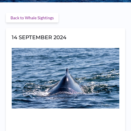
Back to Whale Sightings
14 SEPTEMBER 2024