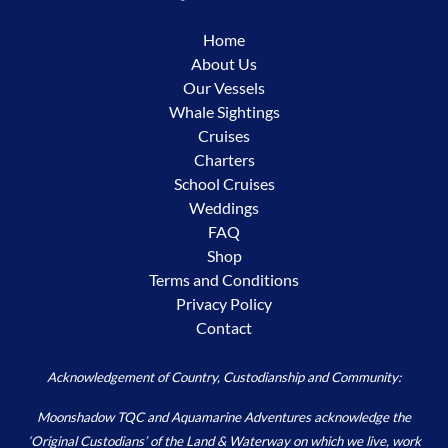
Home
About Us
Our Vessels
Whale Sightings
Cruises
Charters
School Cruises
Weddings
FAQ
Shop
Terms and Conditions
Privacy Policy
Contact
Acknowledgement of Country, Custodianship and Community:
Moonshadow TQC and Aquamarine Adventures acknowledge the
‘Original Custodians’ of the Land & Waterway on which we live, work