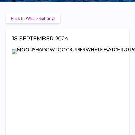
Back to Whale Sightings
18 SEPTEMBER 2024