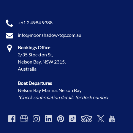
+61 2 4984 9388
info@moonshadow-tqc.com.au
Bookings Office
3/35 Stockton St,
Nelson Bay, NSW 2315,
Australia
Boat Departures
Nelson Bay Marina, Nelson Bay
*Check confirmation details for dock number