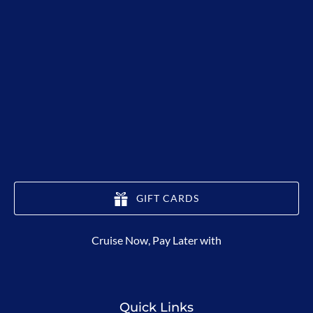
GIFT CARDS
(opens
Cruise Now, Pay Later with
in
new
window)
Quick Links