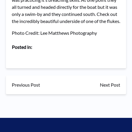
all turned and headed directly for the boat but it was
only a swim-by and they continued south. Check out
the incredibly beautiful underside of one of the flukes.
Photo Credit: Lee Matthews Photography
Posted in:
Previous Post
Next Post