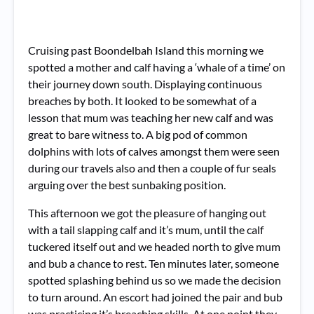
Cruising past Boondelbah Island this morning we
spotted a mother and calf having a ‘whale of a time’ on
their journey down south. Displaying continuous
breaches by both. It looked to be somewhat of a
lesson that mum was teaching her new calf and was
great to bare witness to. A big pod of common
dolphins with lots of calves amongst them were seen
during our travels also and then a couple of fur seals
arguing over the best sunbaking position.
This afternoon we got the pleasure of hanging out
with a tail slapping calf and it’s mum, until the calf
tuckered itself out and we headed north to give mum
and bub a chance to rest. Ten minutes later, someone
spotted splashing behind us so we made the decision
to turn around. An escort had joined the pair and bub
was practicing it’s breaching skills. At one point they