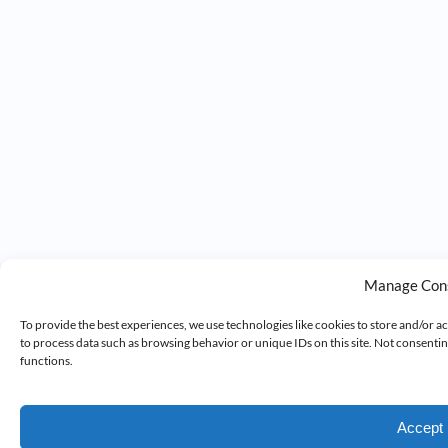
Manage Con
To provide the best experiences, we use technologies like cookies to store and/or a
to process data such as browsing behavior or unique IDs on this site. Not consenti
functions.
Accept