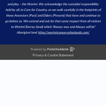
and play – the Worimi. We acknowledge the custodial responsibility
held by all; to Care for Country, as we walk carefully in the footprints of
those Ancestors (Past) and Elders (Present) that have and continue to
go before us. We extend and ask for that same respect from all visitors
to Worimi Barray (land) which ‘Always was and Always will be”
Aboriginal land.
https://worimiconservationlands.com/
Privacy & Cookie Statement