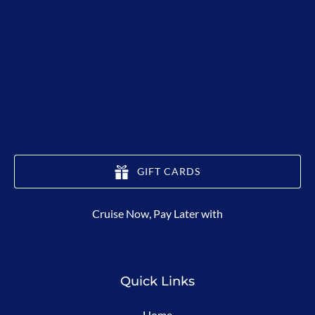
GIFT CARDS
(opens
Cruise Now, Pay Later with
in
new
window)
Quick Links
Home