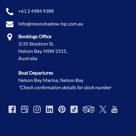
+61 2 4984 9388
info@moonshadow-tqc.com.au
Bookings Office
3/35 Stockton St,
Nelson Bay, NSW 2315,
Australia
Boat Departures
Nelson Bay Marina, Nelson Bay
*Check confirmation details for dock number