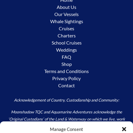
About Us
Our Vessels
Whale Sightings
Cruises
Charters
School Cruises
Weddings
FAQ
Shop
Terms and Conditions
Privacy Policy
Contact
Acknowledgement of Country, Custodianship and Community:
Moonshadow TQC and Aquamarine Adventures acknowledge the
‘Original Custodians’ of the Land & Waterway on which we live, work
and play – the Worimi. We acknowledge the custodial responsibility
Manage Consent