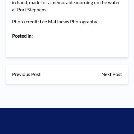
in hand, made for a memorable morning on the water
at Port Stephens.
Photo credit: Lee Matthews Photography
Posted in:
Previous Post
Next Post