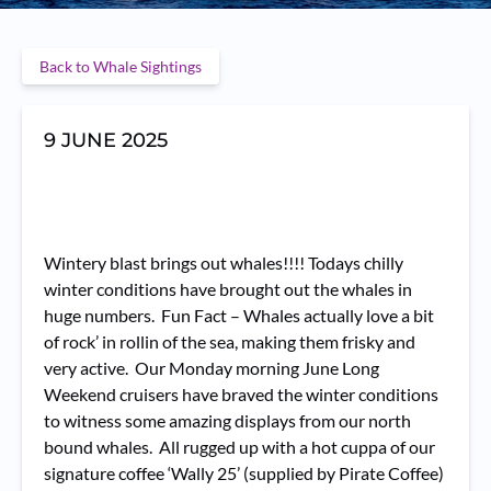
Back to Whale Sightings
9 JUNE 2025
Wintery blast brings out whales!!!! Todays chilly
winter conditions have brought out the whales in
huge numbers. Fun Fact – Whales actually love a bit
of rock’ in rollin of the sea, making them frisky and
very active. Our Monday morning June Long
Weekend cruisers have braved the winter conditions
to witness some amazing displays from our north
bound whales. All rugged up with a hot cuppa of our
signature coffee ‘Wally 25’ (supplied by Pirate Coffee)