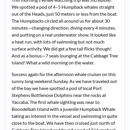
We spotted a pod of 4–5 Humpback whales straight
out of the Heads, just 50 meters or less from the boat.
The Humpbacks circled all around us for about 30
minutes—changing direction, diving every 4 minutes,
and putting on a real underwater show. It looked like
a heat run, with lots of swimming but not much
surface activity. We did get a few tail flicks though!
And as a bonus—7 seals lounging at the Cabbage Tree
Island! What a wild morning on the water.
Success again for the afternoon whale cruises on this
sunny long weekend Sunday. As we have traveled out
of the bay we have spotted a pod of local Port
Stephens Bottlenose Dolphins near the rocks at
Yaccaba. The first whale sighting was near to
Boondelbah Island with a juvenile Humpback Whale
taking an interest in the vessel and swimming in quite
close to the boat. We have then cruised just north of
Cabbage Tree Island and found a pod of 2 Humpback