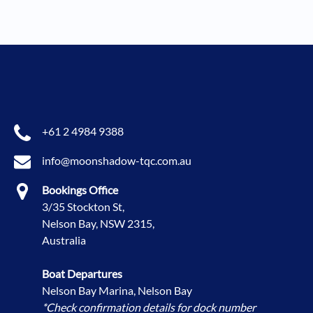
+61 2 4984 9388
info@moonshadow-tqc.com.au
Bookings Office
3/35 Stockton St,
Nelson Bay, NSW 2315,
Australia
Boat Departures
Nelson Bay Marina, Nelson Bay
*Check confirmation details for dock number