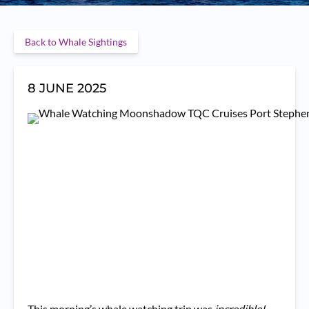
Back to Whale Sightings
8 JUNE 2025
This morning’s whale watching trip was
incredible!