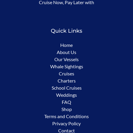
Cruise Now, Pay Later with
in
new
window)
Quick Links
Home
About Us
Our Vessels
Whale Sightings
Cruises
Charters
School Cruises
Weddings
FAQ
Shop
Terms and Conditions
Privacy Policy
Contact