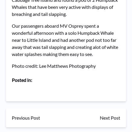
Whales that have been very active with displays of
breaching and tail slapping.
Our passengers aboard MV Osprey spent a
wonderful afternoon with a solo Humpback Whale
near to Little Island and had another pod not too far
away that was tail slapping and creating alot of white
water splashes making them easy to see.
Photo credit: Lee Matthews Photography
Posted in:
Previous Post
Next Post