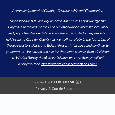
Acknowledgement of Country, Custodianship and Community:
Moonshadow TQC and Aquamarine Adventures acknowledge the
‘Original Custodians’ of the Land & Waterway on which we live, work
and play – the Worimi. We acknowledge the custodial responsibility
held by all; to Care for Country, as we walk carefully in the footprints of
those Ancestors (Past) and Elders (Present) that have and continue to
go before us. We extend and ask for that same respect from all visitors
to Worimi Barray (land) which ‘Always was and Always will be”
Aboriginal land.
https://worimiconservationlands.com/
Privacy & Cookie Statement