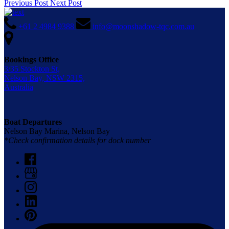
Previous Post
Next Post
+61 2 4984 9388
info@moonshadow-tqc.com.au
Bookings Office
3/35 Stockton St,
Nelson Bay, NSW 2315,
Australia
Boat Departures
Nelson Bay Marina, Nelson Bay
*Check confirmation details for dock number