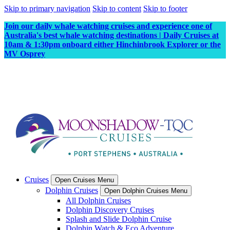
Skip to primary navigation
Skip to content
Skip to footer
Join our daily whale watching cruises and experience one of
Australia's best whale watching destinations | Daily Cruises at
10am & 1:30pm onboard either Hinchinbrook Explorer or the
MV Osprey
Cruises
Open Cruises Menu
Dolphin Cruises
Open Dolphin Cruises Menu
All Dolphin Cruises
Dolphin Discovery Cruises
Splash and Slide Dolphin Cruise
Dolphin Watch & Eco Adventure