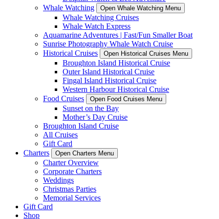
Whale Watching
Open Whale Watching Menu
Whale Watching Cruises
Whale Watch Express
Aquamarine Adventures | Fast/Fun Smaller Boat
Sunrise Photography Whale Watch Cruise
Historical Cruises
Open Historical Cruises Menu
Broughton Island Historical Cruise
Outer Island Historical Cruise
Fingal Island Historical Cruise
Western Harbour Historical Cruise
Food Cruises
Open Food Cruises Menu
Sunset on the Bay
Mother’s Day Cruise
Broughton Island Cruise
All Cruises
Gift Card
Charters
Open Charters Menu
Charter Overview
Corporate Charters
Weddings
Christmas Parties
Memorial Services
Gift Card
Shop