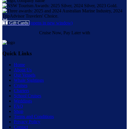
Gift Cards
(opens in new window)
Cruise Now, Pay Later with
Quick Links
Home
About Us
Our Vessels
Whale Sightings
Cruises
Charters
School Cruises
Weddings
FAQ
Shop
Terms and Conditions
Privacy Policy
Contact