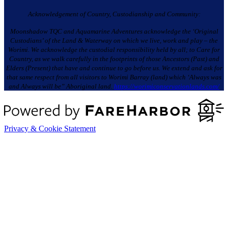
Acknowledgement of Country, Custodianship and Community:
Moonshadow TQC and Aquamarine Adventures acknowledge the ‘Original
Custodians’ of the Land & Waterway on which we live, work and play – the
Worimi. We acknowledge the custodial responsibility held by all; to Care for
Country, as we walk carefully in the footprints of those Ancestors (Past) and
Elders (Present) that have and continue to go before us. We extend and ask for
that same respect from all visitors to Worimi Barray (land) which ‘Always was
and Always will be” Aboriginal land.
https://worimiconservationlands.com/
Privacy & Cookie Statement