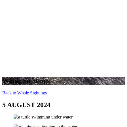
Whale Sightings
Back to Whale Sightings
5 AUGUST 2024