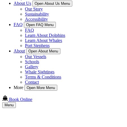
About Us
Open About Us Menu
Our Story
Sustainability
Accessibility
FAQ
Open FAQ Menu
FAQ
Learn About Dolphins
Learn About Whales
Port Stephens
About
Open About Menu
Our Vessels
Schools
Gallery
Whale Sightings
Terms & Conditions
Contact
More
Open More Menu
Book Online
Menu