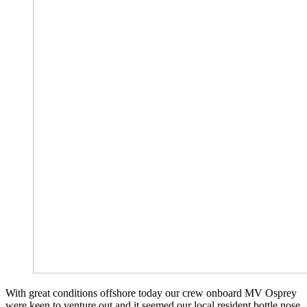
With great conditions offshore today our crew onboard MV Osprey
were keen to venture out and it seemed our local resident bottle nose