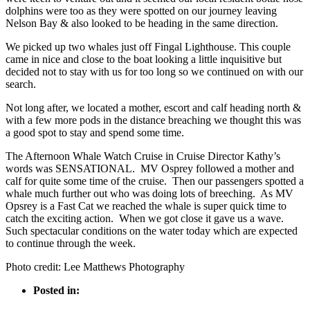
dolphins were too as they were spotted on our journey leaving
Nelson Bay & also looked to be heading in the same direction.
We picked up two whales just off Fingal Lighthouse. This couple
came in nice and close to the boat looking a little inquisitive but
decided not to stay with us for too long so we continued on with our
search.
Not long after, we located a mother, escort and calf heading north &
with a few more pods in the distance breaching we thought this was
a good spot to stay and spend some time.
The Afternoon Whale Watch Cruise in Cruise Director Kathy’s
words was SENSATIONAL. MV Osprey followed a mother and
calf for quite some time of the cruise. Then our passengers spotted a
whale much further out who was doing lots of breeching. As MV
Opsrey is a Fast Cat we reached the whale is super quick time to
catch the exciting action. When we got close it gave us a wave.
Such spectacular conditions on the water today which are expected
to continue through the week.
Photo credit: Lee Matthews Photography
Posted in: