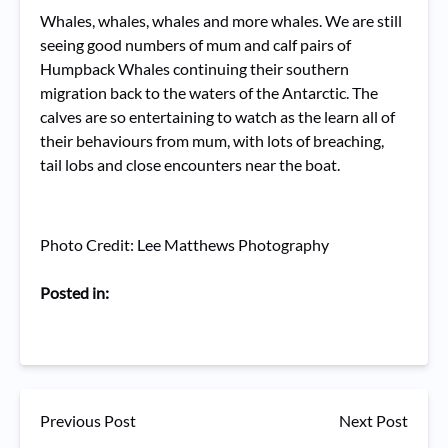
Whales, whales, whales and more whales. We are still
seeing good numbers of mum and calf pairs of
Humpback Whales continuing their southern
migration back to the waters of the Antarctic. The
calves are so entertaining to watch as the learn all of
their behaviours from mum, with lots of breaching,
tail lobs and close encounters near the boat.
Photo Credit: Lee Matthews Photography
Posted in:
Previous Post
Next Post