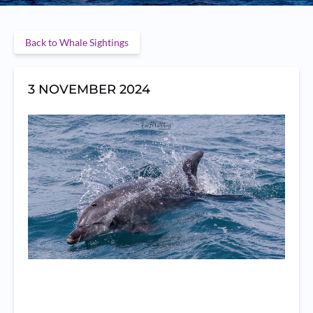
Back to Whale Sightings
3 NOVEMBER 2024