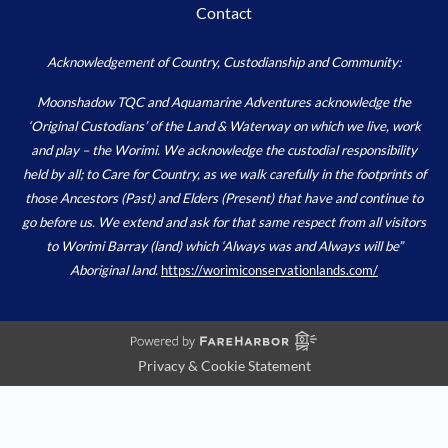
Contact
Acknowledgement of Country, Custodianship and Community:
Moonshadow TQC and Aquamarine Adventures acknowledge the
‘Original Custodians’ of the Land & Waterway on which we live, work
and play – the Worimi. We acknowledge the custodial responsibility
held by all; to Care for Country, as we walk carefully in the footprints of
those Ancestors (Past) and Elders (Present) that have and continue to
go before us. We extend and ask for that same respect from all visitors
to Worimi Barray (land) which ‘Always was and Always will be”
Aboriginal land.
https://worimiconservationlands.com/
Privacy & Cookie Statement