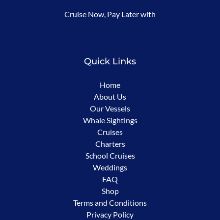
(opens
Cruise Now, Pay Later with
in
new
window)
Quick Links
Home
About Us
Our Vessels
Whale Sightings
Cruises
Charters
School Cruises
Weddings
FAQ
Shop
Terms and Conditions
Privacy Policy