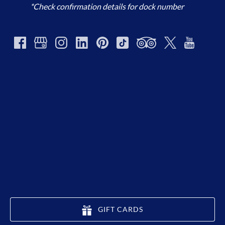
*Check confirmation details for dock number
GIFT CARDS