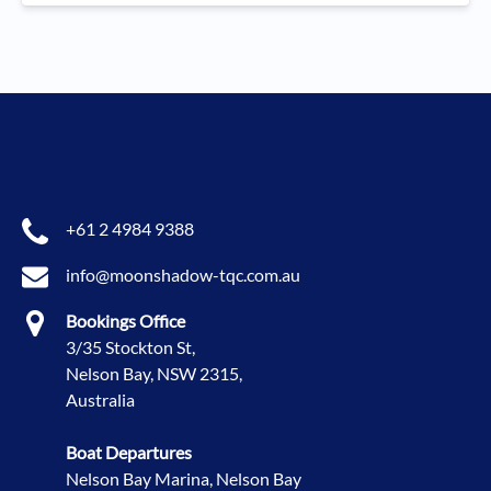
+61 2 4984 9388
info@moonshadow-tqc.com.au
Bookings Office
3/35 Stockton St,
Nelson Bay, NSW 2315,
Australia
Boat Departures
Nelson Bay Marina, Nelson Bay