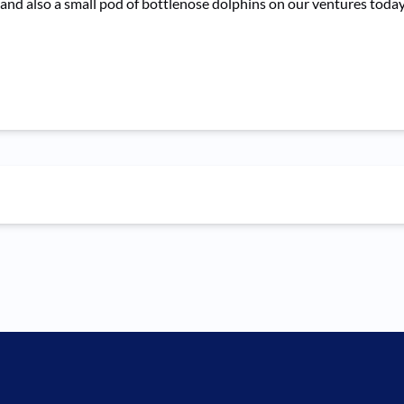
 and also a small pod of bottlenose dolphins on our ventures today