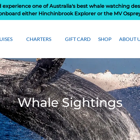
 experience one of Australia's best whale watching des
onboard either Hinchinbrook Explorer or the MV Ospre
pen Cruises
Open Charters Menu
Open Ab
UISES
CHARTERS
GIFT CARD
SHOP
ABOUT 
Menu
Men
Whale Sightings