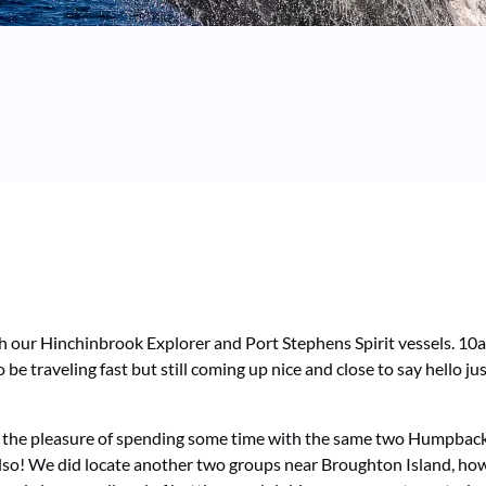
oth our Hinchinbrook Explorer and Port Stephens Spirit vessels. 1
be traveling fast but still coming up nice and close to say hello j
 the pleasure of spending some time with the same two Humpbacks
so! We did locate another two groups near Broughton Island, howev