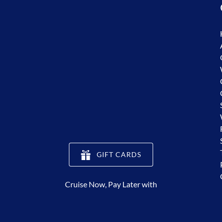
(opens
GIFT CARDS
in
new
Cruise Now, Pay Later with
window)