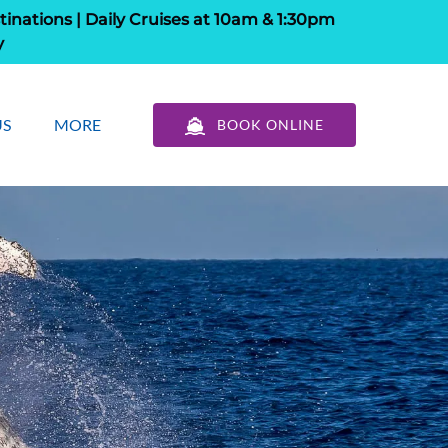
tinations | Daily Cruises at 10am & 1:30pm
y
out Us
Open More
US
MORE
BOOK ONLINE
u
Menu