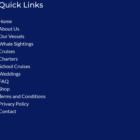
Quick Links
Home
About Us
Our Vessels
Whale Sightings
Cruises
Charters
School Cruises
Weddings
FAQ
Shop
Terms and Conditions
Privacy Policy
Contact