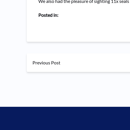
We also had the pleasure of sighting 11x seals
Posted in:
Previous Post