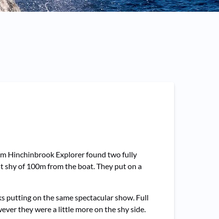
0am Hinchinbrook Explorer found two fully
ust shy of 100m from the boat. They put on a
 putting on the same spectacular show. Full
er they were a little more on the shy side.