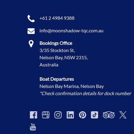
+61 2 4984 9388
info@moonshadow-tqc.com.au
Bookings Office
3/35 Stockton St,
Nelson Bay, NSW 2315,
Australia
Boat Departures
Nelson Bay Marina, Nelson Bay
*Check confirmation details for dock number