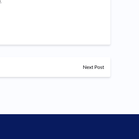
.
Next Post