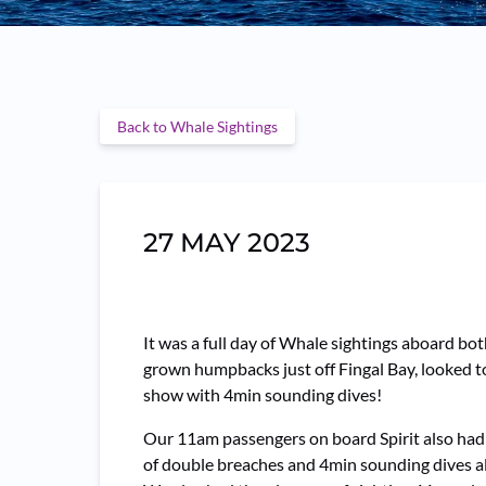
Back to Whale Sightings
27 MAY 2023
It was a full day of Whale sightings aboard b
grown humpbacks just off Fingal Bay, looked to 
show with 4min sounding dives!
Our 11am passengers on board Spirit also had
of double breaches and 4min sounding dives al