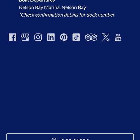
Nelson Bay Marina, Nelson Bay
*Check confirmation details for dock number