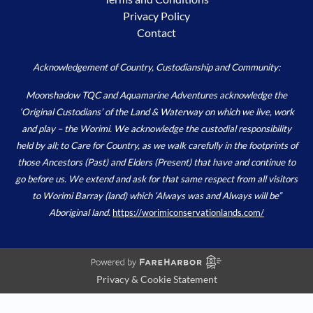
Privacy Policy
Contact
Acknowledgement of Country, Custodianship and Community:
Moonshadow TQC and Aquamarine Adventures acknowledge the
‘Original Custodians’ of the Land & Waterway on which we live, work
and play – the Worimi. We acknowledge the custodial responsibility
held by all; to Care for Country, as we walk carefully in the footprints of
those Ancestors (Past) and Elders (Present) that have and continue to
go before us. We extend and ask for that same respect from all visitors
to Worimi Barray (land) which ‘Always was and Always will be”
Aboriginal land.
https://worimiconservationlands.com/
Privacy & Cookie Statement