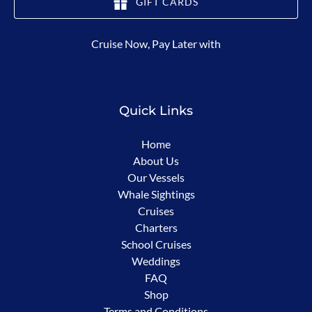
GIFT CARDS
(opens
Cruise Now, Pay Later with
in
new
window)
Quick Links
Home
About Us
Our Vessels
Whale Sightings
Cruises
Charters
School Cruises
Weddings
FAQ
Shop
Terms and Conditions