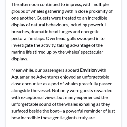
The afternoon continued to impress, with multiple
groups of whales gathering within close proximity of
one another. Guests were treated to an incredible
display of natural behaviours, including powerful
breaches, dramatic head lunges and energetic
pectoral fin slaps. Overhead, gulls swooped in to
investigate the activity, taking advantage of the
marine life stirred up by the whales’ spectacular
displays.
Meanwhile, our passengers aboard
Envision
with
Aquamarine Adventures enjoyed an unforgettable
close encounter as a pod of whales gracefully passed
alongside the vessel. Not only were guests rewarded
with exceptional views, but many experienced the
unforgettable sound of the whales exhaling as they
surfaced beside the boat—a powerful reminder of just
how incredible these gentle giants truly are.