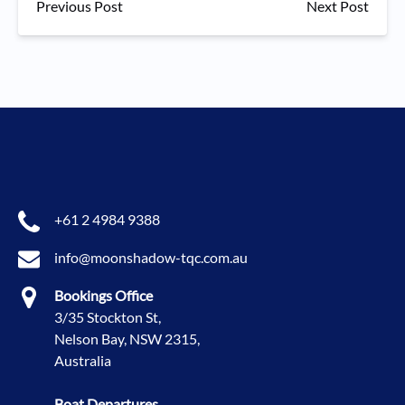
Previous Post
Next Post
+61 2 4984 9388
info@moonshadow-tqc.com.au
Bookings Office
3/35 Stockton St,
Nelson Bay, NSW 2315,
Australia
Boat Departures