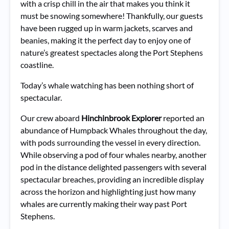
with a crisp chill in the air that makes you think it
must be snowing somewhere! Thankfully, our guests
have been rugged up in warm jackets, scarves and
beanies, making it the perfect day to enjoy one of
nature’s greatest spectacles along the Port Stephens
coastline.
Today’s whale watching has been nothing short of
spectacular.
Our crew aboard
Hinchinbrook Explorer
reported an
abundance of Humpback Whales throughout the day,
with pods surrounding the vessel in every direction.
While observing a pod of four whales nearby, another
pod in the distance delighted passengers with several
spectacular breaches, providing an incredible display
across the horizon and highlighting just how many
whales are currently making their way past Port
Stephens.