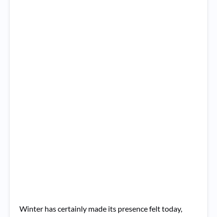
Winter has certainly made its presence felt today,