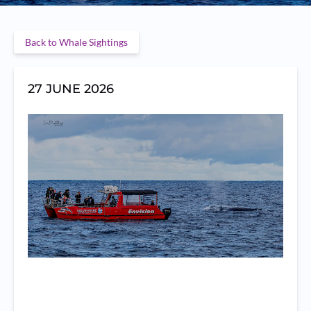
Back to Whale Sightings
27 JUNE 2026