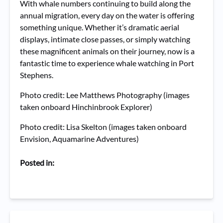
With whale numbers continuing to build along the
annual migration, every day on the water is offering
something unique. Whether it’s dramatic aerial
displays, intimate close passes, or simply watching
these magnificent animals on their journey, now is a
fantastic time to experience whale watching in Port
Stephens.
Photo credit: Lee Matthews Photography (images
taken onboard Hinchinbrook Explorer)
Photo credit: Lisa Skelton (images taken onboard
Envision, Aquamarine Adventures)
Posted in: