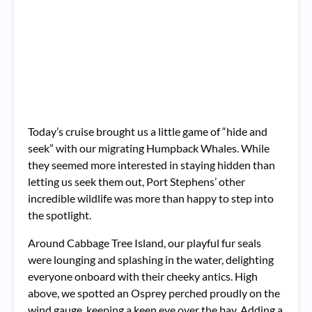
Today’s cruise brought us a little game of “hide and
seek” with our migrating Humpback Whales. While
they seemed more interested in staying hidden than
letting us seek them out, Port Stephens’ other
incredible wildlife was more than happy to step into
the spotlight.
Around Cabbage Tree Island, our playful fur seals
were lounging and splashing in the water, delighting
everyone onboard with their cheeky antics. High
above, we spotted an Osprey perched proudly on the
wind gauge, keeping a keen eye over the bay. Adding a