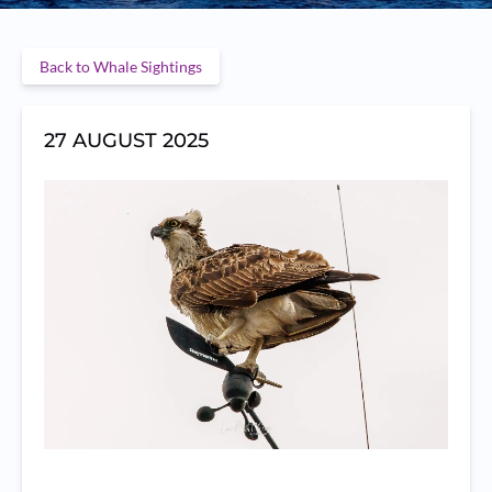
Back to Whale Sightings
27 AUGUST 2025