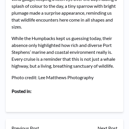
splash of colour to the day, a tiny sparrow with bright
plumage made a surprise appearance, reminding us
that wildlife encounters here come in all shapes and
sizes.
While the Humpbacks kept us guessing today, their
absence only highlighted how rich and diverse Port
Stephens’ marine and coastal environment really is.
Every cruise is a reminder that this is not just a whale
highway, but a living, breathing sanctuary of wildlife.
Photo credit: Lee Matthews Photography
Posted in:
Previous Post
Next Post