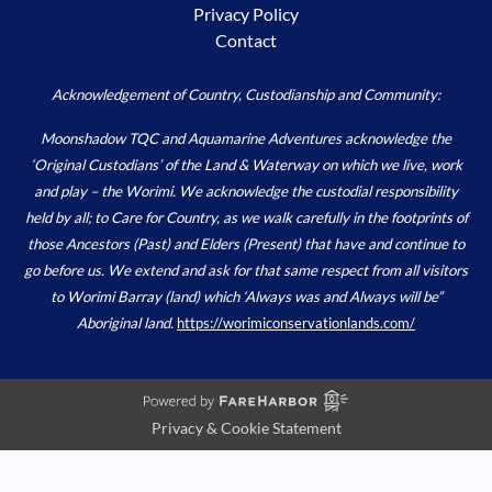
Privacy Policy
Contact
Acknowledgement of Country, Custodianship and Community:
Moonshadow TQC and Aquamarine Adventures acknowledge the
‘Original Custodians’ of the Land & Waterway on which we live, work
and play – the Worimi. We acknowledge the custodial responsibility
held by all; to Care for Country, as we walk carefully in the footprints of
those Ancestors (Past) and Elders (Present) that have and continue to
go before us. We extend and ask for that same respect from all visitors
to Worimi Barray (land) which ‘Always was and Always will be”
Aboriginal land.
https://worimiconservationlands.com/
Privacy & Cookie Statement