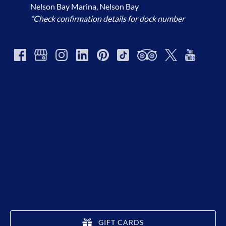
Nelson Bay Marina, Nelson Bay
*Check confirmation details for dock number
GIFT CARDS