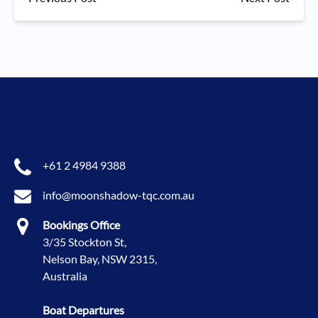
+61 2 4984 9388
info@moonshadow-tqc.com.au
Bookings Office
3/35 Stockton St,
Nelson Bay, NSW 2315,
Australia
Boat Departures