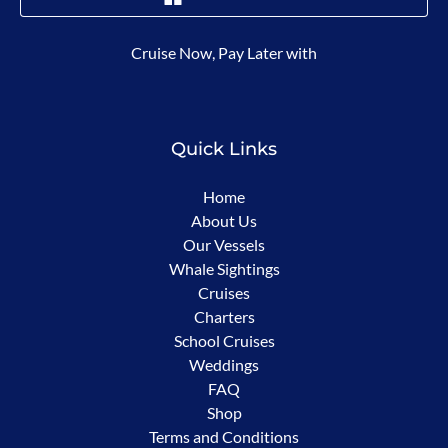
(opens
Cruise Now, Pay Later with
in
new
window)
Quick Links
Home
About Us
Our Vessels
Whale Sightings
Cruises
Charters
School Cruises
Weddings
FAQ
Shop
Terms and Conditions