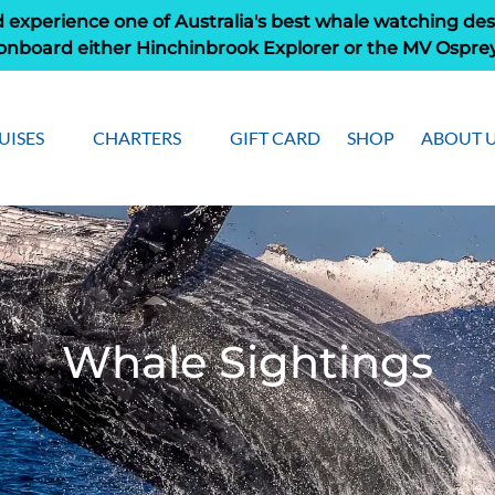
 experience one of Australia's best whale watching des
onboard either Hinchinbrook Explorer or the MV Ospre
pen Cruises
Open Charters Menu
Open Ab
UISES
CHARTERS
GIFT CARD
SHOP
ABOUT 
Menu
Men
Whale Sightings