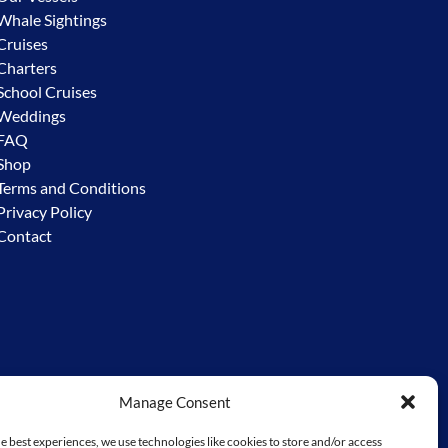
Whale Sightings
Cruises
Charters
School Cruises
Weddings
FAQ
Shop
Terms and Conditions
Privacy Policy
Contact
Manage Consent
y – the Worimi. We acknowledge the custodial responsibility
e to go before us. We extend and ask for that same respect from
e best experiences, we use technologies like cookies to store and/or access