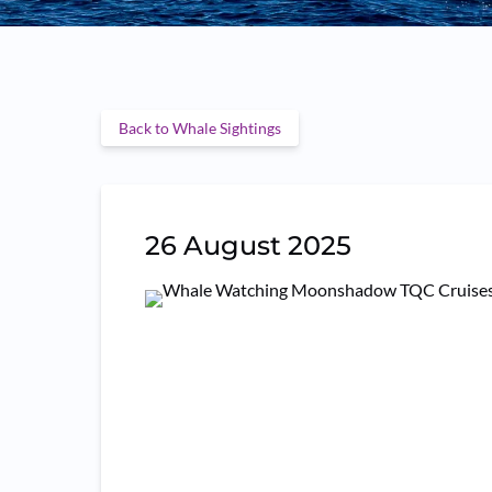
Back to Whale Sightings
26 August 2025