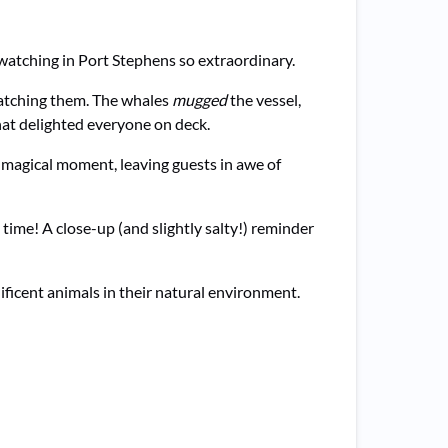
watching in Port Stephens so extraordinary.
atching them. The whales
mugged
the vessel,
that delighted everyone on deck.
a magical moment, leaving guests in awe of
 time! A close-up (and slightly salty!) reminder
ficent animals in their natural environment.