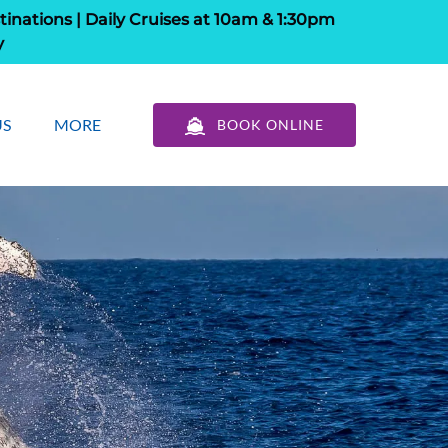
tinations | Daily Cruises at 10am & 1:30pm
y
out Us
Open More
US
MORE
BOOK ONLINE
u
Menu