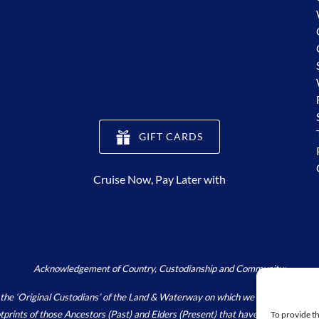
(opens
GIFT CARDS
in
new
Cruise Now, Pay Later with
window)
Acknowledgement of Country, Custodianship and Community:
Original Custodians’ of the Land & Waterway on which we live, work and pla
footprints of those Ancestors (Past) and Elders (Present) that have and continu
To provide th