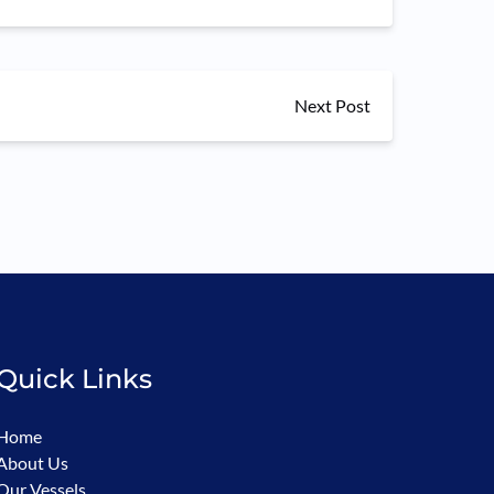
Next Post
Quick Links
Home
About Us
Our Vessels