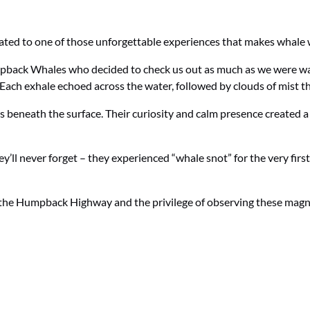
eated to one of those unforgettable experiences that makes whale 
mpback Whales who decided to check us out as much as we were w
. Each exhale echoed across the water, followed by clouds of mist 
es beneath the surface. Their curiosity and calm presence created 
y’ll never forget – they experienced “whale snot” for the very first
 the Humpback Highway and the privilege of observing these magni