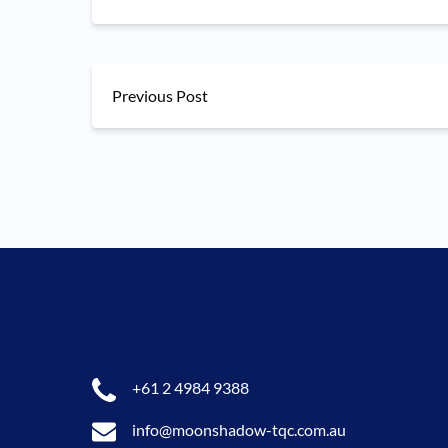
Previous Post
+61 2 4984 9388
info@moonshadow-tqc.com.au