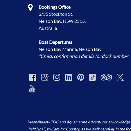
Bookings Office
3/35 Stockton St,
Nelson Bay, NSW 2315,
Australia
Boat Departures
Nelson Bay Marina, Nelson Bay
*Check confirmation details for dock number
Moonshadow TQC and Aquamarine Adventures acknowledge the ‘
held by all; to Care for Country, as we walk carefully in the 