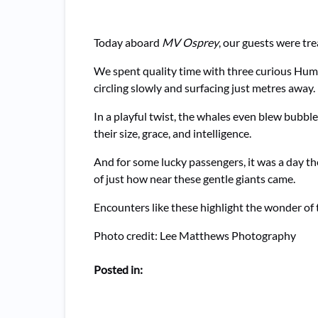
Today aboard
MV Osprey
, our guests were tr
We spent quality time with three curious Hu
circling slowly and surfacing just metres away
In a playful twist, the whales even blew bubbl
their size, grace, and intelligence.
And for some lucky passengers, it was a day the
of just how near these gentle giants came.
Encounters like these highlight the wonder of
Photo credit: Lee Matthews Photography
Posted in: