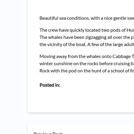
Beautiful sea conditions, with a nice gentle 
The crew have quickly located two pods of Hu
The whales have been zigzagging all over the 
the vicinity of the boat. A few of the large ad
Moving away from the whales onto Cabbage Tree
winter sunshine on the rocks before cruising 
Rock with the pod on the hunt of a school of fi
Posted in:
Previous Post