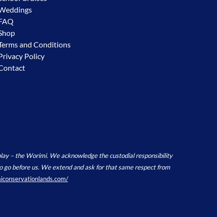
Weddings
FAQ
Shop
Terms and Conditions
Privacy Policy
Contact
y – the Worimi. We acknowledge the custodial responsibility
e to go before us. We extend and ask for that same respect from
miconservationlands.com/