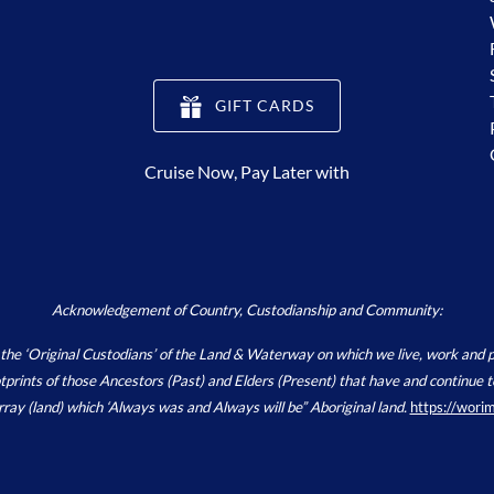
(opens
GIFT CARDS
in
new
Cruise Now, Pay Later with
window)
Acknowledgement of Country, Custodianship and Community:
Original Custodians’ of the Land & Waterway on which we live, work and pla
footprints of those Ancestors (Past) and Elders (Present) that have and continu
array (land) which ‘Always was and Always will be” Aboriginal land.
https://wori