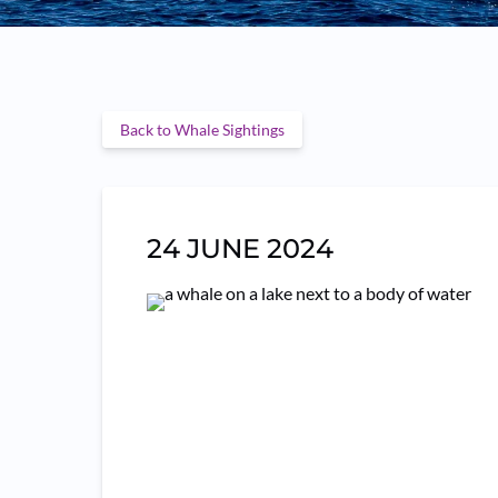
Back to Whale Sightings
24 JUNE 2024