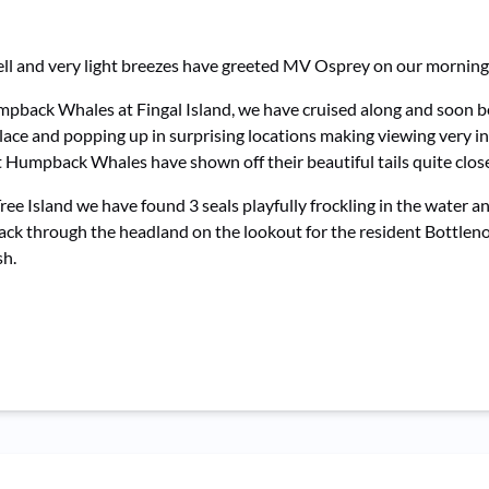
swell and very light breezes have greeted MV Osprey on our morni
mpback Whales at Fingal Island, we have cruised along and soon 
place and popping up in surprising locations making viewing very i
ult Humpback Whales have shown off their beautiful tails quite clo
 Island we have found 3 seals playfully frockling in the water an
back through the headland on the lookout for the resident Bottle
sh.