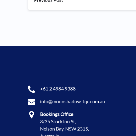
+61 2 4984 9388
info@moonshadow-tqc.com.au
Bookings Office
3/35 Stockton St,
Nelson Bay, NSW 2315,
Australia