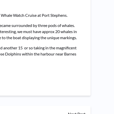
ng Whale Watch Cruise at Port Stephens.
became surrounded by three pods of whales.
nteresting, we must have approx 20 whales in
se to the boat displaying the unique markings.
d another 15 or so taking in the magnificent
nose Dolphins within the harbour near Barnes
Next Post