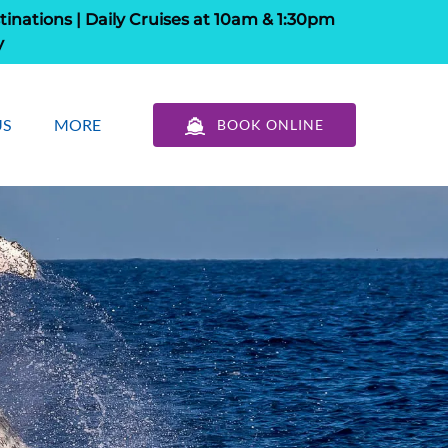
tinations | Daily Cruises at 10am & 1:30pm
y
out Us
Open More
US
MORE
BOOK ONLINE
u
Menu