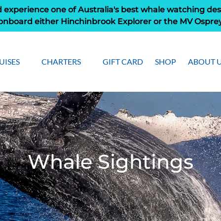
 experience one of Australia's best whale watching des
onboard either Hinchinbrook Explorer or the MV Ospre
pen Cruises
Open Charters Menu
Open Ab
UISES
CHARTERS
GIFT CARD
SHOP
ABOUT 
Menu
Men
Whale Sightings