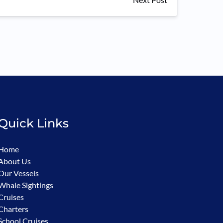
Quick Links
Home
About Us
Our Vessels
Whale Sightings
Cruises
Charters
School Cruises