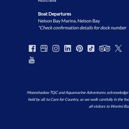
Boat Departures
Nelson Bay Marina, Nelson Bay
*Check confirmation details for dock number
Moonshadow TQC and Aquamarine Adventures acknowledge the ‘
held by all; to Care for Country, as we walk carefully in the 
all visitors to Worimi B