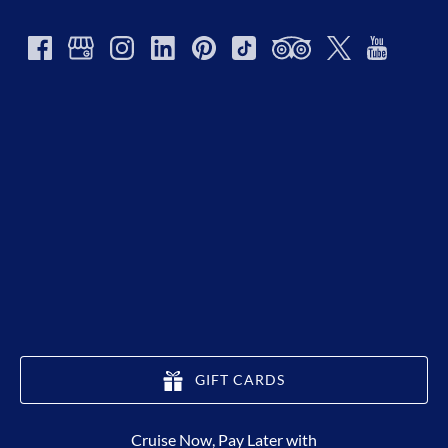
GIFT CARDS
(opens
Cruise Now, Pay Later with
in