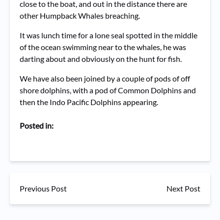
close to the boat, and out in the distance there are
other Humpback Whales breaching.
It was lunch time for a lone seal spotted in the middle
of the ocean swimming near to the whales, he was
darting about and obviously on the hunt for fish.
We have also been joined by a couple of pods of off
shore dolphins, with a pod of Common Dolphins and
then the Indo Pacific Dolphins appearing.
Posted in:
Previous Post
Next Post