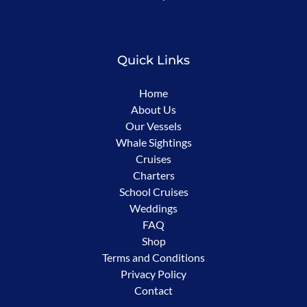
new
window)
Quick Links
Home
About Us
Our Vessels
Whale Sightings
Cruises
Charters
School Cruises
Weddings
FAQ
Shop
Terms and Conditions
Privacy Policy
Contact