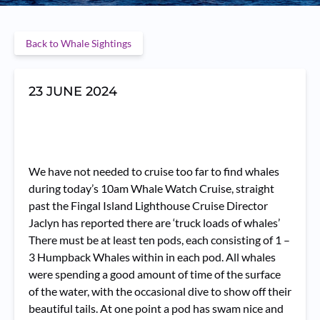
Back to Whale Sightings
23 JUNE 2024
We have not needed to cruise too far to find whales
during today’s 10am Whale Watch Cruise, straight
past the Fingal Island Lighthouse Cruise Director
Jaclyn has reported there are ‘truck loads of whales’
There must be at least ten pods, each consisting of 1 –
3 Humpback Whales within in each pod. All whales
were spending a good amount of time of the surface
of the water, with the occasional dive to show off their
beautiful tails. At one point a pod has swam nice and