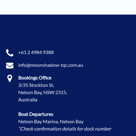
+61 2 4984 9388
info@moonshadow-tqc.com.au
Bookings Office
3/35 Stockton St,
Nelson Bay, NSW 2315,
Australia
Boat Departures
Nelson Bay Marina, Nelson Bay
*Check confirmation details for dock number