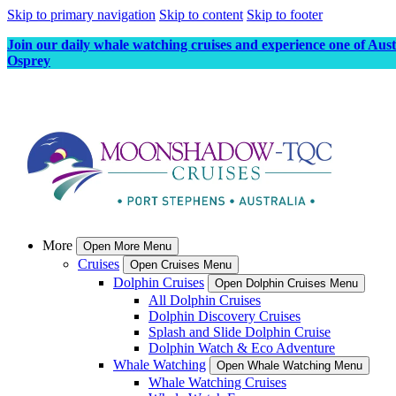
Skip to primary navigation
Skip to content
Skip to footer
Join our daily whale watching cruises and experience one of Aus
Osprey
More
Open More Menu
Cruises
Open Cruises Menu
Dolphin Cruises
Open Dolphin Cruises Menu
All Dolphin Cruises
Dolphin Discovery Cruises
Splash and Slide Dolphin Cruise
Dolphin Watch & Eco Adventure
Whale Watching
Open Whale Watching Menu
Whale Watching Cruises