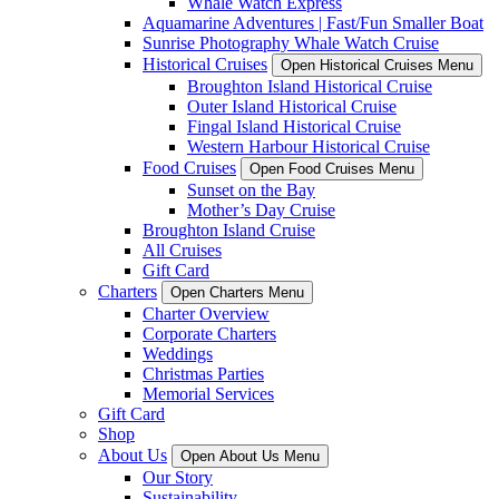
Whale Watch Express
Aquamarine Adventures | Fast/Fun Smaller Boat
Sunrise Photography Whale Watch Cruise
Historical Cruises
Open Historical Cruises Menu
Broughton Island Historical Cruise
Outer Island Historical Cruise
Fingal Island Historical Cruise
Western Harbour Historical Cruise
Food Cruises
Open Food Cruises Menu
Sunset on the Bay
Mother’s Day Cruise
Broughton Island Cruise
All Cruises
Gift Card
Charters
Open Charters Menu
Charter Overview
Corporate Charters
Weddings
Christmas Parties
Memorial Services
Gift Card
Shop
About Us
Open About Us Menu
Our Story
Sustainability