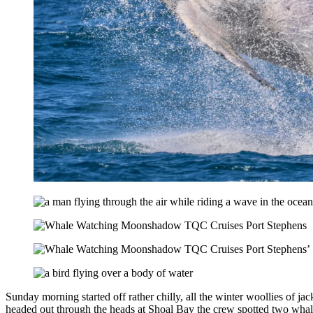
Sunday morning started off rather chilly, all the winter woollies of 
headed out through the heads at Shoal Bay the crew spotted two whales