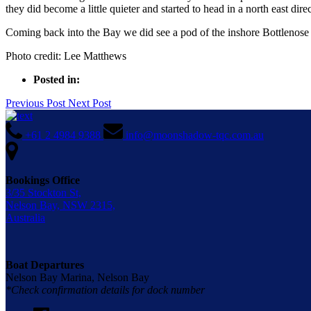
they did become a little quieter and started to head in a north east di
Coming back into the Bay we did see a pod of the inshore Bottlenose
Photo credit: Lee Matthews
Posted in:
Previous Post
Next Post
+61 2 4984 9388
info@moonshadow-tqc.com.au
Bookings Office
3/35 Stockton St,
Nelson Bay, NSW 2315,
Australia
Boat Departures
Nelson Bay Marina, Nelson Bay
*Check confirmation details for dock number