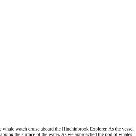
the whale watch cruise aboard the Hinchinbrook Explorer. As the vessel
slapping the surface of the water. As we approached the pod of whales