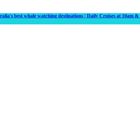
tralia's best whale watching destinations | Daily Cruises at 10a