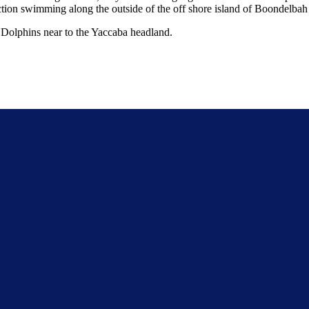
rection swimming along the outside of the off shore island of Boondelbah
 Dolphins near to the Yaccaba headland.