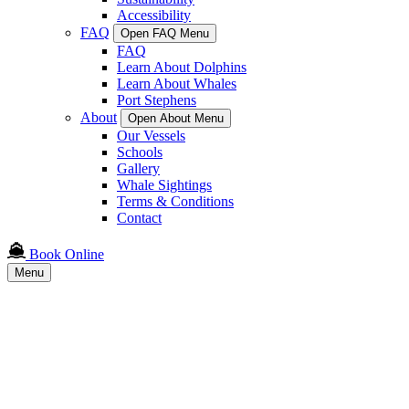
Accessibility
FAQ
Open FAQ Menu
FAQ
Learn About Dolphins
Learn About Whales
Port Stephens
About
Open About Menu
Our Vessels
Schools
Gallery
Whale Sightings
Terms & Conditions
Contact
Book Online
Menu