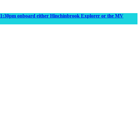
m & 1:30pm onboard either Hinchinbrook Explorer or the MV