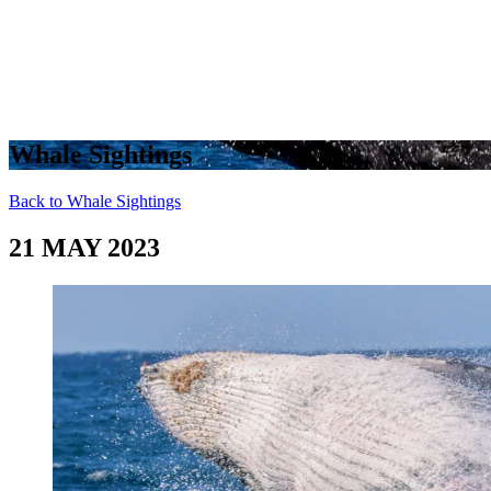
Whale Sightings
Back to Whale Sightings
21 MAY 2023