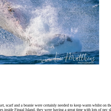
jacket, scarf and a beanie were certainly needed to keep warm whilst on 
 inside Fingal Island, they were having a great time with lots of pec 