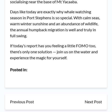
socialising near the base of Mt Yacaaba.
Days like today are exactly why whale watching
season in Port Stephens is so special. With calm seas,
warm winter sunshine and an abundance of wildlife,
the annual humpback migration is well and truly in
full swing.
If today’s report has you feeling a little FOMO too,
there’s only one solution — join us on the water and
experience the magic for yourself.
Posted in:
Previous Post
Next Post