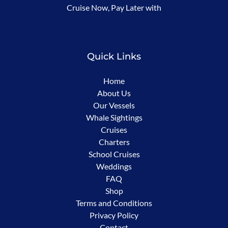
Cruise Now, Pay Later with
in
new
window)
Quick Links
Home
About Us
Our Vessels
Whale Sightings
Cruises
Charters
School Cruises
Weddings
FAQ
Shop
Terms and Conditions
Privacy Policy
Contact