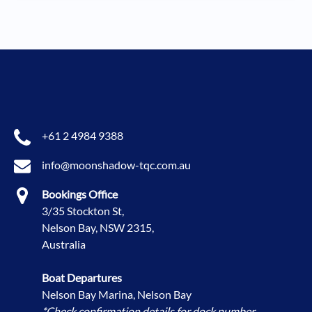
+61 2 4984 9388
info@moonshadow-tqc.com.au
Bookings Office
3/35 Stockton St,
Nelson Bay, NSW 2315,
Australia
Boat Departures
Nelson Bay Marina, Nelson Bay
*Check confirmation details for dock number