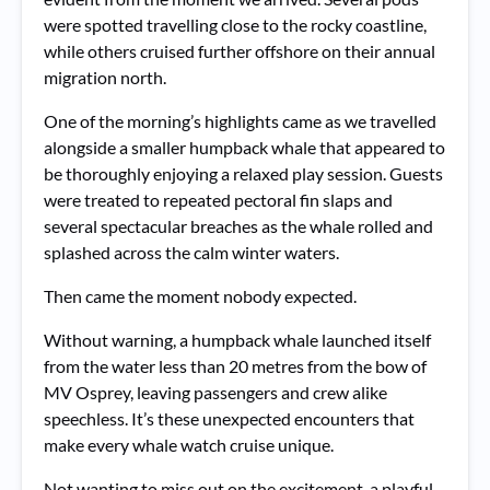
were spotted travelling close to the rocky coastline,
while others cruised further offshore on their annual
migration north.
One of the morning’s highlights came as we travelled
alongside a smaller humpback whale that appeared to
be thoroughly enjoying a relaxed play session. Guests
were treated to repeated pectoral fin slaps and
several spectacular breaches as the whale rolled and
splashed across the calm winter waters.
Then came the moment nobody expected.
Without warning, a humpback whale launched itself
from the water less than 20 metres from the bow of
MV Osprey, leaving passengers and crew alike
speechless. It’s these unexpected encounters that
make every whale watch cruise unique.
Not wanting to miss out on the excitement, a playful