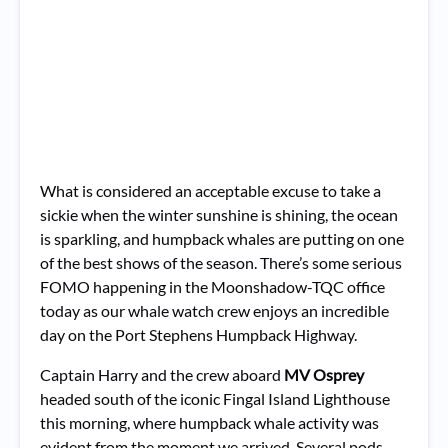
What is considered an acceptable excuse to take a
sickie when the winter sunshine is shining, the ocean
is sparkling, and humpback whales are putting on one
of the best shows of the season. There’s some serious
FOMO happening in the Moonshadow-TQC office
today as our whale watch crew enjoys an incredible
day on the Port Stephens Humpback Highway.
Captain Harry and the crew aboard
MV Osprey
headed south of the iconic Fingal Island Lighthouse
this morning, where humpback whale activity was
evident from the moment we arrived. Several pods