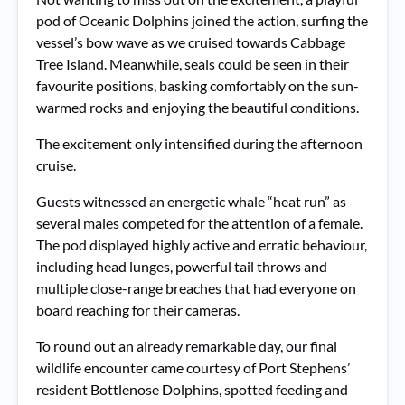
pod of Oceanic Dolphins joined the action, surfing the
vessel’s bow wave as we cruised towards Cabbage
Tree Island. Meanwhile, seals could be seen in their
favourite positions, basking comfortably on the sun-
warmed rocks and enjoying the beautiful conditions.
The excitement only intensified during the afternoon
cruise.
Guests witnessed an energetic whale “heat run” as
several males competed for the attention of a female.
The pod displayed highly active and erratic behaviour,
including head lunges, powerful tail throws and
multiple close-range breaches that had everyone on
board reaching for their cameras.
To round out an already remarkable day, our final
wildlife encounter came courtesy of Port Stephens’
resident Bottlenose Dolphins, spotted feeding and