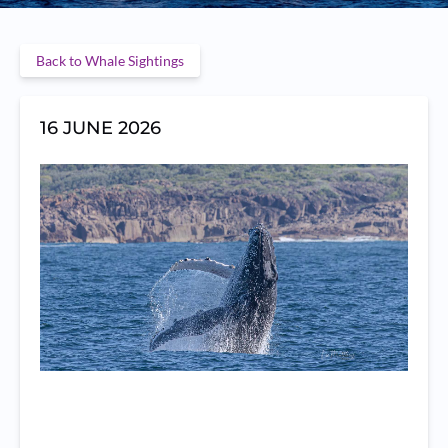
Back to Whale Sightings
16 JUNE 2026