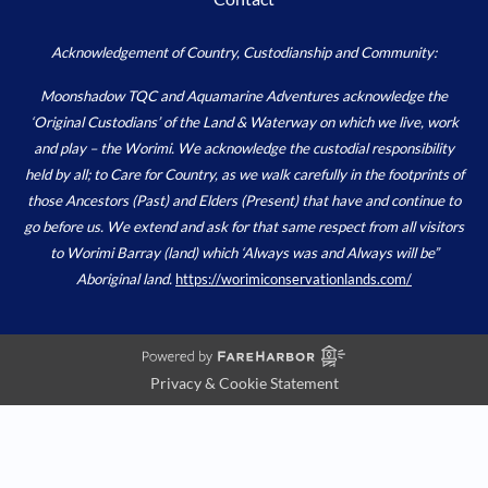
Acknowledgement of Country, Custodianship and Community:
Moonshadow TQC and Aquamarine Adventures acknowledge the
‘Original Custodians’ of the Land & Waterway on which we live, work
and play – the Worimi. We acknowledge the custodial responsibility
held by all; to Care for Country, as we walk carefully in the footprints of
those Ancestors (Past) and Elders (Present) that have and continue to
go before us. We extend and ask for that same respect from all visitors
to Worimi Barray (land) which ‘Always was and Always will be”
Aboriginal land.
https://worimiconservationlands.com/
Privacy & Cookie Statement