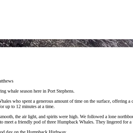
ring whale season here in Port Stephens.
les who spent a generous amount of time on the surface, offering a 
or up to 12 minutes at a time.
mooth, the air light, and spirits were high. We followed a lone northbo
o meet a friendly pod of three Humpback Whales. They lingered for a w
 good day on the Humpback Highway.