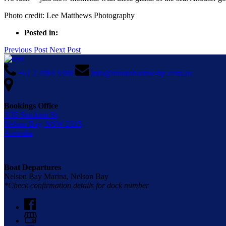
Photo credit: Lee Matthews Photography
Posted in:
Previous Post
Next Post
+61 2 4984 9388
info@moonshadow-tqc.com.au
Bookings Office
3/35 Stockton St,
Nelson Bay, NSW 2315,
Australia
Boat Departures
Nelson Bay Marina, Nelson Bay
*Check confirmation details for dock number