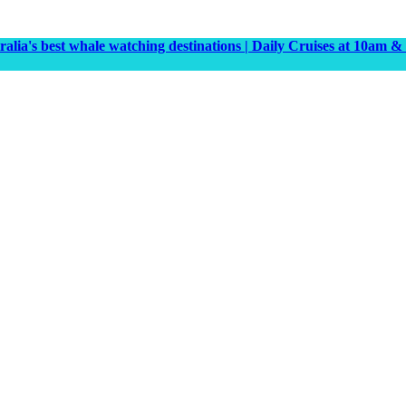
tralia's best whale watching destinations | Daily Cruises at 10a