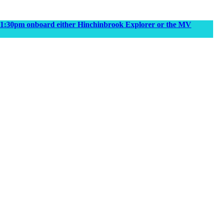
m & 1:30pm onboard either Hinchinbrook Explorer or the MV