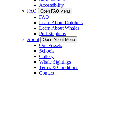
Accessibility
FAQ
Open FAQ Menu
FAQ
Learn About Dolphins
Learn About Whales
Port Stephens
About
Open About Menu
Our Vessels
Schools
Gallery
Whale Sightings
Terms & Conditions
Contact