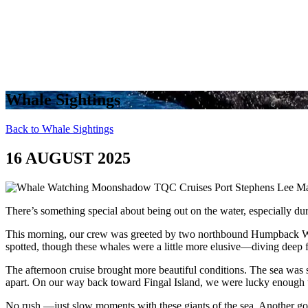
Whale Sightings
Back to Whale Sightings
16 AUGUST 2025
There’s something special about being out on the water, especially du
This morning, our crew was greeted by two northbound Humpback Wha
spotted, though these whales were a little more elusive—diving deep f
The afternoon cruise brought more beautiful conditions. The sea was s
apart. On our way back toward Fingal Island, we were lucky enough t
No rush —just slow moments with these giants of the sea. Another