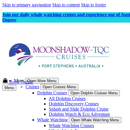
Skip to primary navigation
Skip to content
Skip to footer
Join our daily whale watching cruises and experience one of Aus
Osprey
More
Open More Menu
Book Online
Cruises
Open Cruises Menu
Menu
Dolphin Cruises
Open Dolphin Cruises Menu
All Dolphin Cruises
Dolphin Discovery Cruises
Splash and Slide Dolphin Cruise
Dolphin Watch & Eco Adventure
Whale Watching
Open Whale Watching Menu
Whale Watching Cruises