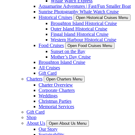
Whale Watch Express
Aquamarine Adventures | Fast/Fun Smaller Boat
Sunrise Photography Whale Watch Cruise
Historical Cruises
Open Historical Cruises Menu
Broughton Island Historical Cruise
Outer Island Historical Cruise
Fingal Island Historical Cruise
Western Harbour Historical Cruise
Food Cruises
Open Food Cruises Menu
Sunset on the Bay
Mother’s Day Cruise
Broughton Island Cruise
All Cruises
Gift Card
Charters
Open Charters Menu
Charter Overview
Corporate Charters
Weddings
Christmas Parties
Memorial Services
Gift Card
Shop
About Us
Open About Us Menu
Our Story
Sustainability