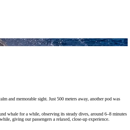
calm and memorable sight. Just 500 meters away, another pod was
und whale for a while, observing its steady dives, around 6–8 minutes
hile, giving our passengers a relaxed, close-up experience.