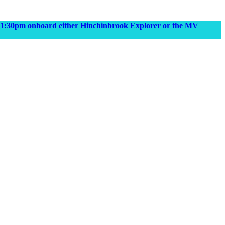
m & 1:30pm onboard either Hinchinbrook Explorer or the MV