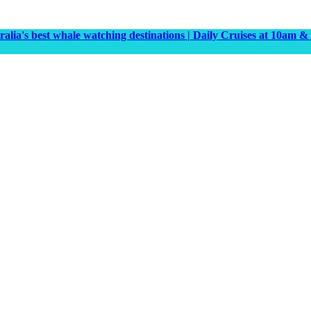
tralia's best whale watching destinations | Daily Cruises at 10a