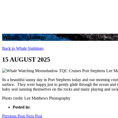
Whale Sightings
Back to Whale Sightings
15 AUGUST 2025
Its a beautiful sunny day in Port Stephens today and our morning crui
surface. They were happy just to gently glide through the ocean and e
baby seal sunning themselves on the rocks and many playing and sw
Photo credit: Lee Matthews Photography
Posted in:
Previous Post
Next Post