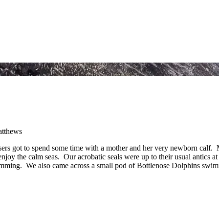
sers got to spend some time with a mother and her very newborn calf. Mu
njoy the calm seas. Our acrobatic seals were up to their usual antics a
imming. We also came across a small pod of Bottlenose Dolphins swimm