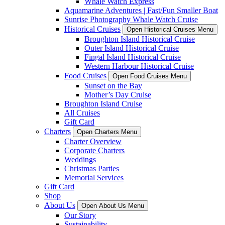
Whale Watch Express
Aquamarine Adventures | Fast/Fun Smaller Boat
Sunrise Photography Whale Watch Cruise
Historical Cruises
Open Historical Cruises Menu
Broughton Island Historical Cruise
Outer Island Historical Cruise
Fingal Island Historical Cruise
Western Harbour Historical Cruise
Food Cruises
Open Food Cruises Menu
Sunset on the Bay
Mother’s Day Cruise
Broughton Island Cruise
All Cruises
Gift Card
Charters
Open Charters Menu
Charter Overview
Corporate Charters
Weddings
Christmas Parties
Memorial Services
Gift Card
Shop
About Us
Open About Us Menu
Our Story
Sustainability