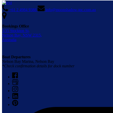
+61 2 4984 9388
info@moonshadow-tqc.com.au
Bookings Office
3/35 Stockton St,
Nelson Bay, NSW 2315,
Australia
Boat Departures
Nelson Bay Marina, Nelson Bay
*Check confirmation details for dock number