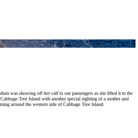
m was showing off her calf to our passengers as she lifted it to the
t Cabbage Tree Island with another special sighting of a mother and
ing around the western side of Cabbage Tree Island.