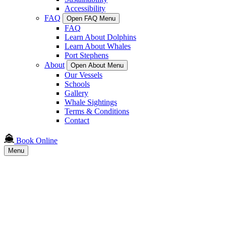
Accessibility
FAQ
Open FAQ Menu
FAQ
Learn About Dolphins
Learn About Whales
Port Stephens
About
Open About Menu
Our Vessels
Schools
Gallery
Whale Sightings
Terms & Conditions
Contact
Book Online
Menu