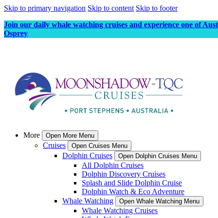
Skip to primary navigation
Skip to content
Skip to footer
Join our daily whale watching cruises and experience one of Aus
Osprey
More
Open More Menu
Cruises
Open Cruises Menu
Dolphin Cruises
Open Dolphin Cruises Menu
All Dolphin Cruises
Dolphin Discovery Cruises
Splash and Slide Dolphin Cruise
Dolphin Watch & Eco Adventure
Whale Watching
Open Whale Watching Menu
Whale Watching Cruises