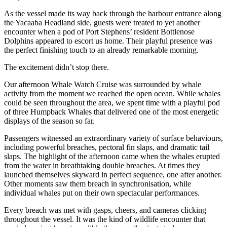
As the vessel made its way back through the harbour entrance along
the Yacaaba Headland side, guests were treated to yet another
encounter when a pod of Port Stephens’ resident Bottlenose
Dolphins appeared to escort us home. Their playful presence was
the perfect finishing touch to an already remarkable morning.
The excitement didn’t stop there.
Our afternoon Whale Watch Cruise was surrounded by whale
activity from the moment we reached the open ocean. While whales
could be seen throughout the area, we spent time with a playful pod
of three Humpback Whales that delivered one of the most energetic
displays of the season so far.
Passengers witnessed an extraordinary variety of surface behaviours,
including powerful breaches, pectoral fin slaps, and dramatic tail
slaps. The highlight of the afternoon came when the whales erupted
from the water in breathtaking double breaches. At times they
launched themselves skyward in perfect sequence, one after another.
Other moments saw them breach in synchronisation, while
individual whales put on their own spectacular performances.
Every breach was met with gasps, cheers, and cameras clicking
throughout the vessel. It was the kind of wildlife encounter that