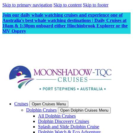
Skip to primary navigation
Skip to content
Skip to footer
Join our daily whale watching cruises and experience one of
Australia's best whale watching destinations | Daily Cruises at
10am & 1:30pm onboard either Hinchinbrook Explorer or the
MV Osprey
Cruises
Open Cruises Menu
Dolphin Cruises
Open Dolphin Cruises Menu
All Dolphin Cruises
Dolphin Discovery Cruises
Splash and Slide Dolphin Cruise
Dolphin Watch & Eco Adventure