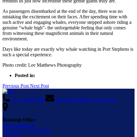
reminds us just how incredible these gentle giants truly are.
As passengers disembarked at the end of the day, there was no
mistaking the excitement on their faces. After spending time with
such active and engaging whales, everyone stepped ashore riding a
genuine “whale high”- the unforgettable feeling that only comes
from witnessing these magnificent animals in their natural
environment.
Days like today are exactly why whale watching in Port Stephens is
such a special experience.
Photo credit: Lee Matthews Photography
Posted in:
Previous Post
Next Post
+61 2 4984 9388
info@moonshadow-tqc.com.au
Bookings Office
3/35 Stockton St,
Nelson Bay, NSW 2315,
Australia