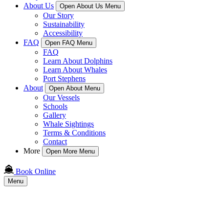
About Us
Open About Us Menu
Our Story
Sustainability
Accessibility
FAQ
Open FAQ Menu
FAQ
Learn About Dolphins
Learn About Whales
Port Stephens
About
Open About Menu
Our Vessels
Schools
Gallery
Whale Sightings
Terms & Conditions
Contact
More
Open More Menu
Book Online
Menu