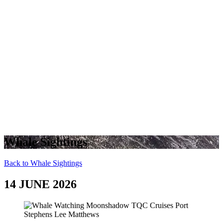
Whale Sightings
Back to Whale Sightings
14 JUNE 2026