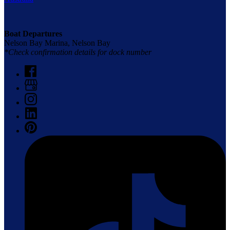
Boat Departures
Nelson Bay Marina, Nelson Bay
*Check confirmation details for dock number