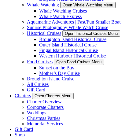
Whale Watching
Open Whale Watching Menu
Whale Watching Cruises
Whale Watch Express
Aquamarine Adventures | Fast/Fun Smaller Boat
Sunrise Photography Whale Watch Cruise
Historical Cruises
Open Historical Cruises Menu
Broughton Island Historical Cruise
Outer Island Historical Cruise
Fingal Island Historical Cruise
Western Harbour Historical Cruise
Food Cruises
Open Food Cruises Menu
Sunset on the Bay
Mother’s Day Cruise
Broughton Island Cruise
All Cruises
Gift Card
Charters
Open Charters Menu
Charter Overview
Corporate Charters
Weddings
Christmas Parties
Memorial Services
Gift Card
Shop