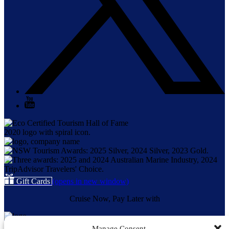
Gift Cards
(opens in new window)
Cruise Now, Pay Later with
Manage Consent