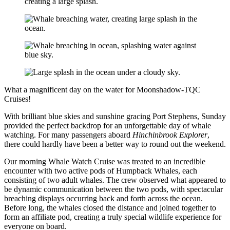
What a magnificent day on the water for Moonshadow-TQC
Cruises!
With brilliant blue skies and sunshine gracing Port Stephens, Sunday
provided the perfect backdrop for an unforgettable day of whale
watching. For many passengers aboard
Hinchinbrook Explorer
,
there could hardly have been a better way to round out the weekend.
Our morning Whale Watch Cruise was treated to an incredible
encounter with two active pods of Humpback Whales, each
consisting of two adult whales. The crew observed what appeared to
be dynamic communication between the two pods, with spectacular
breaching displays occurring back and forth across the ocean.
Before long, the whales closed the distance and joined together to
form an affiliate pod, creating a truly special wildlife experience for
everyone on board.