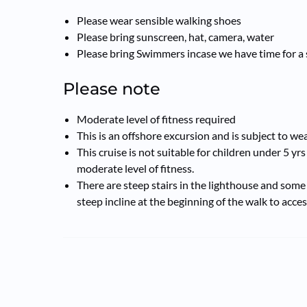
Please wear sensible walking shoes
Please bring sunscreen, hat, camera, water
Please bring Swimmers incase we have time for a 
Please note
Moderate level of fitness required
This is an offshore excursion and is subject to w
This cruise is not suitable for children under 5 yrs
moderate level of fitness.
There are steep stairs in the lighthouse and some 
steep incline at the beginning of the walk to acces