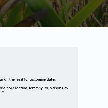
ar on the right for upcoming dates
 d'Albora Marina, Teramby Rd, Nelson Bay.
k C