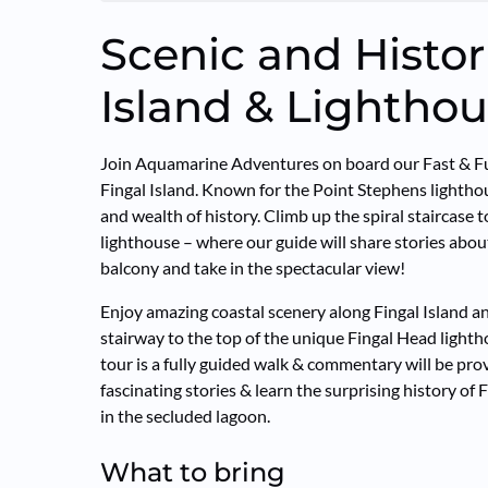
Scenic and Histor
Island & Lighthou
Join Aquamarine Adventures on board our Fast & Fu
Fingal Island. Known for the Point Stephens lighthous
and wealth of history. Climb up the spiral staircase 
lighthouse – where our guide will share stories about
balcony and take in the spectacular view!
Enjoy amazing coastal scenery along Fingal Island an
stairway to the top of the unique Fingal Head light
tour is a fully guided walk & commentary will be pro
fascinating stories & learn the surprising history of
in the secluded lagoon.
What to bring