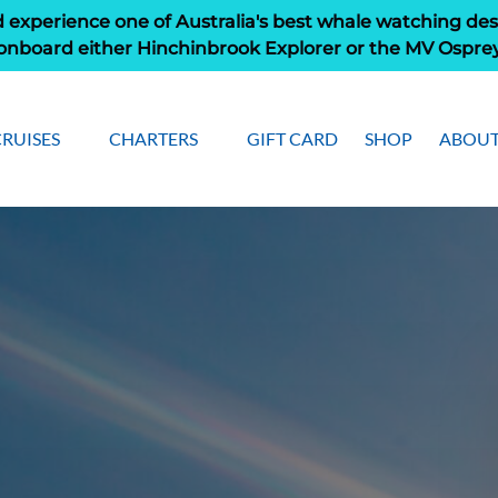
 experience one of Australia's best whale watching des
onboard either Hinchinbrook Explorer or the MV Ospre
Open Cruises
Open Charters Menu
Open 
RUISES
CHARTERS
GIFT CARD
SHOP
ABOUT
Menu
M