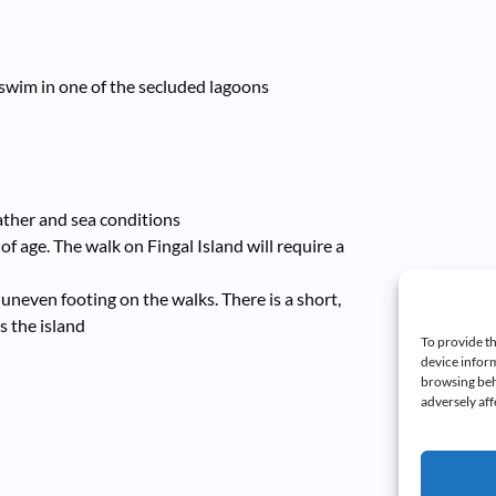
swim in one of the secluded lagoons
eather and sea conditions
 of age. The walk on Fingal Island will require a
uneven footing on the walks. There is a short,
s the island
To provide th
device inform
browsing beh
adversely aff