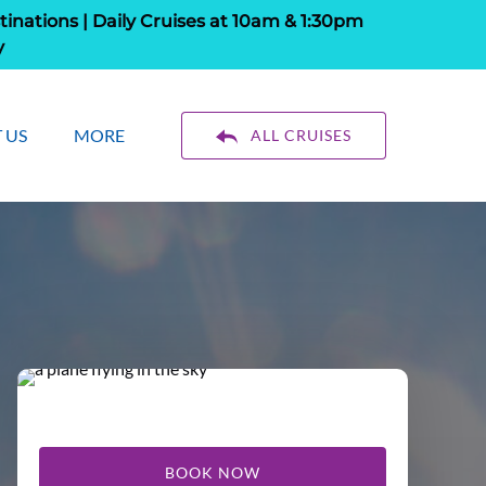
tinations | Daily Cruises at 10am & 1:30pm
y
About Us
Open More
 US
MORE
ALL CRUISES
enu
Menu
BOOK NOW