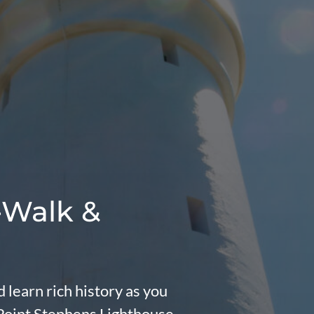
-Walk &
 learn rich history as you
 Point Stephens Lighthouse