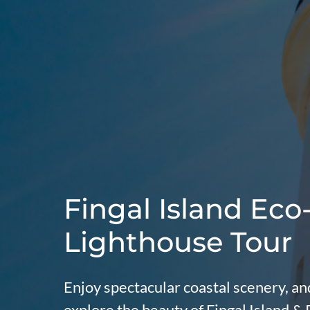
Fingal Island Eco
Lighthouse Tour
Enjoy spectacular coastal scenery, and
explore the beauty of Fingal Island &