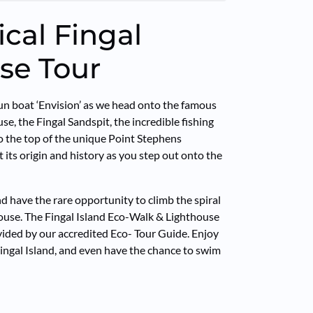
ical Fingal
se Tour
n boat ‘Envision’ as we head onto the famous
e, the Fingal Sandspit, the incredible fishing
to the top of the unique Point Stephens
 its origin and history as you step out onto the
d have the rare opportunity to climb the spiral
house. The Fingal Island Eco-Walk & Lighthouse
vided by our accredited Eco- Tour Guide. Enjoy
 Fingal Island, and even have the chance to swim