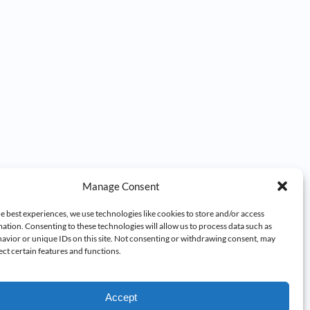
Manage Consent
e best experiences, we use technologies like cookies to store and/or access
ation. Consenting to these technologies will allow us to process data such as
avior or unique IDs on this site. Not consenting or withdrawing consent, may
ect certain features and functions.
Accept