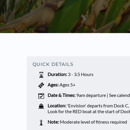
QUICK DETAILS
Duration:
3 - 3.5 Hours
Ages:
Ages 5+
Date & Times:
9am departure | See calend
Location:
'Envision' departs from Dock C,
Look for the RED boat at the start of Doc
Note:
Moderate level of fitness required