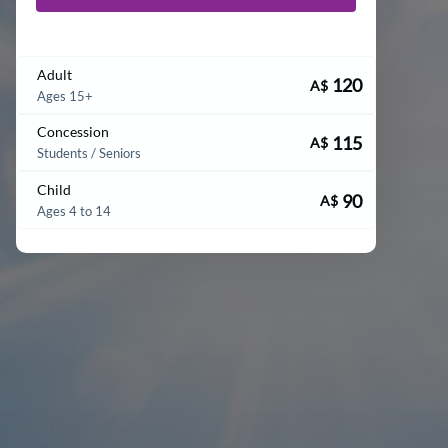
Adult
120
A$
Ages 15+
Concession
115
A$
Students / Seniors
Child
90
A$
Ages 4 to 14