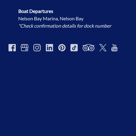
Boat Departures
Nelson Bay Marina, Nelson Bay
*Check confirmation details for dock number