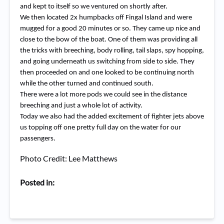
and kept to itself so we ventured on shortly after.
We then located 2x humpbacks off Fingal Island and were
mugged for a good 20 minutes or so. They came up nice and
close to the bow of the boat. One of them was providing all
the tricks with breeching, body rolling, tail slaps, spy hopping,
and going underneath us switching from side to side. They
then proceeded on and one looked to be continuing north
while the other turned and continued south.
There were a lot more pods we could see in the distance
breeching and just a whole lot of activity.
Today we also had the added excitement of fighter jets above
us topping off one pretty full day on the water for our
passengers.
Photo Credit: Lee Matthews
Posted in: