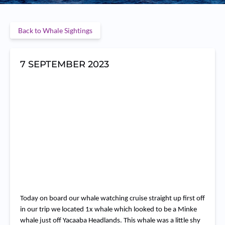
Back to Whale Sightings
7 SEPTEMBER 2023
RemasterDirector_37f0514
RemasterDirector_37f051484
RemasterDirector_37f051484
RemasterDirector_37f0514
RemasterDirector_37f051484
RemasterDirector_37f051484
Today on board our whale watching cruise straight up first off
in our trip we located 1x whale which looked to be a Minke
whale just off Yacaaba Headlands. This whale was a little shy