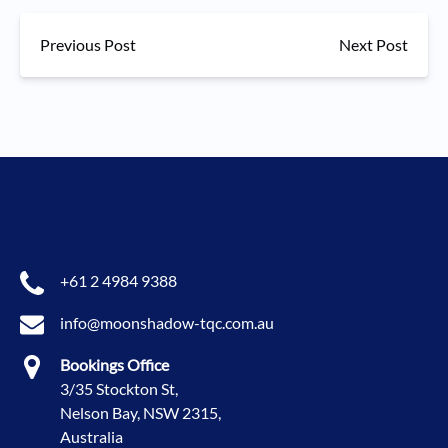
Previous Post
Next Post
+61 2 4984 9388
info@moonshadow-tqc.com.au
Bookings Office
3/35 Stockton St,
Nelson Bay, NSW 2315,
Australia