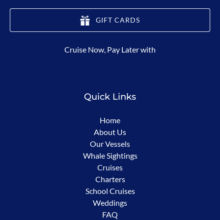
GIFT CARDS
(opens
Cruise Now, Pay Later with
in
new
window)
Quick Links
Home
About Us
Our Vessels
Whale Sightings
Cruises
Charters
School Cruises
Weddings
FAQ