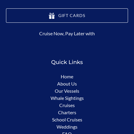
GIFT CARDS
(opens
Cruise Now, Pay Later with
in
new
window)
Quick Links
Home
About Us
Our Vessels
Whale Sightings
Cruises
Charters
School Cruises
Weddings
FAQ