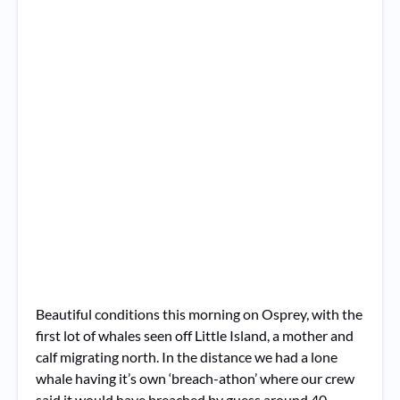
Beautiful conditions this morning on Osprey, with the
first lot of whales seen off Little Island, a mother and
calf migrating north. In the distance we had a lone
whale having it’s own ‘breach-athon’ where our crew
said it would have breached by guess around 40