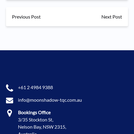
Previous Post
Next Post
+61 2 4984 9388
info@moonshadow-tqc.com.au
Bookings Office
3/35 Stockton St,
Nelson Bay, NSW 2315,
Australia