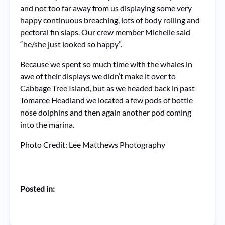
and not too far away from us displaying some very
happy continuous breaching, lots of body rolling and
pectoral fin slaps. Our crew member Michelle said
“he/she just looked so happy”.
Because we spent so much time with the whales in
awe of their displays we didn’t make it over to
Cabbage Tree Island, but as we headed back in past
Tomaree Headland we located a few pods of bottle
nose dolphins and then again another pod coming
into the marina.
Photo Credit: Lee Matthews Photography
Posted in: