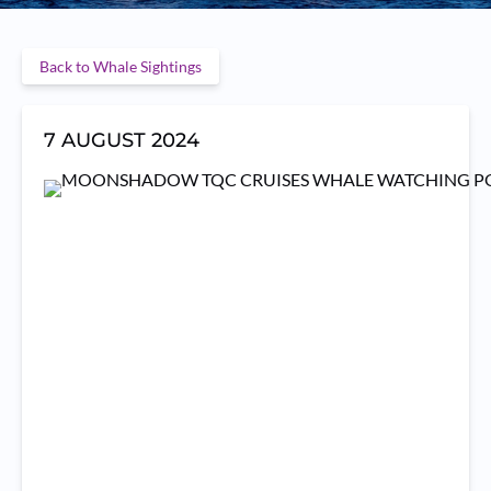
Back to Whale Sightings
7 AUGUST 2024