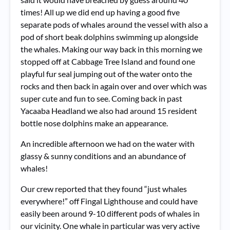
times! All up we did end up having a good five
separate pods of whales around the vessel with also a
pod of short beak dolphins swimming up alongside
the whales. Making our way back in this morning we
stopped off at Cabbage Tree Island and found one
playful fur seal jumping out of the water onto the
rocks and then back in again over and over which was
super cute and fun to see. Coming back in past
Yacaaba Headland we also had around 15 resident
bottle nose dolphins make an appearance.
An incredible afternoon we had on the water with
glassy & sunny conditions and an abundance of
whales!
Our crew reported that they found “just whales
everywhere!” off Fingal Lighthouse and could have
easily been around 9-10 different pods of whales in
our vicinity. One whale in particular was very active