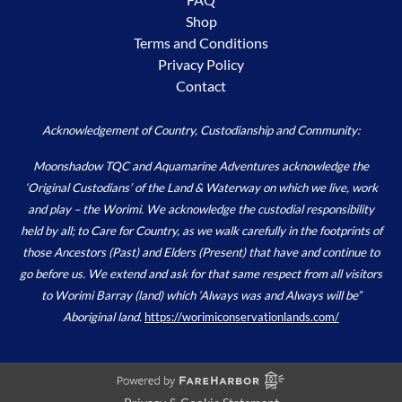
Shop
Terms and Conditions
Privacy Policy
Contact
Acknowledgement of Country, Custodianship and Community:
Moonshadow TQC and Aquamarine Adventures acknowledge the
‘Original Custodians’ of the Land & Waterway on which we live, work
and play – the Worimi. We acknowledge the custodial responsibility
held by all; to Care for Country, as we walk carefully in the footprints of
those Ancestors (Past) and Elders (Present) that have and continue to
go before us. We extend and ask for that same respect from all visitors
to Worimi Barray (land) which ‘Always was and Always will be”
Aboriginal land.
https://worimiconservationlands.com/