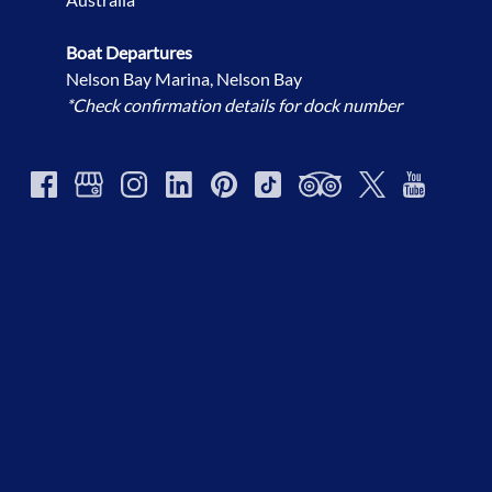
Boat Departures
Nelson Bay Marina, Nelson Bay
*Check confirmation details for dock number