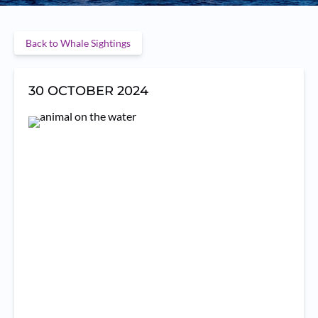
Back to Whale Sightings
30 OCTOBER 2024