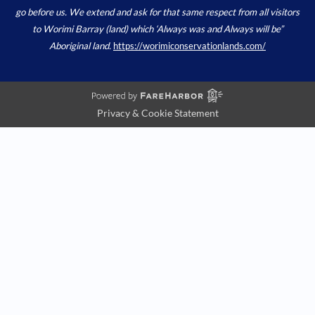
go before us. We extend and ask for that same respect from all visitors
to Worimi Barray (land) which ‘Always was and Always will be”
Aboriginal land.
https://worimiconservationlands.com/
Privacy & Cookie Statement