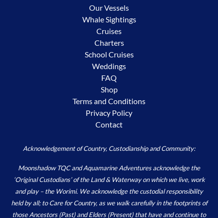
Our Vessels
Whale Sightings
Cruises
Charters
School Cruises
Weddings
FAQ
Shop
Terms and Conditions
Privacy Policy
Contact
Acknowledgement of Country, Custodianship and Community:
Moonshadow TQC and Aquamarine Adventures acknowledge the
‘Original Custodians’ of the Land & Waterway on which we live, work
and play – the Worimi. We acknowledge the custodial responsibility
held by all; to Care for Country, as we walk carefully in the footprints of
those Ancestors (Past) and Elders (Present) that have and continue to