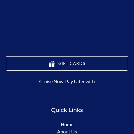
GIFT CARDS
(opens
Cruise Now, Pay Later with
in
new
window)
Quick Links
Home
About Us