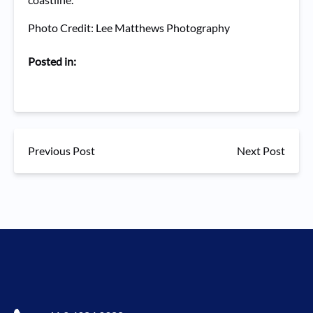
Photo Credit: Lee Matthews Photography
Posted in:
Previous Post
Next Post