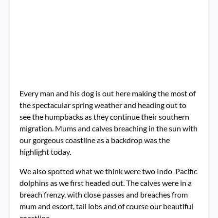
Every man and his dog is out here making the most of
the spectacular spring weather and heading out to
see the humpbacks as they continue their southern
migration. Mums and calves breaching in the sun with
our gorgeous coastline as a backdrop was the
highlight today.
We also spotted what we think were two Indo-Pacific
dolphins as we first headed out.
The calves were in a
breach frenzy, with close passes and breaches from
mum and escort, tail lobs and of course our beautiful
coastline.