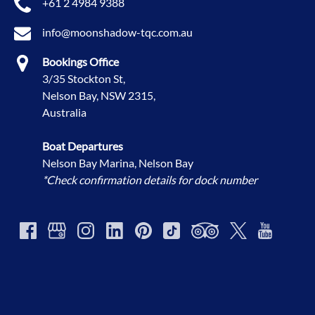
+61 2 4984 9388
info@moonshadow-tqc.com.au
Bookings Office
3/35 Stockton St,
Nelson Bay, NSW 2315,
Australia
Boat Departures
Nelson Bay Marina, Nelson Bay
*Check confirmation details for dock number