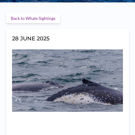
Back to Whale Sightings
28 JUNE 2025