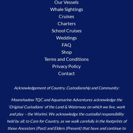
Our Vessels
Whale Sightings
Cruises
Charters
School Cruises
Weddings
FAQ
Shop
Terms and Conditions
Privacy Policy
Contact
Acknowledgement of Country, Custodianship and Community:
Moonshadow TQC and Aquamarine Adventures acknowledge the
‘Original Custodians’ of the Land & Waterway on which we live, work
and play – the Worimi. We acknowledge the custodial responsibility
held by all; to Care for Country, as we walk carefully in the footprints of
those Ancestors (Past) and Elders (Present) that have and continue to