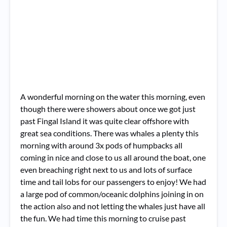
A wonderful morning on the water this morning, even
though there were showers about once we got just
past Fingal Island it was quite clear offshore with
great sea conditions. There was whales a plenty this
morning with around 3x pods of humpbacks all
coming in nice and close to us all around the boat, one
even breaching right next to us and lots of surface
time and tail lobs for our passengers to enjoy! We had
a large pod of common/oceanic dolphins joining in on
the action also and not letting the whales just have all
the fun. We had time this morning to cruise past