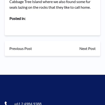
Cabbage Tree Island where we also found some fur
seals lazing on the rocks that they like to call home.
Posted in:
Previous Post
Next Post
+61 2 4984 9388