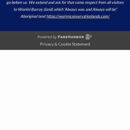
go before us. We extend and ask for that same respect from all visitors
to Worimi Barray (land) which ‘Always was and Always will be”
Aboriginal land.
https://worimiconservationlands.com/
Privacy & Cookie Statement