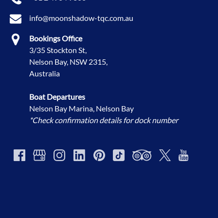
info@moonshadow-tqc.com.au
Bookings Office
3/35 Stockton St,
Nelson Bay, NSW 2315,
Australia
Boat Departures
Nelson Bay Marina, Nelson Bay
*Check confirmation details for dock number