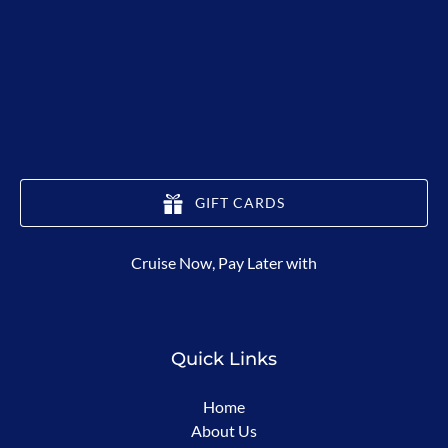
GIFT CARDS
(opens
Cruise Now, Pay Later with
in
new
window)
Quick Links
Home
About Us