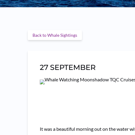
Back to Whale Sightings
27 SEPTEMBER
It was a beautiful morning out on the water 