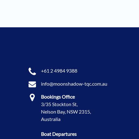
+61 2 4984 9388
info@moonshadow-tqc.com.au
Bookings Office
3/35 Stockton St,
Nelson Bay, NSW 2315,
Australia
Boat Departures