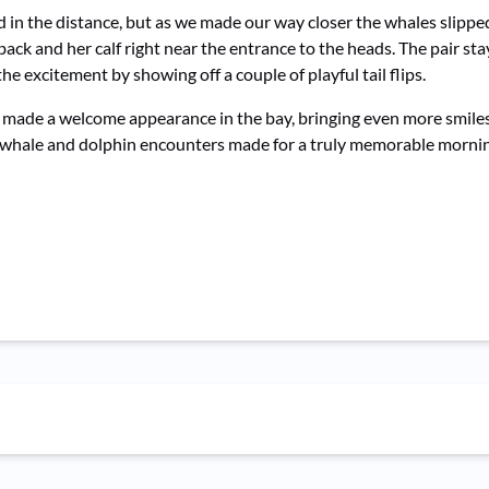
ed in the distance, but as we made our way closer the whales slipp
 and her calf right near the entrance to the heads. The pair stay
the excitement by showing off a couple of playful tail flips.
s made a welcome appearance in the bay, bringing even more smiles
p whale and dolphin encounters made for a truly memorable mornin