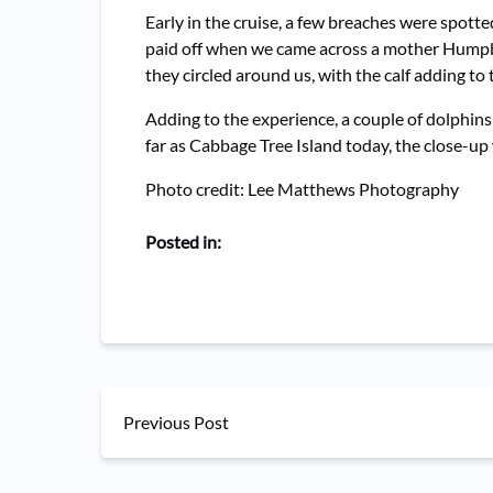
Early in the cruise, a few breaches were spott
paid off when we came across a mother Humpback
they circled around us, with the calf adding to 
Adding to the experience, a couple of dolphin
far as Cabbage Tree Island today, the close-u
Photo credit: Lee Matthews Photography
Posted in:
Previous Post