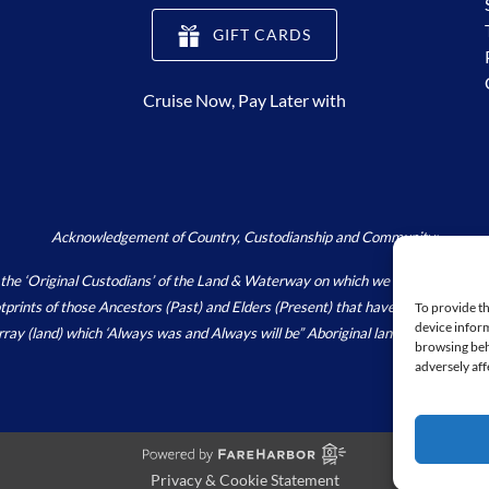
(opens
GIFT CARDS
in
new
Cruise Now, Pay Later with
window)
Acknowledgement of Country, Custodianship and Community:
Original Custodians’ of the Land & Waterway on which we live, work and pla
footprints of those Ancestors (Past) and Elders (Present) that have and continu
To provide th
device inform
array (land) which ‘Always was and Always will be” Aboriginal land.
https://wori
browsing beh
adversely aff
Privacy & Cookie Statement