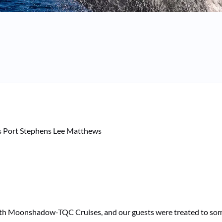
with Moonshadow-TQC Cruises, and our guests were treated to some