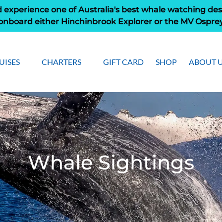
 experience one of Australia's best whale watching des
onboard either Hinchinbrook Explorer or the MV Ospre
pen Cruises
Open Charters Menu
Open Ab
UISES
CHARTERS
GIFT CARD
SHOP
ABOUT 
Menu
Men
Whale Sightings