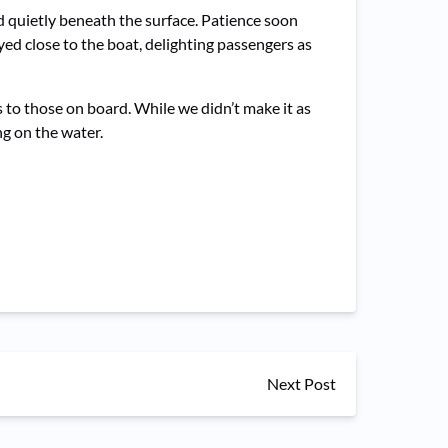
ed quietly beneath the surface. Patience soon
ed close to the boat, delighting passengers as
 to those on board. While we didn’t make it as
g on the water.
Next Post