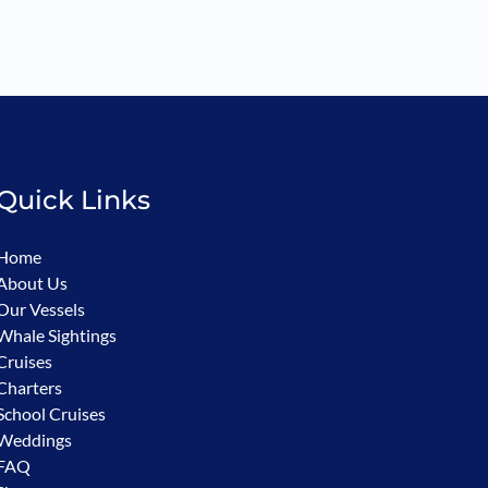
Quick Links
Home
About Us
Our Vessels
Whale Sightings
Cruises
Charters
School Cruises
Weddings
FAQ