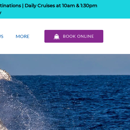
tinations | Daily Cruises at 10am & 1:30pm
y
out Us
Open More
US
MORE
BOOK ONLINE
u
Menu