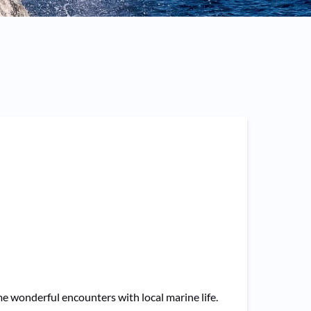
 wonderful encounters with local marine life.