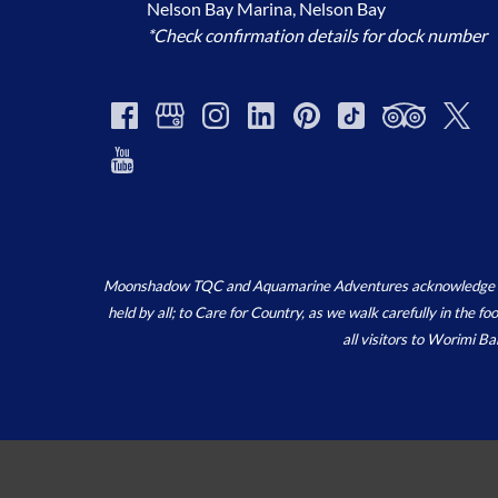
Nelson Bay Marina, Nelson Bay
*Check confirmation details for dock number
Moonshadow TQC and Aquamarine Adventures acknowledge the ‘
held by all; to Care for Country, as we walk carefully in the 
all visitors to Worimi B