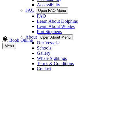
Accessibility
FAQ
Open FAQ Menu
FAQ
Learn About Dolphins
Learn About Whales
Port Stephens
About
Open About Menu
Book Online
Our Vessels
Menu
Schools
Gallery
Whale Sightings
Terms & Conditions
Contact