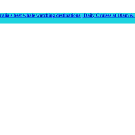
tralia's best whale watching destinations | Daily Cruises at 10a