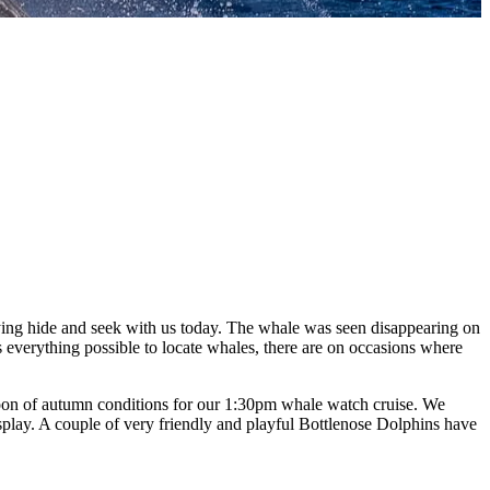
ng hide and seek with us today. The whale was seen disappearing on
s everything possible to locate whales, there are on occasions where
ernoon of autumn conditions for our 1:30pm whale watch cruise. We
isplay. A couple of very friendly and playful Bottlenose Dolphins have