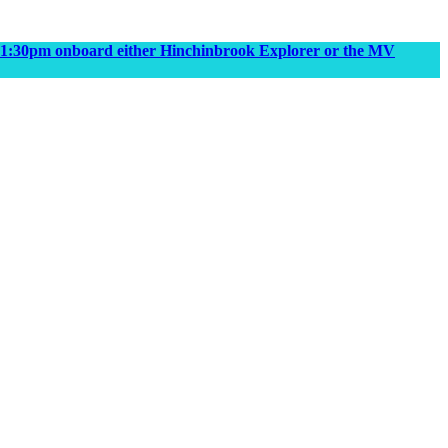
m & 1:30pm onboard either Hinchinbrook Explorer or the MV