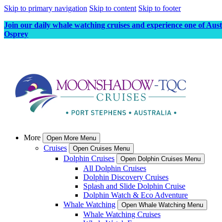
Skip to primary navigation
Skip to content
Skip to footer
Join our daily whale watching cruises and experience one of Aus
Osprey
More
Open More Menu
Cruises
Open Cruises Menu
Dolphin Cruises
Open Dolphin Cruises Menu
All Dolphin Cruises
Dolphin Discovery Cruises
Splash and Slide Dolphin Cruise
Dolphin Watch & Eco Adventure
Whale Watching
Open Whale Watching Menu
Whale Watching Cruises