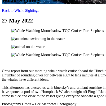
Whale Sightings
Back to Whale Sightings
27 May 2022
Crew report from our morning whale watch cruise aboard the Hinchi
a number of sounding dives for between eight to tens minutes at a tim
the whales have different ideas.
This afternoon has blessed us with blue sky’s and brilliant sunshine 
have spotted a pod of two Humpback Whales straight off Fingal Island.
come in nice and close to the vessel giving everyone onboard a good
Photography Credit – Lee Matthews Photography