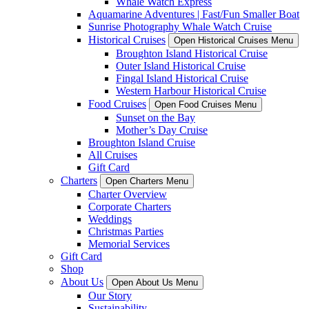
Whale Watch Express
Aquamarine Adventures | Fast/Fun Smaller Boat
Sunrise Photography Whale Watch Cruise
Historical Cruises
Open Historical Cruises Menu
Broughton Island Historical Cruise
Outer Island Historical Cruise
Fingal Island Historical Cruise
Western Harbour Historical Cruise
Food Cruises
Open Food Cruises Menu
Sunset on the Bay
Mother’s Day Cruise
Broughton Island Cruise
All Cruises
Gift Card
Charters
Open Charters Menu
Charter Overview
Corporate Charters
Weddings
Christmas Parties
Memorial Services
Gift Card
Shop
About Us
Open About Us Menu
Our Story
Sustainability