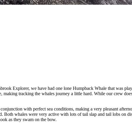
nbrook Explorer, we have had one lone Humpback Whale that was playi
e, making tracking the whales journey a little hard. While our crew doe
in conjunction with perfect sea conditions, making a very pleasant aft
 Both whales were very active with lots of tail slap and tail lobs on d
 look as they swam on the bow.