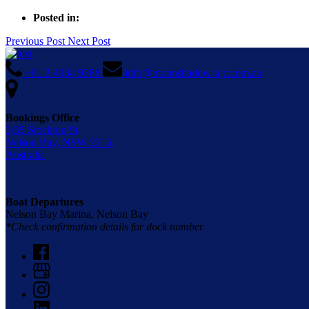
Posted in:
Previous Post
Next Post
+61 2 4984 9388
info@moonshadow-tqc.com.au
Bookings Office
3/35 Stockton St,
Nelson Bay, NSW 2315,
Australia
Boat Departures
Nelson Bay Marina, Nelson Bay
*Check confirmation details for dock number