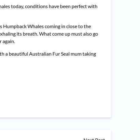
hales today, conditions have been perfect with
us Humpback Whales coming in close to the
exhaling its breath. What come up must also go
 again.
ith a beautiful Australian Fur Seal mum taking
Next Post