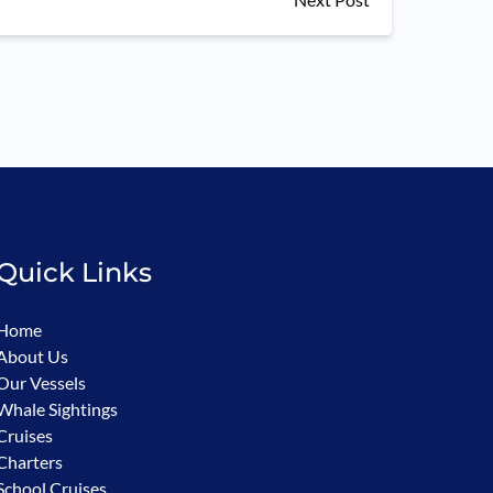
Quick Links
Home
About Us
Our Vessels
Whale Sightings
Cruises
Charters
School Cruises