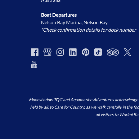
Boat Departures
Nelson Bay Marina, Nelson Bay
*Check confirmation details for dock number
Moonshadow TQC and Aquamarine Adventures acknowledge the ‘
held by all; to Care for Country, as we walk carefully in the 
all visitors to Worimi B