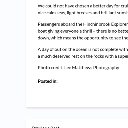
We could not have chosen a better day for cru
nice calm seas, light breezes and brilliant suns
Passengers aboard the Hinchinbrook Explorer
boat giving everyone a thrill – there is no b
down, which means the opportunity to see the 
A day of out on the ocean is not complete with
a much deserved rest on the rocks with a super 
Photo credit: Lee Matthews Photography
Posted in:
Previous Post