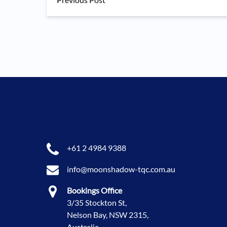
+61 2 4984 9388
info@moonshadow-tqc.com.au
Bookings Office
3/35 Stockton St,
Nelson Bay, NSW 2315,
Australia