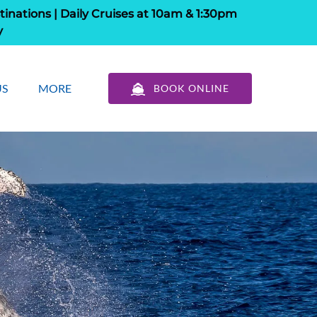
tinations | Daily Cruises at 10am & 1:30pm
y
out Us
Open More
US
MORE
BOOK ONLINE
u
Menu