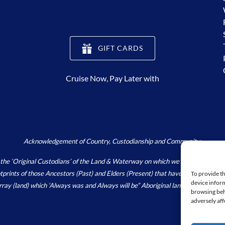
(opens
GIFT CARDS
in
new
Cruise Now, Pay Later with
window)
Acknowledgement of Country, Custodianship and Community:
Original Custodians’ of the Land & Waterway on which we live, work and pla
footprints of those Ancestors (Past) and Elders (Present) that have and continu
To provide th
device inform
array (land) which ‘Always was and Always will be” Aboriginal land.
https://wori
browsing beh
adversely aff