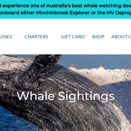
 experience one of Australia's best whale watching des
onboard either Hinchinbrook Explorer or the MV Ospre
pen Cruises
Open Charters Menu
Open Ab
UISES
CHARTERS
GIFT CARD
SHOP
ABOUT 
Menu
Men
Whale Sightings