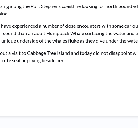
ising along the Port Stephens coastline looking for north bound w
hine.
 have experienced a number of close encounters with some curio
etter sound than an adult Humpback Whale surfacing the water and 
unique underside of the whales fluke as they dive under the water
out a visit to Cabbage Tree Island and today did not disappoint w
cute seal pup lying beside her.