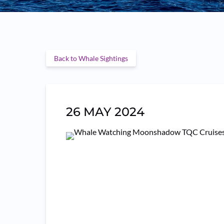
Back to Whale Sightings
26 MAY 2024