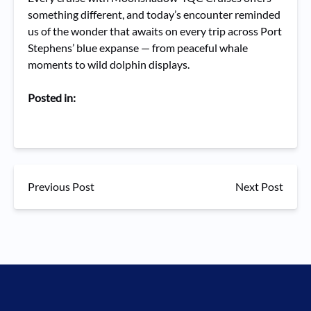
something different, and today’s encounter reminded
us of the wonder that awaits on every trip across Port
Stephens’ blue expanse — from peaceful whale
moments to wild dolphin displays.
Posted in:
Previous Post
Next Post