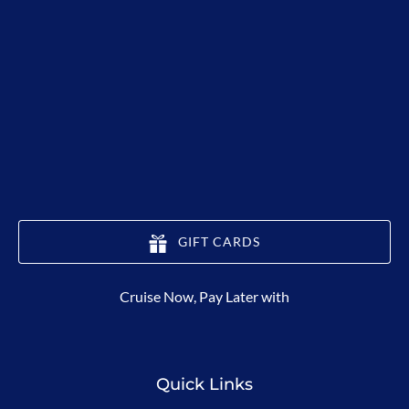
GIFT CARDS
(opens
Cruise Now, Pay Later with
in
new
window)
Quick Links