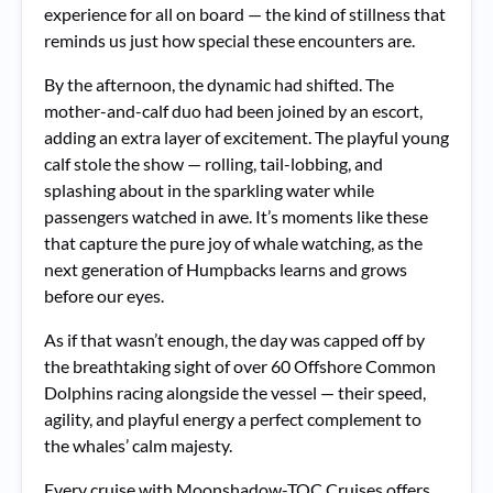
experience for all on board — the kind of stillness that
reminds us just how special these encounters are.
By the afternoon, the dynamic had shifted. The
mother-and-calf duo had been joined by an escort,
adding an extra layer of excitement. The playful young
calf stole the show — rolling, tail-lobbing, and
splashing about in the sparkling water while
passengers watched in awe. It’s moments like these
that capture the pure joy of whale watching, as the
next generation of Humpbacks learns and grows
before our eyes.
As if that wasn’t enough, the day was capped off by
the breathtaking sight of over 60 Offshore Common
Dolphins racing alongside the vessel — their speed,
agility, and playful energy a perfect complement to
the whales’ calm majesty.
Every cruise with Moonshadow-TQC Cruises offers