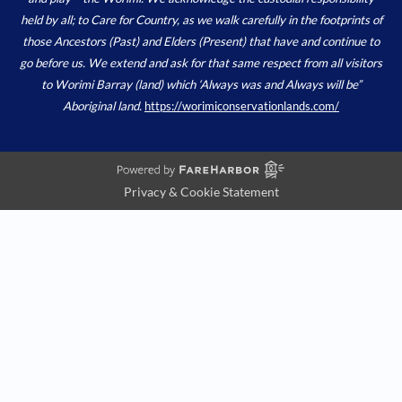
held by all; to Care for Country, as we walk carefully in the footprints of
those Ancestors (Past) and Elders (Present) that have and continue to
go before us. We extend and ask for that same respect from all visitors
to Worimi Barray (land) which ‘Always was and Always will be”
Aboriginal land.
https://worimiconservationlands.com/
Privacy & Cookie Statement