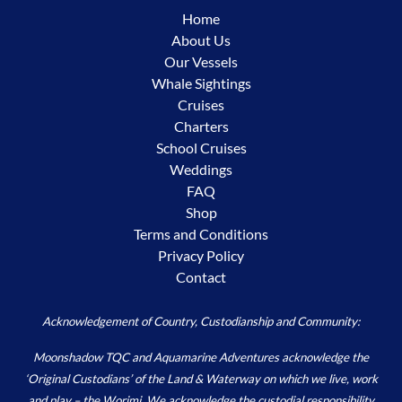
Home
About Us
Our Vessels
Whale Sightings
Cruises
Charters
School Cruises
Weddings
FAQ
Shop
Terms and Conditions
Privacy Policy
Contact
Acknowledgement of Country, Custodianship and Community:
Moonshadow TQC and Aquamarine Adventures acknowledge the
‘Original Custodians’ of the Land & Waterway on which we live, work
and play – the Worimi. We acknowledge the custodial responsibility