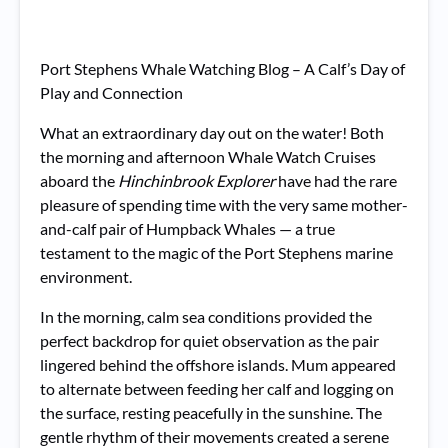
Port Stephens Whale Watching Blog – A Calf’s Day of
Play and Connection
What an extraordinary day out on the water! Both
the morning and afternoon Whale Watch Cruises
aboard the
Hinchinbrook Explorer
have had the rare
pleasure of spending time with the very same mother-
and-calf pair of Humpback Whales — a true
testament to the magic of the Port Stephens marine
environment.
In the morning, calm sea conditions provided the
perfect backdrop for quiet observation as the pair
lingered behind the offshore islands. Mum appeared
to alternate between feeding her calf and logging on
the surface, resting peacefully in the sunshine. The
gentle rhythm of their movements created a serene