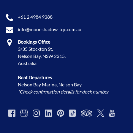
+61 2 4984 9388
info@moonshadow-tqc.com.au
Bookings Office
3/35 Stockton St,
Nelson Bay, NSW 2315,
Australia
Boat Departures
Nelson Bay Marina, Nelson Bay
*Check confirmation details for dock number