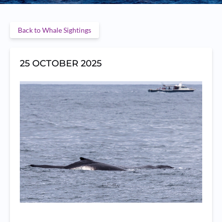
Back to Whale Sightings
25 OCTOBER 2025