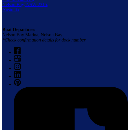
Nelson Bay, NSW 2315,
Australia
Boat Departures
Nelson Bay Marina, Nelson Bay
*Check confirmation details for dock number