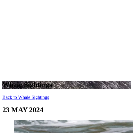
Whale Sightings
Back to Whale Sightings
23 MAY 2024