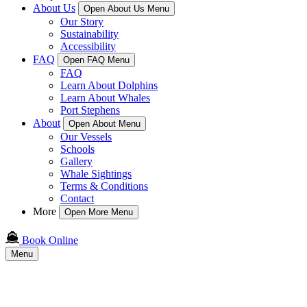
About Us
Open About Us Menu
Our Story
Sustainability
Accessibility
FAQ
Open FAQ Menu
FAQ
Learn About Dolphins
Learn About Whales
Port Stephens
About
Open About Menu
Our Vessels
Schools
Gallery
Whale Sightings
Terms & Conditions
Contact
More
Open More Menu
Book Online
Menu