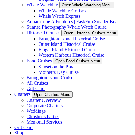
Whale Watching
Open Whale Watching Menu
Whale Watching Cruises
Whale Watch Express
Aquamarine Adventures | Fast/Fun Smaller Boat
Sunrise Photography Whale Watch Cruise
Historical Cruises
Open Historical Cruises Menu
Broughton Island Historical Cruise
Outer Island Historical Cruise
Fingal Island Historical Cruise
Western Harbour Historical Cruise
Food Cruises
Open Food Cruises Menu
Sunset on the Bay
Mother’s Day Cruise
Broughton Island Cruise
All Cruises
Gift Card
Charters
Open Charters Menu
Charter Overview
Corporate Charters
Weddings
Christmas Parties
Memorial Services
Gift Card
Shop