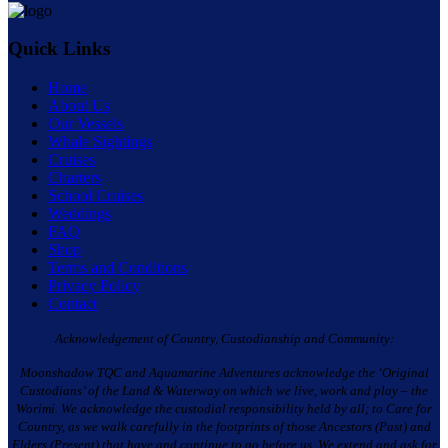
Quick Links
Home
About Us
Our Vessels
Whale Sightings
Cruises
Charters
School Cruises
Weddings
FAQ
Shop
Terms and Conditions
Privacy Policy
Contact
Acknowledgement of Country, Custodianship and Community:
Moonshadow TQC and Aquamarine Adventures acknowledge the ‘Original
Custodians’ of the Land & Waterway on which we live, work and play – the
Worimi. We acknowledge the custodial responsibility held by all; to Care for
Country, as we walk carefully in the footprints of those Ancestors (Past) and
Elders (Present) that have and continue to go before us. We extend and ask for