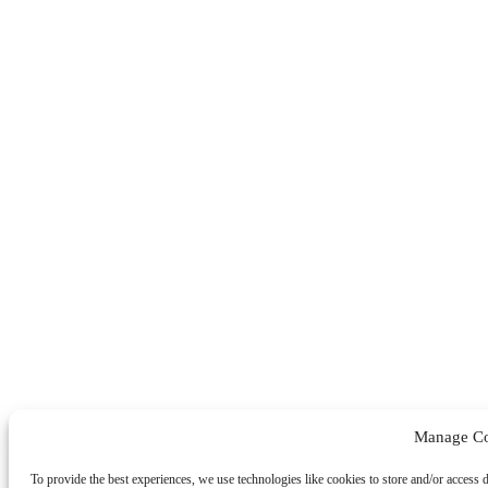
Manage Co
To provide the best experiences, we use technologies like cookies to store and/or access 