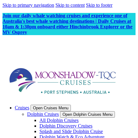
Skip to primary navigation
Skip to content
Skip to footer
Join our daily whale watching cruises and experience one of
Australia's best whale watching destinations | Daily Cruises at
10am & 1:30pm onboard either Hinchinbrook Explorer or the
MV Osprey
Cruises
Open Cruises Menu
Dolphin Cruises
Open Dolphin Cruises Menu
All Dolphin Cruises
Dolphin Discovery Cruises
Splash and Slide Dolphin Cruise
Dolphin Watch & Eco Adventure