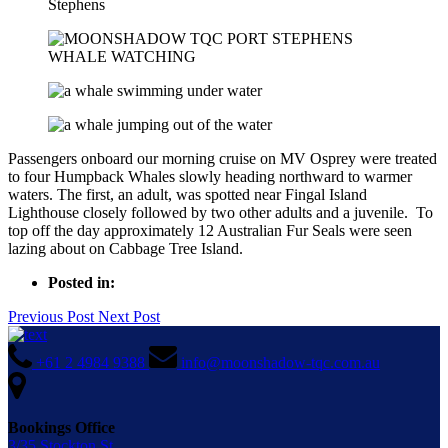
Passengers onboard our morning cruise on MV Osprey were treated
to four Humpback Whales slowly heading northward to warmer
waters. The first, an adult, was spotted near Fingal Island
Lighthouse closely followed by two other adults and a juvenile. To
top off the day approximately 12 Australian Fur Seals were seen
lazing about on Cabbage Tree Island.
Posted in:
Previous Post
Next Post
+61 2 4984 9388
info@moonshadow-tqc.com.au
Bookings Office
3/35 Stockton St,