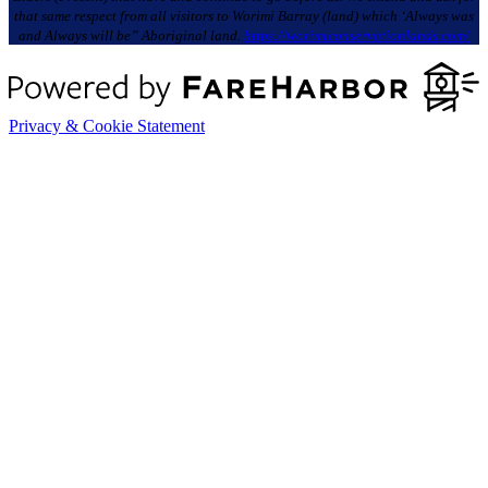
that same respect from all visitors to Worimi Barray (land) which ‘Always was
and Always will be” Aboriginal land.
https://worimiconservationlands.com/
Privacy & Cookie Statement