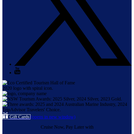
Gift Cards
(opens in new window)
Cruise Now, Pay Later with