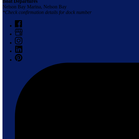
Boat Departures
Nelson Bay Marina, Nelson Bay
*Check confirmation details for dock number