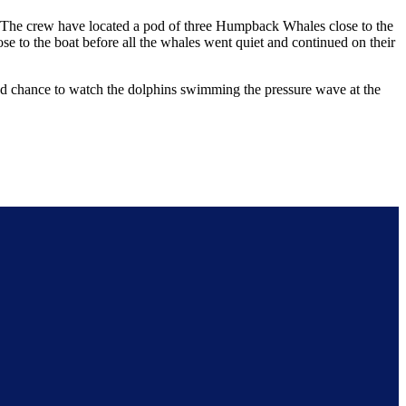
. The crew have located a pod of three Humpback Whales close to the
se to the boat before all the whales went quiet and continued on their
od chance to watch the dolphins swimming the pressure wave at the