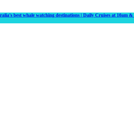
tralia's best whale watching destinations | Daily Cruises at 10a