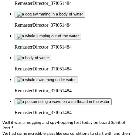
RemasterDirector_37f051484
RemasterDirector_37f051484
RemasterDirector_37f051484
RemasterDirector_37f051484
RemasterDirector_37f051484
RemasterDirector_37f051484
Well it was a mugging and spy-hopping fest today on board Spirit of
Port!!
We had some incredible glass like sea conditions to start with and then