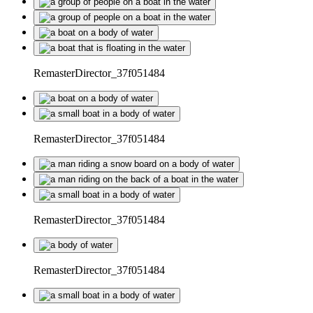
RemasterDirector_37f051484
RemasterDirector_37f051484
RemasterDirector_37f051484
RemasterDirector_37f051484