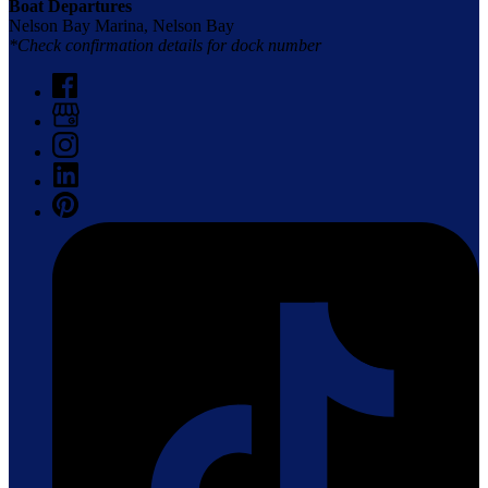
Boat Departures
Nelson Bay Marina, Nelson Bay
*Check confirmation details for dock number