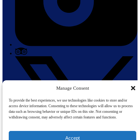
Manage Consent
To provide the best experiences, we use technologies like cookies to store and/or
access device information. Consenting to these technologies will allow us to process
data such as browsing behavior or unique IDs on this site. Not consenting or
withdrawing consent, may adversely affect certain features and functions.
Accept