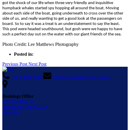
got the shock of our life when three very friendly and inquisitive
humpback whales started spy hopping all around the boat. Moving
about each side of the boat, going underneath to cross over the other
side of us, and really wanting to get a good look at the passengers on
board. So to say it was a treat is an understatement to say the least.
This pod were headed southbound, but gosh were we happy to have
such a perfect day out on the water with our giant friends of the sea.
Photo Credit: Lee Matthews Photography
Posted in:
Previous Post
Next Post
+61 2 4984 9388
info@moonshadow-tqc.com.au
Bookings Office
3/35 Stockton St,
Nelson Bay, NSW 2315,
Australia