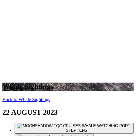
Whale Sightings
Back to Whale Sightings
22 AUGUST 2023