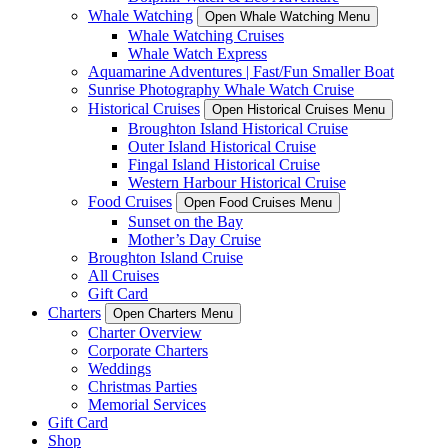
Whale Watching
Open Whale Watching Menu
Whale Watching Cruises
Whale Watch Express
Aquamarine Adventures | Fast/Fun Smaller Boat
Sunrise Photography Whale Watch Cruise
Historical Cruises
Open Historical Cruises Menu
Broughton Island Historical Cruise
Outer Island Historical Cruise
Fingal Island Historical Cruise
Western Harbour Historical Cruise
Food Cruises
Open Food Cruises Menu
Sunset on the Bay
Mother’s Day Cruise
Broughton Island Cruise
All Cruises
Gift Card
Charters
Open Charters Menu
Charter Overview
Corporate Charters
Weddings
Christmas Parties
Memorial Services
Gift Card
Shop