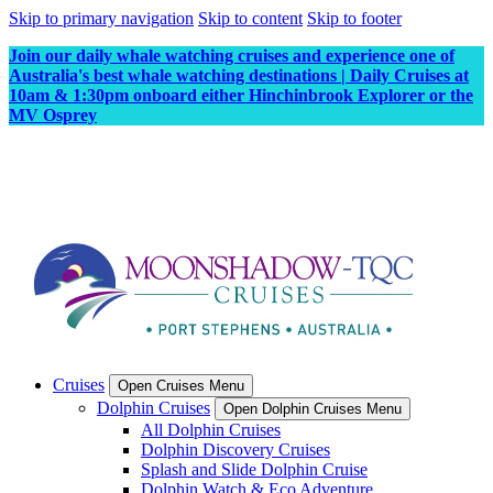
Skip to primary navigation
Skip to content
Skip to footer
Join our daily whale watching cruises and experience one of
Australia's best whale watching destinations | Daily Cruises at
10am & 1:30pm onboard either Hinchinbrook Explorer or the
MV Osprey
Cruises
Open Cruises Menu
Dolphin Cruises
Open Dolphin Cruises Menu
All Dolphin Cruises
Dolphin Discovery Cruises
Splash and Slide Dolphin Cruise
Dolphin Watch & Eco Adventure