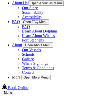
About Us
Open About Us Menu
Our Story
Sustainability
Accessibility
FAQ
Open FAQ Menu
FAQ
Learn About Dolphins
Learn About Whales
Port Stephens
About
Open About Menu
Our Vessels
Schools
Gallery
Whale Sightings
Terms & Conditions
Contact
More
Open More Menu
Book Online
Menu