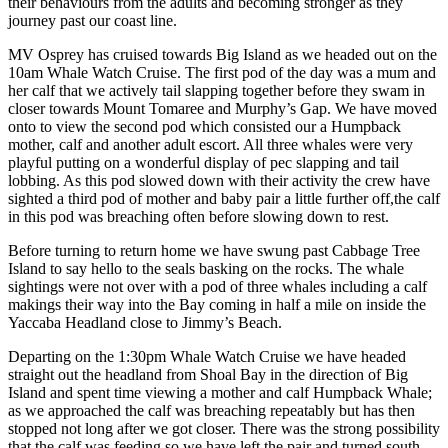
their behaviours from the adults and becoming stronger as they
journey past our coast line.
MV Osprey has cruised towards Big Island as we headed out on the
10am Whale Watch Cruise. The first pod of the day was a mum and
her calf that we actively tail slapping together before they swam in
closer towards Mount Tomaree and Murphy’s Gap. We have moved
onto to view the second pod which consisted our a Humpback
mother, calf and another adult escort. All three whales were very
playful putting on a wonderful display of pec slapping and tail
lobbing. As this pod slowed down with their activity the crew have
sighted a third pod of mother and baby pair a little further off,the calf
in this pod was breaching often before slowing down to rest.
Before turning to return home we have swung past Cabbage Tree
Island to say hello to the seals basking on the rocks. The whale
sightings were not over with a pod of three whales including a calf
makings their way into the Bay coming in half a mile on inside the
Yaccaba Headland close to Jimmy’s Beach.
Departing on the 1:30pm Whale Watch Cruise we have headed
straight out the headland from Shoal Bay in the direction of Big
Island and spent time viewing a mother and calf Humpback Whale;
as we approached the calf was breaching repeatably but has then
stopped not long after we got closer. There was the strong possibility
that the calf was feeding so we have left the pair and turned south