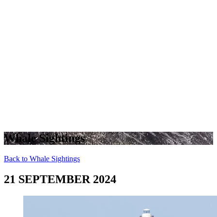
Whale Sightings
Back to Whale Sightings
21 SEPTEMBER 2024