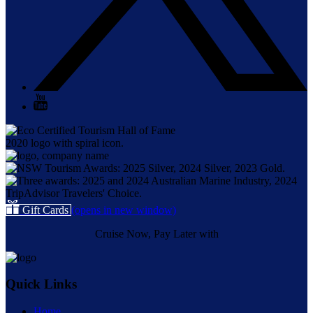
Gift Cards
(opens in new window)
Cruise Now, Pay Later with
Quick Links
Home