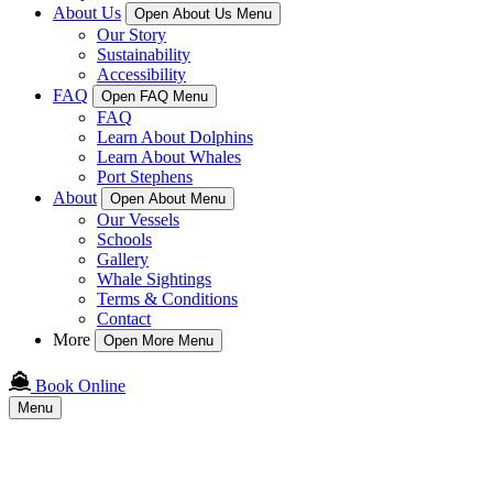
About Us
Open About Us Menu
Our Story
Sustainability
Accessibility
FAQ
Open FAQ Menu
FAQ
Learn About Dolphins
Learn About Whales
Port Stephens
About
Open About Menu
Our Vessels
Schools
Gallery
Whale Sightings
Terms & Conditions
Contact
More
Open More Menu
Book Online
Menu