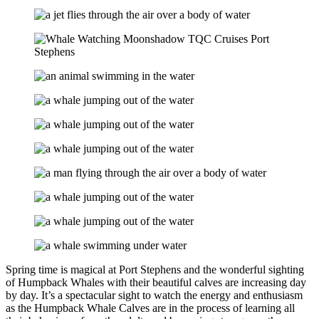
Spring time is magical at Port Stephens and the wonderful sighting
of Humpback Whales with their beautiful calves are increasing day
by day. It’s a spectacular sight to watch the energy and enthusiasm
as the Humpback Whale Calves are in the process of learning all