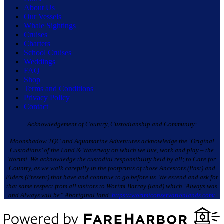
About Us
Our Vessels
Whale Sightings
Cruises
Charters
School Cruises
Weddings
FAQ
Shop
Terms and Conditions
Privacy Policy
Contact
Acknowledgement of Country, Custodianship and Community:
Moonshadow TQC and Aquamarine Adventures acknowledge the ‘Original
Custodians’ of the Land & Waterway on which we live, work and play – the
Worimi. We acknowledge the custodial responsibility held by all; to Care for
Country, as we walk carefully in the footprints of those Ancestors (Past) and
Elders (Present) that have and continue to go before us. We extend and ask for
that same respect from all visitors to Worimi Barray (land) which ‘Always was
and Always will be” Aboriginal land.
https://worimiconservationlands.com/