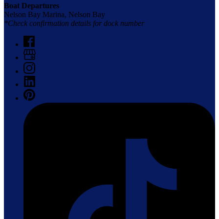
Boat Departures
Nelson Bay Marina, Nelson Bay
*Check confirmation details for dock number