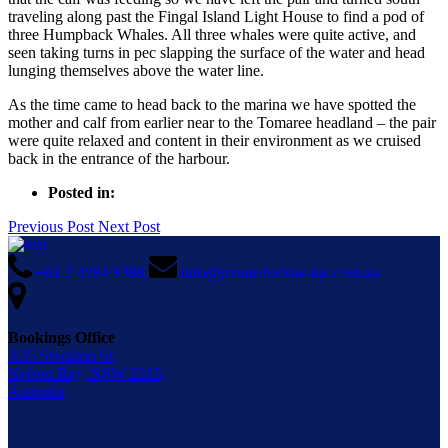
traveling along past the Fingal Island Light House to find a pod of
three Humpback Whales. All three whales were quite active, and
seen taking turns in pec slapping the surface of the water and head
lunging themselves above the water line.
As the time came to head back to the marina we have spotted the
mother and calf from earlier near to the Tomaree headland – the pair
were quite relaxed and content in their environment as we cruised
back in the entrance of the harbour.
Posted in:
Previous Post
Next Post
+61 2 4984 9388
info@moonshadow-tqc.com.au
Bookings Office
3/35 Stockton St,
Nelson Bay, NSW 2315,
Australia