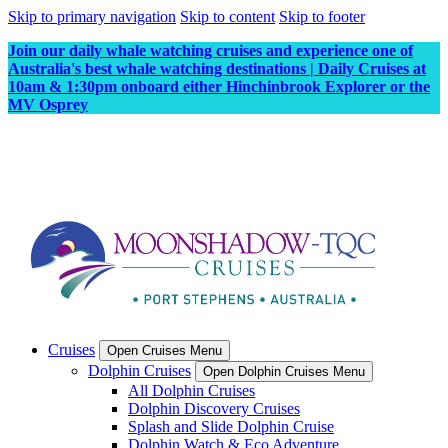
Skip to primary navigation
Skip to content
Skip to footer
Join our daily whale watching cruises and experience one of
Australia's best whale watching destinations | Daily Cruises at
10am & 1:30pm onboard either Hinchinbrook Explorer or the
MV Osprey
Cruises
Open Cruises Menu
Dolphin Cruises
Open Dolphin Cruises Menu
All Dolphin Cruises
Dolphin Discovery Cruises
Splash and Slide Dolphin Cruise
Dolphin Watch & Eco Adventure