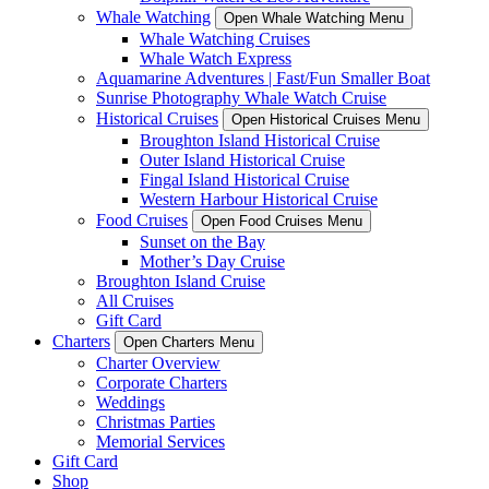
Whale Watching
Open Whale Watching Menu
Whale Watching Cruises
Whale Watch Express
Aquamarine Adventures | Fast/Fun Smaller Boat
Sunrise Photography Whale Watch Cruise
Historical Cruises
Open Historical Cruises Menu
Broughton Island Historical Cruise
Outer Island Historical Cruise
Fingal Island Historical Cruise
Western Harbour Historical Cruise
Food Cruises
Open Food Cruises Menu
Sunset on the Bay
Mother’s Day Cruise
Broughton Island Cruise
All Cruises
Gift Card
Charters
Open Charters Menu
Charter Overview
Corporate Charters
Weddings
Christmas Parties
Memorial Services
Gift Card
Shop