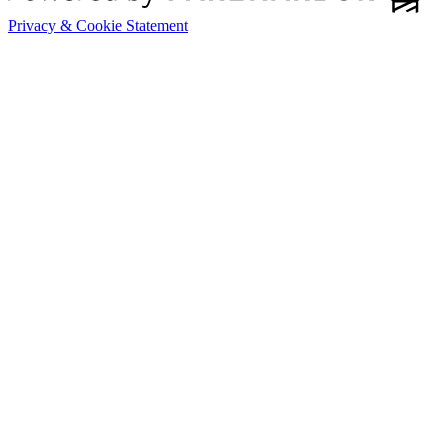
Privacy & Cookie Statement