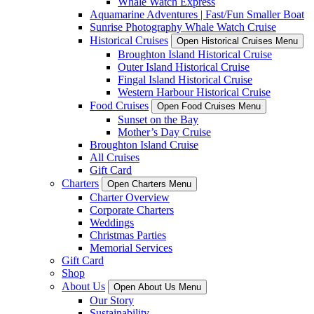
Whale Watch Express
Aquamarine Adventures | Fast/Fun Smaller Boat
Sunrise Photography Whale Watch Cruise
Historical Cruises
Open Historical Cruises Menu
Broughton Island Historical Cruise
Outer Island Historical Cruise
Fingal Island Historical Cruise
Western Harbour Historical Cruise
Food Cruises
Open Food Cruises Menu
Sunset on the Bay
Mother’s Day Cruise
Broughton Island Cruise
All Cruises
Gift Card
Charters
Open Charters Menu
Charter Overview
Corporate Charters
Weddings
Christmas Parties
Memorial Services
Gift Card
Shop
About Us
Open About Us Menu
Our Story
Sustainability