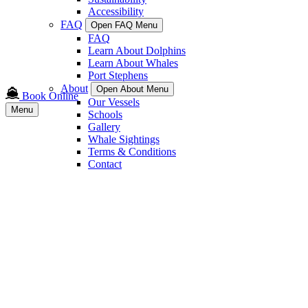
Accessibility
FAQ
Open FAQ Menu
FAQ
Learn About Dolphins
Learn About Whales
Port Stephens
About
Open About Menu
Book Online
Our Vessels
Menu
Schools
Gallery
Whale Sightings
Terms & Conditions
Contact