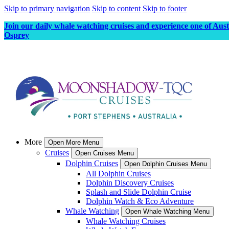
Skip to primary navigation
Skip to content
Skip to footer
Join our daily whale watching cruises and experience one of Aus
Osprey
More
Open More Menu
Cruises
Open Cruises Menu
Dolphin Cruises
Open Dolphin Cruises Menu
All Dolphin Cruises
Dolphin Discovery Cruises
Splash and Slide Dolphin Cruise
Dolphin Watch & Eco Adventure
Whale Watching
Open Whale Watching Menu
Whale Watching Cruises