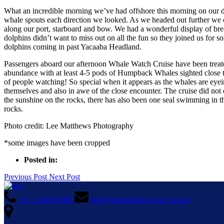
What an incredible morning we’ve had offshore this morning on our 
whale spouts each direction we looked. As we headed out further we c
along our port, starboard and bow. We had a wonderful display of breac
dolphins didn’t want to miss out on all the fun so they joined us for
dolphins coming in past Yacaaba Headland.
Passengers aboard our afternoon Whale Watch Cruise have been treated 
abundance with at least 4-5 pods of Humpback Whales sighted close t
of people watching! So special when it appears as the whales are eyei
themselves and also in awe of the close encounter. The cruise did no
the sunshine on the rocks, there has also been one seal swimming in t
rocks.
Photo credit: Lee Matthews Photography
*some images have been cropped
Posted in:
Previous Post
Next Post
+61 2 4984 9388
info@moonshadow-tqc.com.au