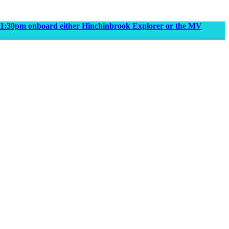
m & 1:30pm onboard either Hinchinbrook Explorer or the MV