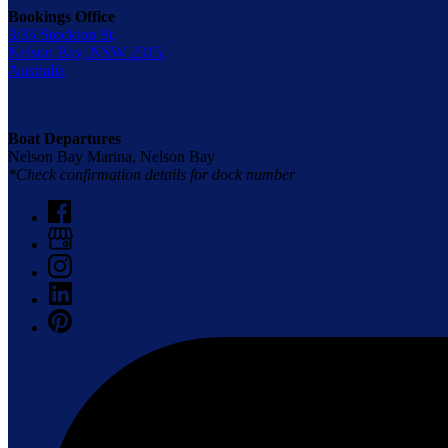
Bookings Office
3/35 Stockton St,
Nelson Bay, NSW 2315,
Australia
Boat Departures
Nelson Bay Marina, Nelson Bay
*Check confirmation details for dock number