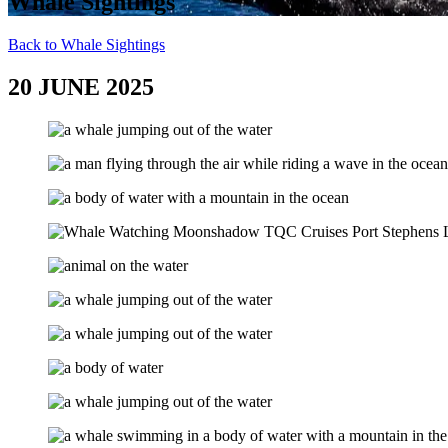
Whale Sightings
Back to Whale Sightings
20 JUNE 2025