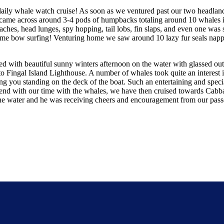
daily whale watch cruise! As soon as we ventured past our two headla
ame across around 3-4 pods of humpbacks totaling around 10 whales in 
hes, head lunges, spy hopping, tail lobs, fin slaps, and even one was s
 some bow surfing! Venturing home we saw around 10 lazy fur seals napp
with beautiful sunny winters afternoon on the water with glassed out c
o Fingal Island Lighthouse. A number of whales took quite an interest
ng you standing on the deck of the boat. Such an entertaining and spec
t end with our time with the whales, we have then cruised towards Cabb
he water and he was receiving cheers and encouragement from our passeng