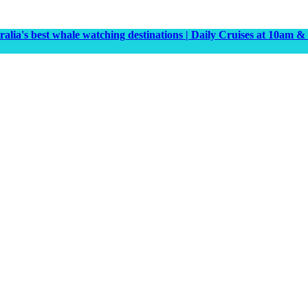
tralia's best whale watching destinations | Daily Cruises at 10a