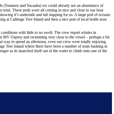
nds (Tomaree and Yacaaba) we could already see an abundance of
total. These pods were all coming in nice and close to our boat
howing it’s underside and tail slapping for us. A large pod of oceanic
ing at Cabbage Tree Island and then a nice pod of local bottle nose
onditions with little to no swell. The crew report whales in
 in MV Osprey and swimming very close to the vessel – perhaps a bit
ial way to spend an afternoon, even our crew were totally enjoying
age Tree Island where there have been a number of seals basking in
er as its launched itself out of the water to climb onto one of the