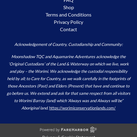
Shop
Terms and Conditions
Privacy Policy
Contact
Acknowledgement of Country, Custodianship and Community:
Moonshadow TQC and Aquamarine Adventures acknowledge the
‘Original Custodians’ of the Land & Waterway on which we live, work
and play – the Worimi. We acknowledge the custodial responsibility
held by all; to Care for Country, as we walk carefully in the footprints of
those Ancestors (Past) and Elders (Present) that have and continue to
go before us. We extend and ask for that same respect from all visitors
to Worimi Barray (land) which ‘Always was and Always will be”
Aboriginal land.
https://worimiconservationlands.com/