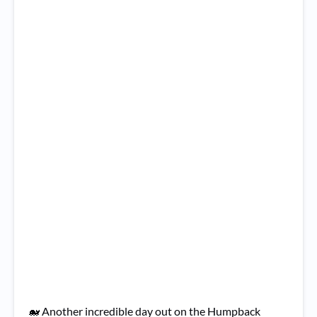
🐋 Another incredible day out on the Humpback