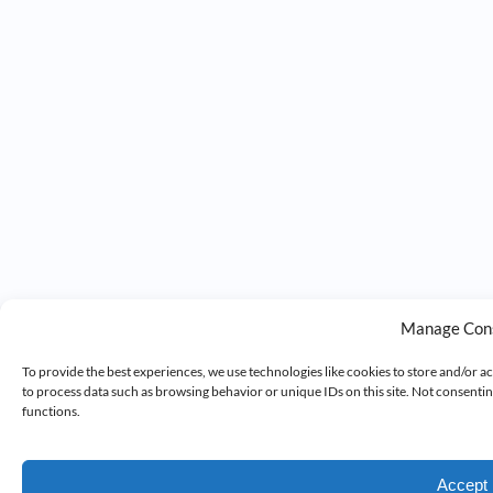
Manage Con
To provide the best experiences, we use technologies like cookies to store and/or a
to process data such as browsing behavior or unique IDs on this site. Not consenti
functions.
Accept