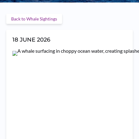
Back to Whale Sightings
18 JUNE 2026