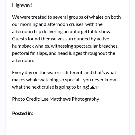
Highway!
We were treated to several groups of whales on both
our morning and afternoon cruises, with the
afternoon trip delivering an unforgettable show.
Guests found themselves surrounded by active
humpback whales, witnessing spectacular breaches,
pectoral fin slaps, and head lunges throughout the
afternoon.
Every day on the water is different, and that’s what
makes whale watching so special—you never know
what the next cruise is going to bring! 🌊✨
Photo Credit: Lee Matthews Photography
Posted in: