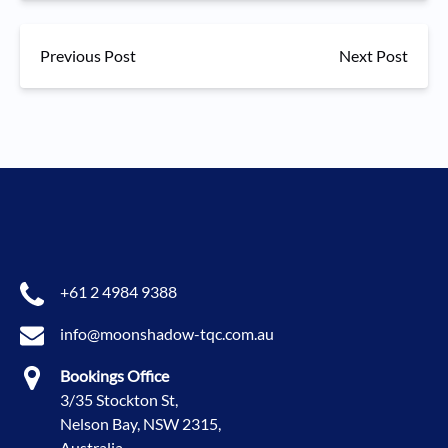
Previous Post
Next Post
+61 2 4984 9388
info@moonshadow-tqc.com.au
Bookings Office
3/35 Stockton St,
Nelson Bay, NSW 2315,
Australia