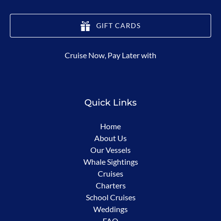
GIFT CARDS
(opens
Cruise Now, Pay Later with
in
new
window)
Quick Links
Home
About Us
Our Vessels
Whale Sightings
Cruises
Charters
School Cruises
Weddings
FAQ