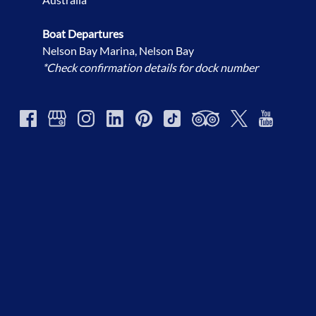
Boat Departures
Nelson Bay Marina, Nelson Bay
*Check confirmation details for dock number