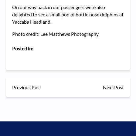
On our way back in our passengers were also
delighted to see a small pod of bottle nose dolphins at
Yaccaba Headland.
Photo credit: Lee Matthews Photography
Posted in:
Previous Post
Next Post