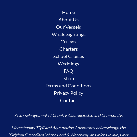
Home
About Us
Our Vessels
Whale Sightings
Cruises
Charters
School Cruises
Weddings
FAQ
Shop
Terms and Conditions
Privacy Policy
Contact
Acknowledgement of Country, Custodianship and Community:
Moonshadow TQC and Aquamarine Adventures acknowledge the
‘Original Custodians’ of the Land & Waterway on which we live, work