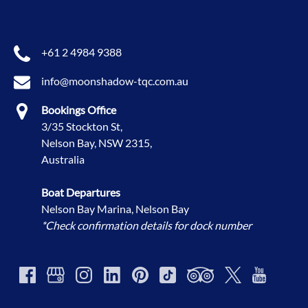
+61 2 4984 9388
info@moonshadow-tqc.com.au
Bookings Office
3/35 Stockton St,
Nelson Bay, NSW 2315,
Australia
Boat Departures
Nelson Bay Marina, Nelson Bay
*Check confirmation details for dock number