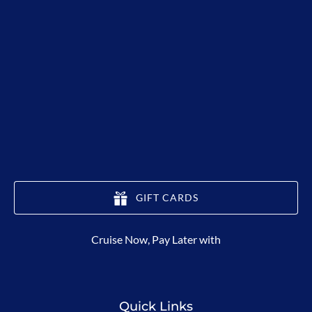
GIFT CARDS
(opens
Cruise Now, Pay Later with
in
new
window)
Quick Links