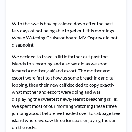
With the swells having calmed down after the past
few days of not being able to get out, this mornings
Whale Watching Cruise onboard MV Osprey did not
disappoint.
We decided to travel a little farther out past the
islands this morning and glad we did as we soon
located a mother, calf and escort. The mother and
escort were first to show us some breaching and tail
lobbing, then their new calf decided to copy exactly
what mother and escort were doing and was
displaying the sweetest newly learnt breaching skills!
We spent most of our morning watching these three
jumping about before we headed over to cabbage tree
island where we saw three fur seals enjoying the sun
on the rocks.