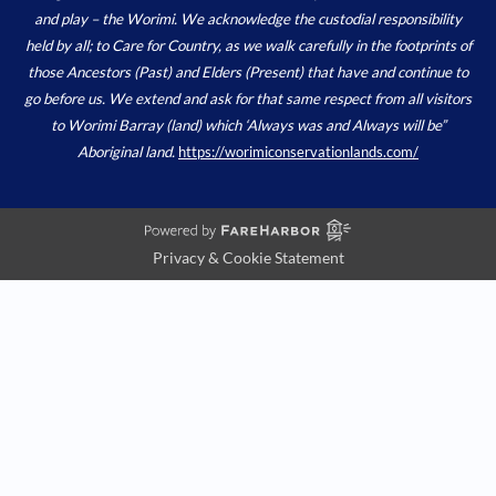
and play – the Worimi. We acknowledge the custodial responsibility
held by all; to Care for Country, as we walk carefully in the footprints of
those Ancestors (Past) and Elders (Present) that have and continue to
go before us. We extend and ask for that same respect from all visitors
to Worimi Barray (land) which ‘Always was and Always will be”
Aboriginal land.
https://worimiconservationlands.com/
Privacy & Cookie Statement