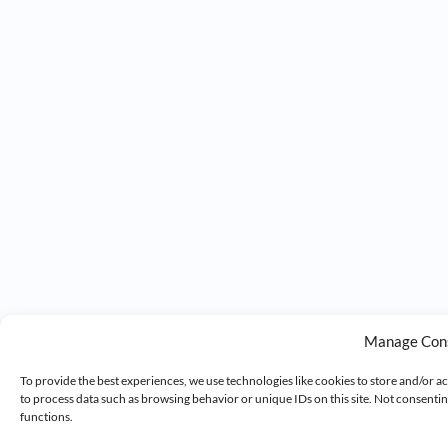
Manage Con
To provide the best experiences, we use technologies like cookies to store and/or a
to process data such as browsing behavior or unique IDs on this site. Not consenti
functions.