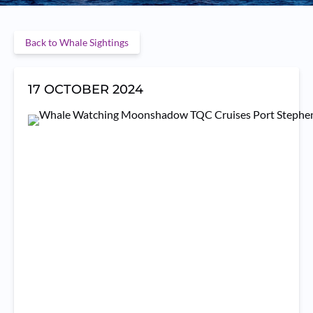
Back to Whale Sightings
17 OCTOBER 2024